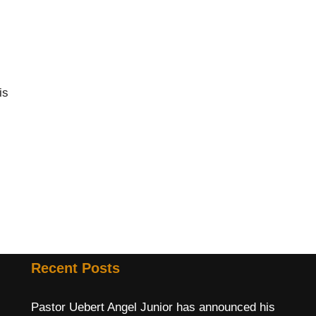
is
Recent Posts
Pastor Uebert Angel Junior has announced his