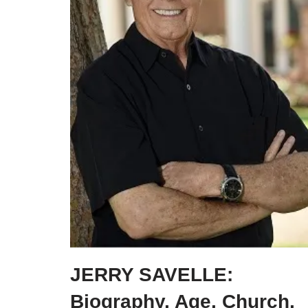
JERRY SAVELLE:
Biography, Age, Church,