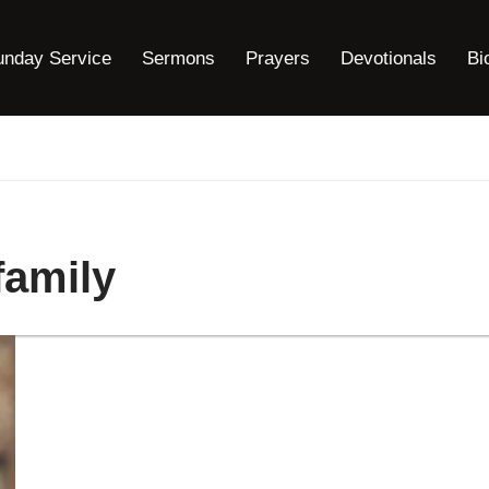
unday Service
Sermons
Prayers
Devotionals
Bi
family