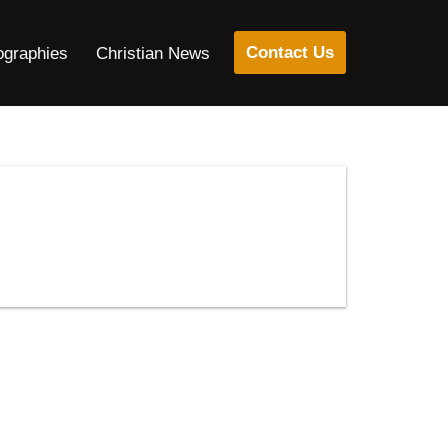
Contact Us
ographies
Christian News