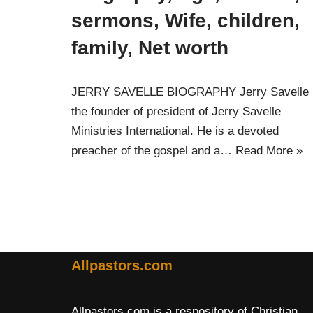
sermons, Wife, children,
family, Net worth
JERRY SAVELLE BIOGRAPHY Jerry Savelle 
the founder of president of Jerry Savelle
Ministries International. He is a devoted
preacher of the gospel and a…
Read More »
Allpastors.com
Allpastors.com is a respository of Christian