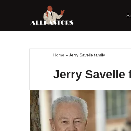
S
Skip
to
content
Home
»
Jerry Savelle family
Jerry Savelle 