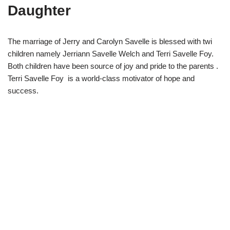
Daughter
The marriage of Jerry and Carolyn Savelle is blessed with twi
children namely Jerriann Savelle Welch and Terri Savelle Foy.
Both children have been source of joy and pride to the parents .
Terri Savelle Foy is a world-class motivator of hope and
success.