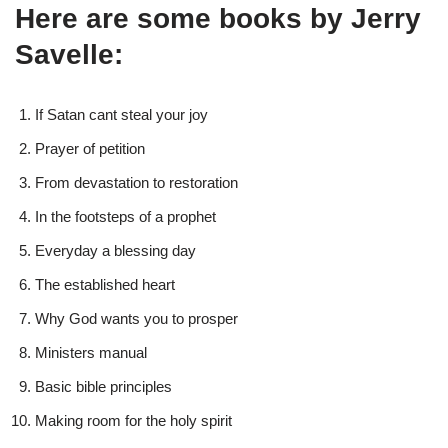
Here are some books by Jerry
Savelle:
If Satan cant steal your joy
Prayer of petition
From devastation to restoration
In the footsteps of a prophet
Everyday a blessing day
The established heart
Why God wants you to prosper
Ministers manual
Basic bible principles
Making room for the holy spirit