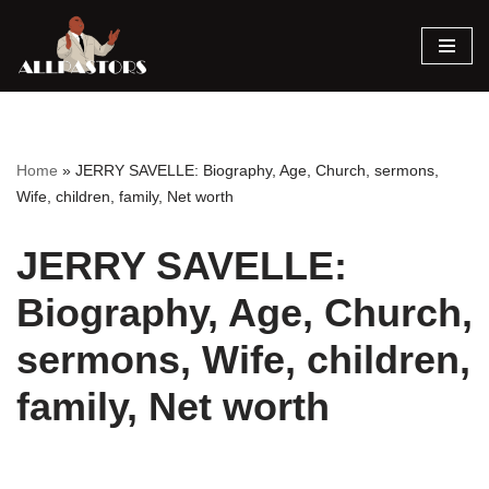
Skip
to
content
Home
»
JERRY SAVELLE: Biography, Age, Church, sermons,
Wife, children, family, Net worth
JERRY SAVELLE:
Biography, Age, Church,
sermons, Wife, children,
family, Net worth