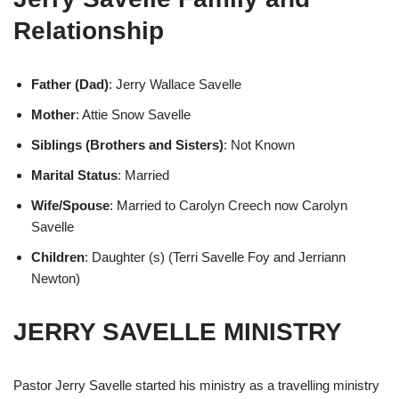
Relationship
Father (Dad)
: Jerry Wallace Savelle
Mother
: Attie Snow Savelle
Siblings (Brothers and Sisters)
: Not Known
Marital Status
: Married
Wife/Spouse
: Married to Carolyn Creech now Carolyn
Savelle
Children
: Daughter (s) (Terri Savelle Foy and Jerriann
Newton)
JERRY SAVELLE MINISTRY
Pastor Jerry Savelle started his ministry as a travelling ministry