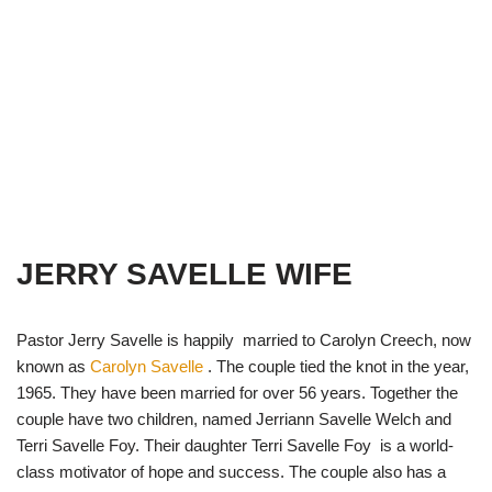
JERRY SAVELLE WIFE
Pastor Jerry Savelle is happily married to Carolyn Creech, now
known as
Carolyn Savelle
. The couple tied the knot in the year,
1965. They have been married for over 56 years. Together the
couple have two children, named Jerriann Savelle Welch and
Terri Savelle Foy. Their daughter Terri Savelle Foy is a world-
class motivator of hope and success. The couple also has a