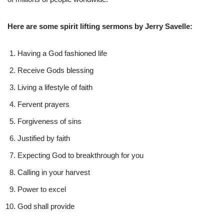
Here are some spirit lifting sermons by Jerry Savelle:
Having a God fashioned life
Receive Gods blessing
Living a lifestyle of faith
Fervent prayers
Forgiveness of sins
Justified by faith
Expecting God to breakthrough for you
Calling in your harvest
Power to excel
God shall provide