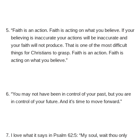
“Faith is an action. Faith is acting on what you believe. If your
believing is inaccurate your actions will be inaccurate and
your faith will not produce. That is one of the most difficult
things for Christians to grasp. Faith is an action. Faith is
acting on what you believe.”
“You may not have been in control of your past, but you are
in control of your future. And it’s time to move forward.”
I love what it says in Psalm 62:5: “My soul, wait thou only