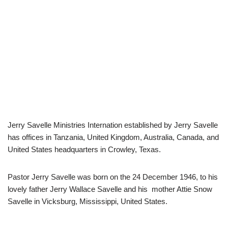
Jerry Savelle Ministries Internation established by Jerry Savelle
has offices in Tanzania, United Kingdom, Australia, Canada, and
United States headquarters in Crowley, Texas.
Pastor Jerry Savelle was born on the 24 December 1946, to his
lovely father Jerry Wallace Savelle and his mother Attie Snow
Savelle in Vicksburg, Mississippi, United States.