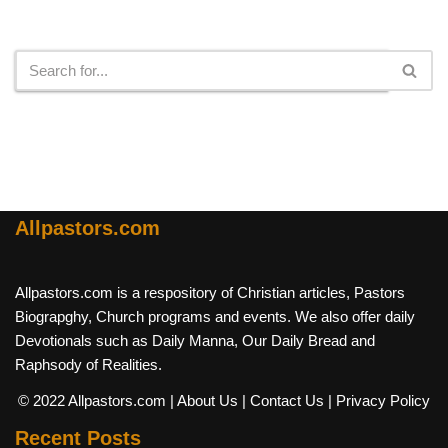
Search
Allpastors.com
Allpastors.com is a respository of Christian articles, Pastors
Biograpghy, Church programs and events. We also offer daily
Devotionals such as Daily Manna, Our Daily Bread and
Raphsody of Realities.
© 2022 Allpastors.com
| About Us
| Contact Us
| Privacy Policy
Recent Posts