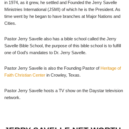
in 1974, as it grew, he settled and Founded the Jerry Savelle
Ministries International (JSMI) of which he is the President. As
time went by he began to have branches at Major Nations and
Cities.
Pastor Jerry Savelle also has a bible school called the Jerry
Savelle Bible School, the purpose of this bible school is to fulfill
one of God’s mandates to Dr. Jerry Savelle.
Pastor Jerry Savelle is also the Founding Pastor of
Heritage of
Faith Christian Center
in Crowley, Texas.
Pastor Jerry Savelle hosts a TV show on the Daystar television
network.