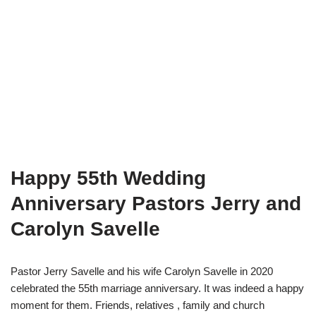
Happy 55th Wedding
Anniversary Pastors Jerry and
Carolyn Savelle
Pastor Jerry Savelle and his wife Carolyn Savelle in 2020
celebrated the 55th marriage anniversary. It was indeed a happy
moment for them. Friends, relatives , family and church