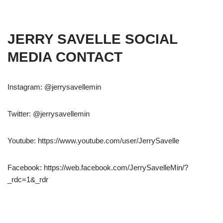
JERRY SAVELLE SOCIAL
MEDIA CONTACT
Instagram: @jerrysavellemin
Twitter: @jerrysavellemin
Youtube: https://www.youtube.com/user/JerrySavelle
Facebook: https://web.facebook.com/JerrySavelleMin/?
_rdc=1&_rdr