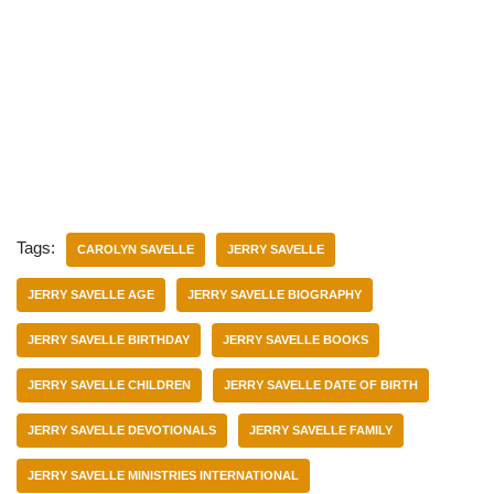
Tags:
CAROLYN SAVELLE
JERRY SAVELLE
JERRY SAVELLE AGE
JERRY SAVELLE BIOGRAPHY
JERRY SAVELLE BIRTHDAY
JERRY SAVELLE BOOKS
JERRY SAVELLE CHILDREN
JERRY SAVELLE DATE OF BIRTH
JERRY SAVELLE DEVOTIONALS
JERRY SAVELLE FAMILY
JERRY SAVELLE MINISTRIES INTERNATIONAL