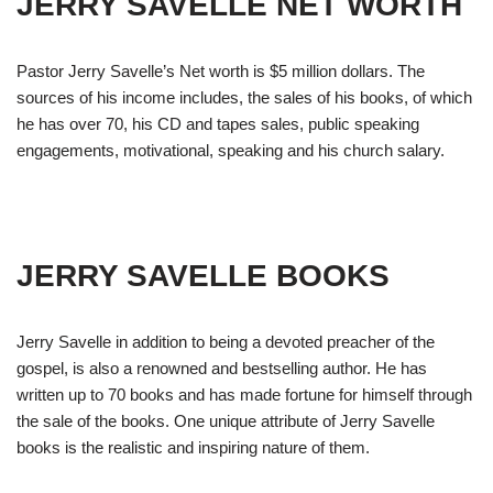
JERRY SAVELLE NET WORTH
Pastor Jerry Savelle’s Net worth is $5 million dollars. The
sources of his income includes, the sales of his books, of which
he has over 70, his CD and tapes sales, public speaking
engagements, motivational, speaking and his church salary.
JERRY SAVELLE BOOKS
Jerry Savelle in addition to being a devoted preacher of the
gospel, is also a renowned and bestselling author. He has
written up to 70 books and has made fortune for himself through
the sale of the books. One unique attribute of Jerry Savelle
books is the realistic and inspiring nature of them.