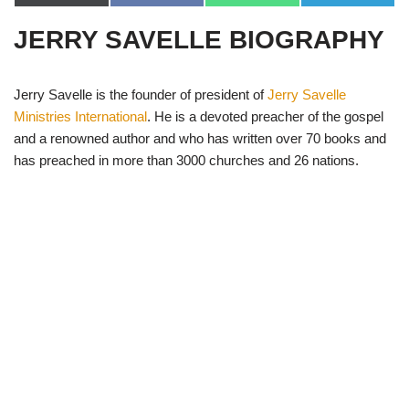
(
a
h
e
T
c
a
l
JERRY SAVELLE BIOGRAPHY
w
e
t
e
i
b
s
g
t
o
A
r
t
o
p
a
e
k
p
m
Jerry Savelle is the founder of president of
Jerry Savelle
r
Ministries International
. He is a devoted preacher of the gospel
)
and a renowned author and who has written over 70 books and
has preached in more than 3000 churches and 26 nations.