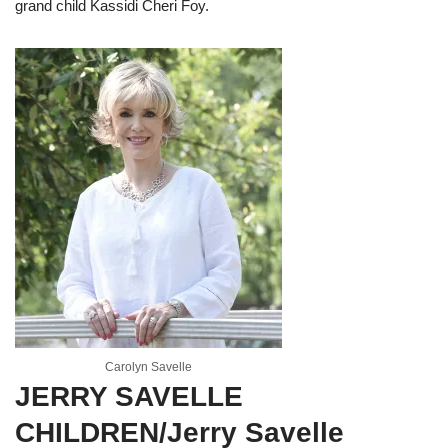
grand child Kassidi Cheri Foy.
Carolyn Savelle
JERRY SAVELLE
CHILDREN/Jerry Savelle