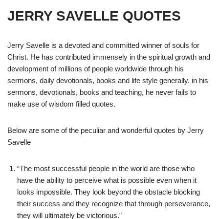
JERRY SAVELLE QUOTES
Jerry Savelle is a devoted and committed winner of souls for
Christ. He has contributed immensely in the spiritual growth and
development of millions of people worldwide through his
sermons, daily devotionals, books and life style generally. in his
sermons, devotionals, books and teaching, he never fails to
make use of wisdom filled quotes.
Below are some of the peculiar and wonderful quotes by Jerry
Savelle
“The most successful people in the world are those who
have the ability to perceive what is possible even when it
looks impossible. They look beyond the obstacle blocking
their success and they recognize that through perseverance,
they will ultimately be victorious.”