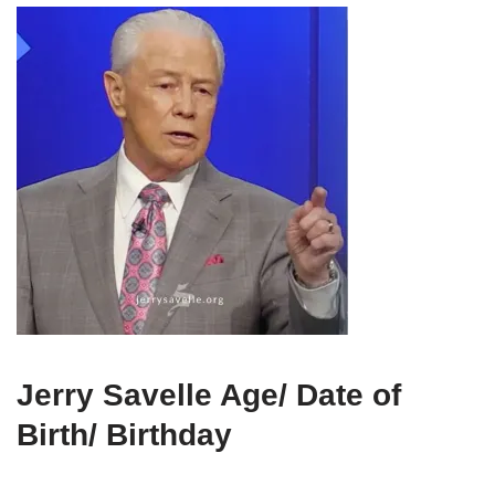
Jerry Savelle Age/ Date of
Birth/ Birthday