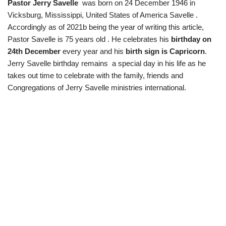
Pastor Jerry Savelle
was born on 24 December 1946 in
Vicksburg, Mississippi, United States of America Savelle .
Accordingly as of 2021b being the year of writing this article,
Pastor Savelle is 75 years old . He celebrates his
birthday on
24th December
every year and his
birth sign is Capricorn
.
Jerry Savelle birthday remains a special day in his life as he
takes out time to celebrate with the family, friends and
Congregations of Jerry Savelle ministries international.