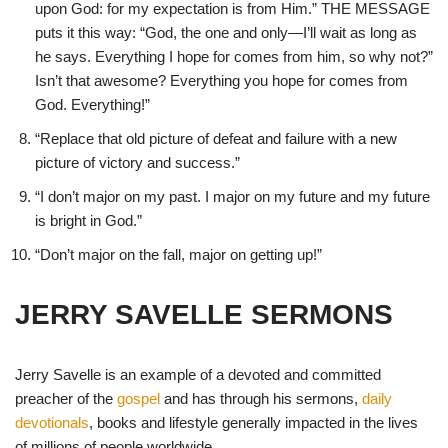
upon God: for my expectation is from Him.” THE MESSAGE
puts it this way: “God, the one and only—I’ll wait as long as
he says. Everything I hope for comes from him, so why not?”
Isn’t that awesome? Everything you hope for comes from
God. Everything!”
“Replace that old picture of defeat and failure with a new
picture of victory and success.”
“I don’t major on my past. I major on my future and my future
is bright in God.”
“Don’t major on the fall, major on getting up!”
JERRY SAVELLE SERMONS
Jerry Savelle is an example of a devoted and committed
preacher of the
gospel
and has through his sermons,
daily
devotionals
, books and lifestyle generally impacted in the lives
of millions of people worldwide.