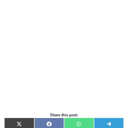
Share this post:
X
F
W
T