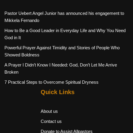
Pastor Uebert Angel Junior has announced his engagement to
Mikkela Fernando
How to Be a Good Leader in Everyday Life and Why You Need
God in It
Powerful Prayer Against Timidity and Stories of People Who
Showed Boldness
A Prayer I Didn’t Know I Needed: God, Don’t Let Me Arrive
Broken
7 Practical Steps to Overcome Spiritual Dryness
Quick Links
About us
Contact us
Donate to Assist Allpastors