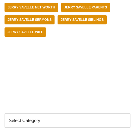
JERRY SAVELLE NET WORTH
JERRY SAVELLE PARENTS
JERRY SAVELLE SERMONS
JERRY SAVELLE SIBLINGS
JERRY SAVELLE WIFE
Categories