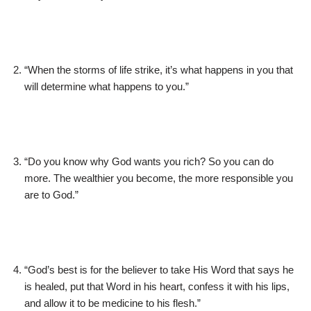
“When the storms of life strike, it’s what happens in you that
will determine what happens to you.”
“Do you know why God wants you rich? So you can do
more. The wealthier you become, the more responsible you
are to God.”
“God’s best is for the believer to take His Word that says he
is healed, put that Word in his heart, confess it with his lips,
and allow it to be medicine to his flesh.”