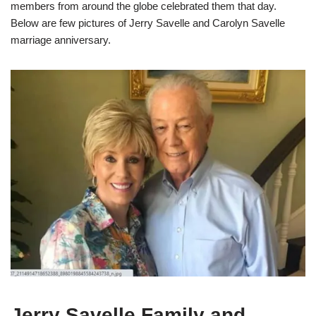
members from around the globe celebrated them that day.
Below are few pictures of Jerry Savelle and Carolyn Savelle
marriage anniversary.
Jerry Savelle Family and