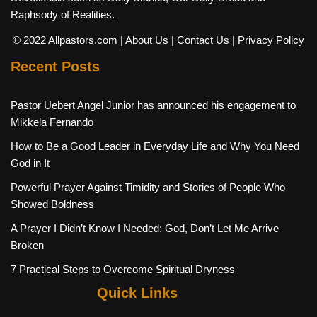
Raphsody of Realities.
© 2022 Allpastors.com
| About Us
| Contact Us
| Privacy Policy
Recent Posts
Pastor Uebert Angel Junior has announced his engagement to
Mikkela Fernando
How to Be a Good Leader in Everyday Life and Why You Need
God in It
Powerful Prayer Against Timidity and Stories of People Who
Showed Boldness
A Prayer I Didn’t Know I Needed: God, Don’t Let Me Arrive
Broken
7 Practical Steps to Overcome Spiritual Dryness
Quick Links