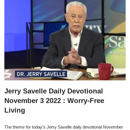
Jerry Savelle Daily Devotional
November 3 2022 : Worry-Free
Living
The theme for today’s Jerry Savelle daily devotional November