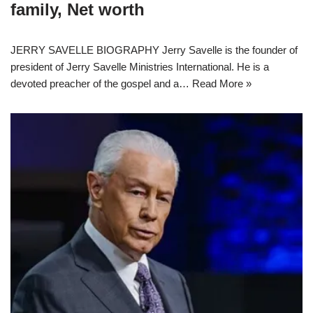
family, Net worth
JERRY SAVELLE BIOGRAPHY Jerry Savelle is the founder of
president of Jerry Savelle Ministries International. He is a
devoted preacher of the gospel and a…
Read More »