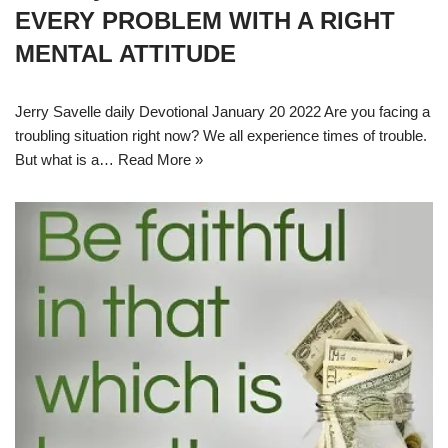
EVERY PROBLEM WITH A RIGHT
MENTAL ATTITUDE
Jerry Savelle daily Devotional January 20 2022 Are you facing a
troubling situation right now? We all experience times of trouble.
But what is a…
Read More »