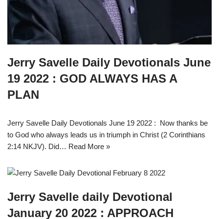
Jerry Savelle Daily Devotionals June
19 2022 : GOD ALWAYS HAS A
PLAN
Jerry Savelle Daily Devotionals June 19 2022 : Now thanks be
to God who always leads us in triumph in Christ (2 Corinthians
2:14 NKJV). Did…
Read More »
Jerry Savelle daily Devotional
January 20 2022 : APPROACH