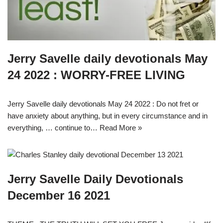
Jerry Savelle daily devotionals May
24 2022 : WORRY-FREE LIVING
Jerry Savelle daily devotionals May 24 2022 : Do not fret or
have anxiety about anything, but in every circumstance and in
everything, … continue to…
Read More »
Jerry Savelle Daily Devotionals
December 16 2021