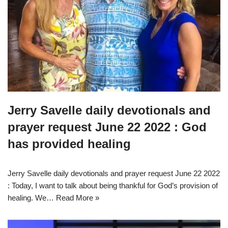
Jerry Savelle daily devotionals and
prayer request June 22 2022 : God
has provided healing
Jerry Savelle daily devotionals and prayer request June 22 2022
: Today, I want to talk about being thankful for God’s provision of
healing. We…
Read More »