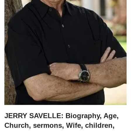
JERRY SAVELLE: Biography, Age,
Church, sermons, Wife, children,