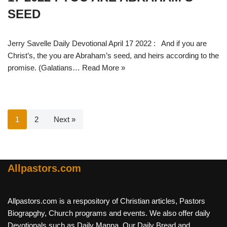
SEED
Jerry Savelle Daily Devotional April 17 2022 : And if you are
Christ’s, the you are Abraham’s seed, and heirs according to the
promise. (Galatians…
Read More »
1
2
Next »
Allpastors.com
Allpastors.com is a respository of Christian articles, Pastors
Biograpghy, Church programs and events. We also offer daily
Devotionals such as Daily Manna, Our Daily Bread and