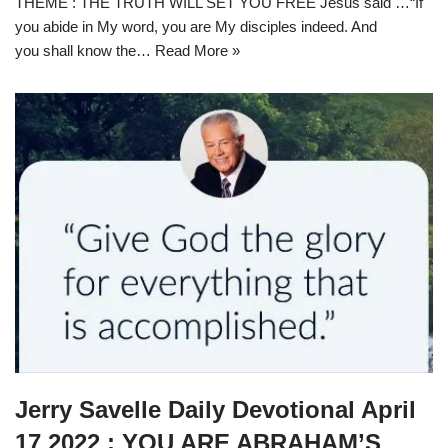
THEME : THE TRUTH WILL SET YOU FREE Jesus said …“If
you abide in My word, you are My disciples indeed. And
you shall know the…
Read More »
Jerry Savelle Daily Devotional April
17 2022 : YOU ARE ABRAHAM’S