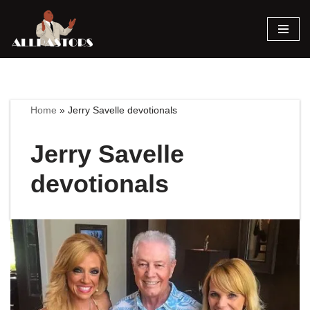
Skip
to
content
Home
»
Jerry Savelle devotionals
Jerry Savelle
devotionals