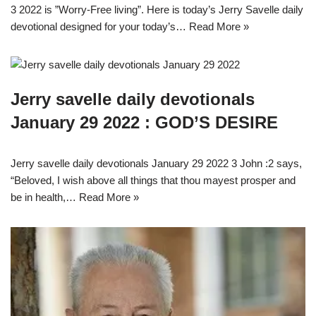
3 2022 is ”Worry-Free living”. Here is today’s Jerry Savelle daily
devotional designed for your today’s…
Read More »
Jerry savelle daily devotionals
January 29 2022 : GOD’S DESIRE
Jerry savelle daily devotionals January 29 2022 3 John :2 says,
“Beloved, I wish above all things that thou mayest prosper and
be in health,…
Read More »