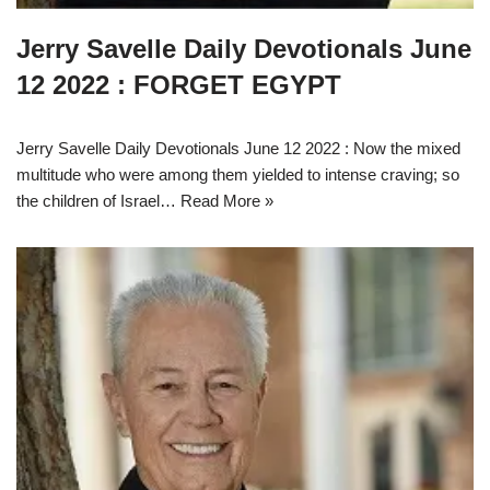
Jerry Savelle Daily Devotionals June
12 2022 : FORGET EGYPT
Jerry Savelle Daily Devotionals June 12 2022 : Now the mixed
multitude who were among them yielded to intense craving; so
the children of Israel…
Read More »