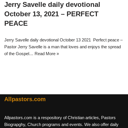
Jerry Savelle daily devotional
October 13, 2021 – PERFECT
PEACE
Jerry Savelle daily devotional October 13 2021 Perfect peace –
Pastor Jerry Savelle is a man that loves and enjoys the spread
of the Gospel…
Read More »
Allpastors.com
Allpastors.com is a respository of Christian articles, Pastors
Biograpghy, Church programs and events. We also offer daily