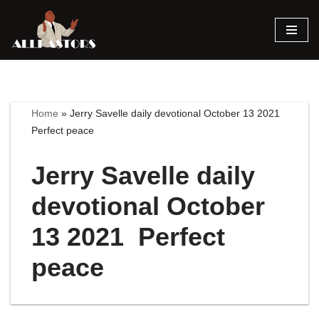
Skip
to
content
Home
»
Jerry Savelle daily devotional October 13 2021
Perfect peace
Jerry Savelle daily
devotional October
13 2021 Perfect
peace