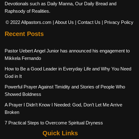
Devotionals such as Daily Manna, Our Daily Bread and
Raphsody of Realities.
© 2022 Allpastors.com
| About Us
| Contact Us
| Privacy Policy
Recent Posts
Pastor Uebert Angel Junior has announced his engagement to
Mikkela Fernando
How to Be a Good Leader in Everyday Life and Why You Need
God in It
Powerful Prayer Against Timidity and Stories of People Who
Showed Boldness
A Prayer I Didn’t Know I Needed: God, Don’t Let Me Arrive
Broken
7 Practical Steps to Overcome Spiritual Dryness
Quick Links