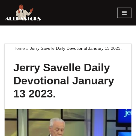
Skip
to
content
Home
»
Jerry Savelle Daily Devotional January 13 2023.
Jerry Savelle Daily
Devotional January
13 2023.