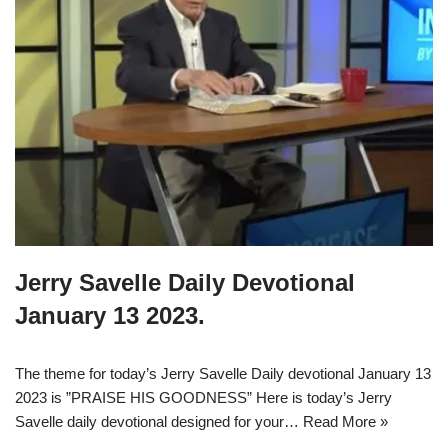
Jerry Savelle Daily Devotional
January 13 2023.
The theme for today’s Jerry Savelle Daily devotional January 13
2023 is ”PRAISE HIS GOODNESS” Here is today’s Jerry
Savelle daily devotional designed for your…
Read More »