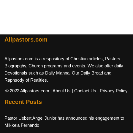
Allpastors.com
Allpastors.com is a respository of Christian articles, Pastors
Biograpghy, Church programs and events. We also offer daily
Devotionals such as Daily Manna, Our Daily Bread and
Raphsody of Realities.
© 2022 Allpastors.com
| About Us
| Contact Us
| Privacy Policy
Recent Posts
Pastor Uebert Angel Junior has announced his engagement to
Mikkela Fernando