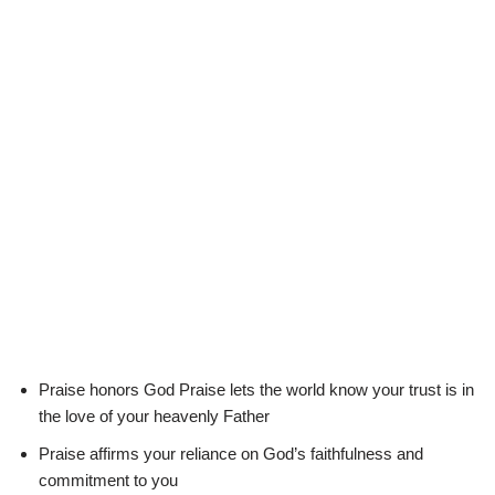
Praise honors God Praise lets the world know your trust is in
the love of your heavenly Father
Praise affirms your reliance on God’s faithfulness and
commitment to you