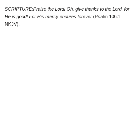
SCRIPTURE:Praise the Lord! Oh, give thanks to the Lord, for
He is good! For His mercy endures forever
(Psalm 106:1
NKJV).