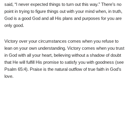
said, “I never expected things to turn out this way.” There’s no
point in trying to figure things out with your mind when, in truth,
God is a good God and all His plans and purposes for you are
only good.
Victory over your circumstances comes when you refuse to
lean on your own understanding. Victory comes when you trust
in God with all your heart, believing without a shadow of doubt
that He will fulfill His promise to satisfy you with goodness (see
Psalm 65:4). Praise is the natural outflow of true faith in God’s
love.