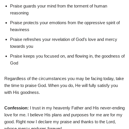
Praise guards your mind from the torment of human
reasoning
Praise protects your emotions from the oppressive spirit of
heaviness
Praise refreshes your revelation of God’s love and mercy
towards you
Praise keeps you focused on, and flowing in, the goodness of
God
Regardless of the circumstances you may be facing today, take
the time to praise God. When you do, He will fully satisfy you
with His goodness.
Confession:
I trust in my heavenly Father and His never-ending
love for me. I believe His plans and purposes for me are for my
good. Right now I declare my praise and thanks to the Lord,
whose mercy endures forever!