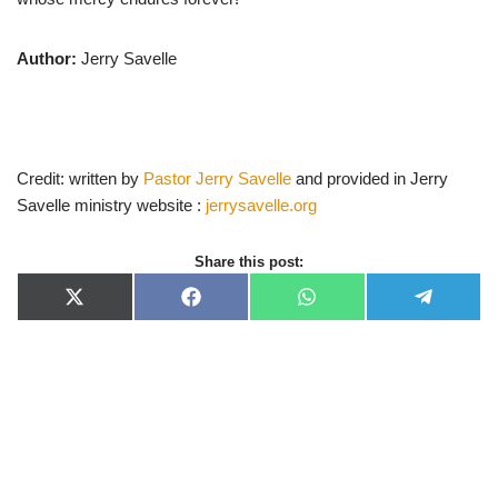
Author:
Jerry Savelle
Credit: written by
Pastor Jerry Savelle
and provided in Jerry
Savelle ministry website :
jerrysavelle.org
Share this post:
X
F
W
T
(
a
h
e
T
c
a
l
w
e
t
e
i
b
s
g
t
o
A
r
t
o
p
a
e
k
p
m
r
)