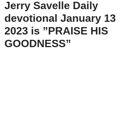
Jerry Savelle
Daily
t
o
p
a
e
k
p
m
r
devotional
January 13
)
2023 is ”PRAISE HIS
GOODNESS”