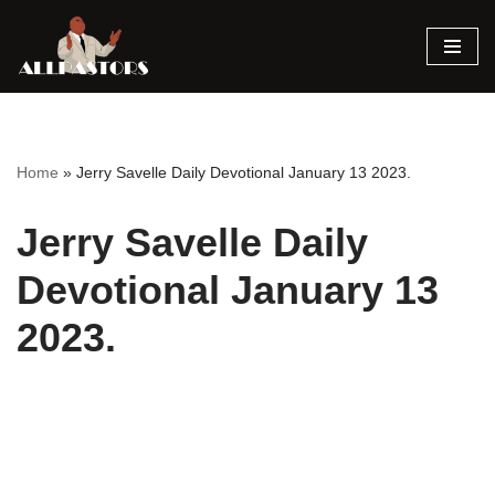
Skip
to
content
Home
»
Jerry Savelle Daily Devotional January 13 2023.
Jerry Savelle Daily
Devotional January 13
2023.