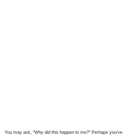
You may ask, “Why did this happen to me?” Perhaps you’ve