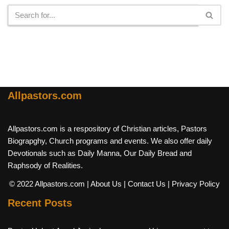
Allpastors.com
Allpastors.com is a respository of Christian articles, Pastors
Biograpghy, Church programs and events. We also offer daily
Devotionals such as Daily Manna, Our Daily Bread and
Raphsody of Realities.
© 2022 Allpastors.com
| About Us
| Contact Us
| Privacy Policy
Recent Posts