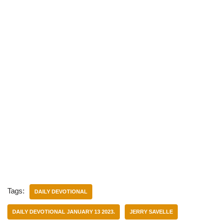
Tags:
DAILY DEVOTIONAL
DAILY DEVOTIONAL JANUARY 13 2023.
JERRY SAVELLE