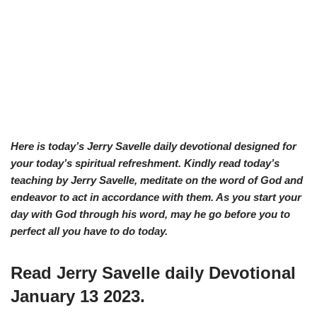
Here is today’s Jerry Savelle daily devotional designed for
your today’s spiritual refreshment. Kindly read today’s
teaching by Jerry Savelle, meditate on the word of God and
endeavor to act in accordance with them. As you start your
day with God through his word, may he go before you to
perfect all you have to do today.
Read Jerry Savelle daily Devotional
January 13 2023.