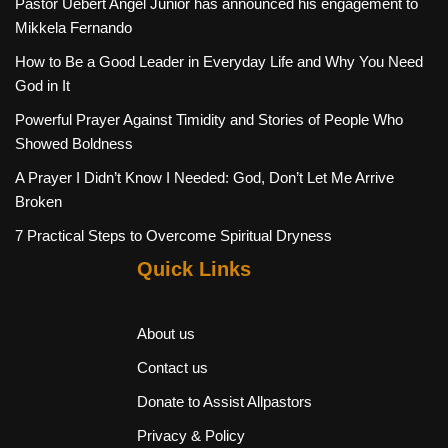
Pastor Uebert Angel Junior has announced his engagement to
Mikkela Fernando
How to Be a Good Leader in Everyday Life and Why You Need
God in It
Powerful Prayer Against Timidity and Stories of People Who
Showed Boldness
A Prayer I Didn’t Know I Needed: God, Don’t Let Me Arrive
Broken
7 Practical Steps to Overcome Spiritual Dryness
Quick Links
About us
Contact us
Donate to Assist Allpastors
Privacy & Policy