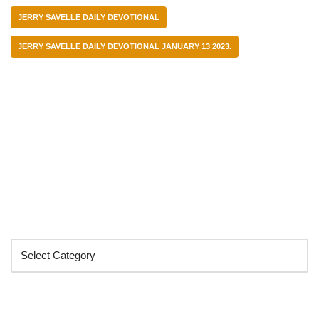
JERRY SAVELLE DAILY DEVOTIONAL
JERRY SAVELLE DAILY DEVOTIONAL JANUARY 13 2023.
Categories
Search