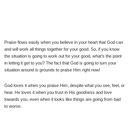
Praise flows easily when you believe in your heart that God can
and will work all things together for your good. So, if you know
the situation is going to work out for your good, what’s the point
in letting it get to you? The fact that God is going to turn your
situation around is grounds to praise Him right now!
God loves it when you praise Him, despite what you see, feel, or
hear. He loves it when you trust in His goodness and love
towards you, even when it looks like things are going from bad
to worse.