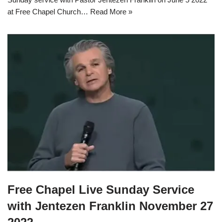
at Free Chapel Church…
Read More »
Free Chapel Live Sunday Service
with Jentezen Franklin November 27