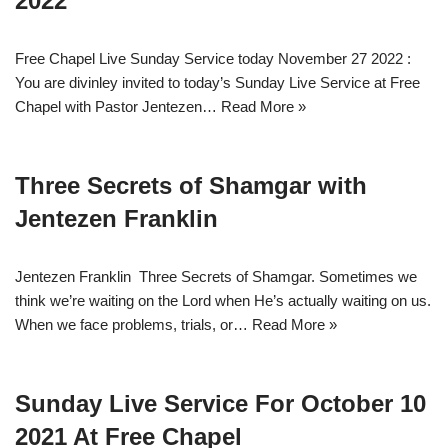
2022
Free Chapel Live Sunday Service today November 27 2022 :
You are divinley invited to today’s Sunday Live Service at Free
Chapel with Pastor Jentezen…
Read More »
Three Secrets of Shamgar with
Jentezen Franklin
Jentezen Franklin Three Secrets of Shamgar. Sometimes we
think we’re waiting on the Lord when He’s actually waiting on us.
When we face problems, trials, or…
Read More »
Sunday Live Service For October 10
2021 At Free Chapel