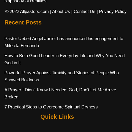
Raphsody of Realities.
© 2022 Allpastors.com
| About Us
| Contact Us
| Privacy Policy
Recent Posts
Pastor Uebert Angel Junior has announced his engagement to
Mikkela Fernando
How to Be a Good Leader in Everyday Life and Why You Need
God in It
Powerful Prayer Against Timidity and Stories of People Who
Showed Boldness
A Prayer I Didn’t Know I Needed: God, Don’t Let Me Arrive
Broken
7 Practical Steps to Overcome Spiritual Dryness
Quick Links