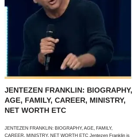
JENTEZEN FRANKLIN: BIOGRAPHY,
AGE, FAMILY, CAREER, MINISTRY,
NET WORTH ETC
JENTEZEN FRANKLIN: BIOGRAPHY, AGE, FAMILY,
CAREER, MINISTRY, NET WORTH ETC Jentezen Franklin is