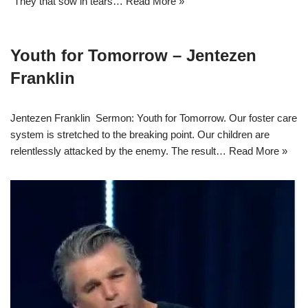
“They that sow in tears…
Read More »
Youth for Tomorrow – Jentezen
Franklin
Jentezen Franklin Sermon: Youth for Tomorrow. Our foster care
system is stretched to the breaking point. Our children are
relentlessly attacked by the enemy. The result…
Read More »