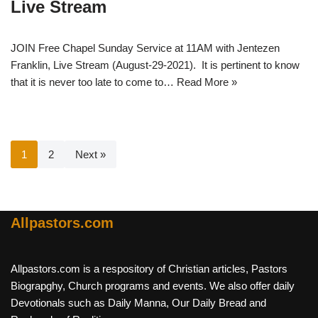
Live Stream
JOIN Free Chapel Sunday Service at 11AM with Jentezen
Franklin, Live Stream (August-29-2021). It is pertinent to know
that it is never too late to come to…
Read More »
1
2
Next »
Allpastors.com
Allpastors.com is a respository of Christian articles, Pastors
Biograpghy, Church programs and events. We also offer daily
Devotionals such as Daily Manna, Our Daily Bread and