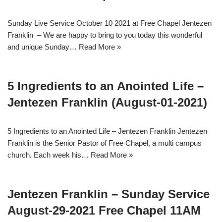
Sunday Live Service October 10 2021 at Free Chapel Jentezen
Franklin – We are happy to bring to you today this wonderful
and unique Sunday…
Read More »
5 Ingredients to an Anointed Life –
Jentezen Franklin (August-01-2021)
5 Ingredients to an Anointed Life – Jentezen Franklin Jentezen
Franklin is the Senior Pastor of Free Chapel, a multi campus
church. Each week his…
Read More »
Jentezen Franklin – Sunday Service
August-29-2021 Free Chapel 11AM