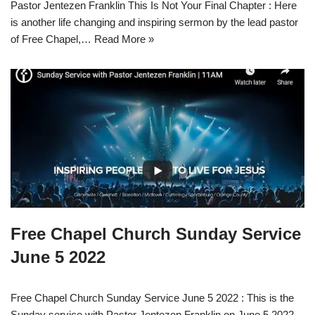
Pastor Jentezen Franklin This Is Not Your Final Chapter : Here
is another life changing and inspiring sermon by the lead pastor
of Free Chapel,…
Read More »
Free Chapel Church Sunday Service
June 5 2022
Free Chapel Church Sunday Service June 5 2022 : This is the
Sunday service with Pastor Jentezen Franklin on June 5 2022