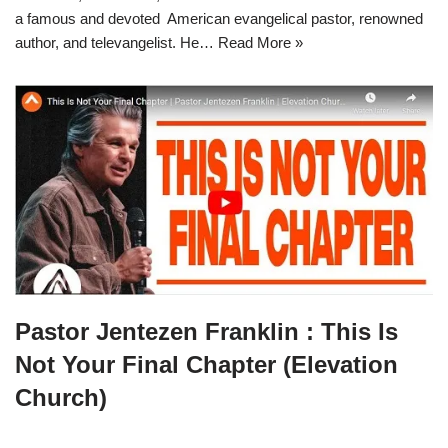
a famous and devoted American evangelical pastor, renowned
author, and televangelist. He…
Read More »
Pastor Jentezen Franklin : This Is
Not Your Final Chapter (Elevation
Church)