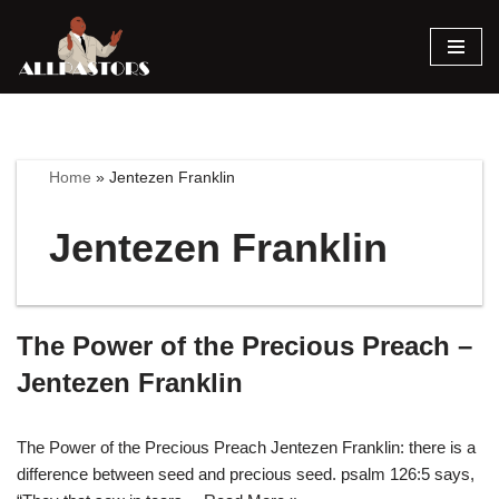
Skip
to
content
Home
»
Jentezen Franklin
Jentezen Franklin
The Power of the Precious Preach –
Jentezen Franklin
The Power of the Precious Preach Jentezen Franklin: there is a
difference between seed and precious seed. psalm 126:5 says,