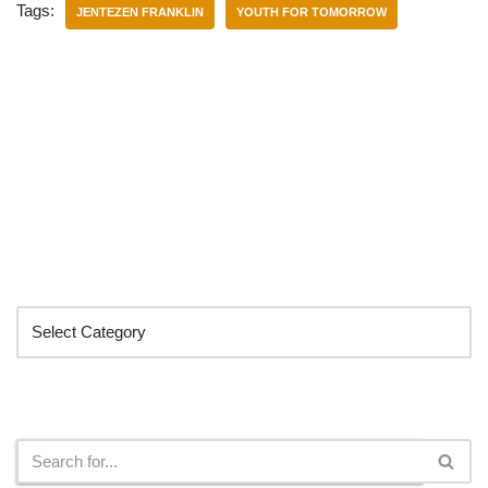
Tags:
JENTEZEN FRANKLIN
YOUTH FOR TOMORROW
Categories
Search