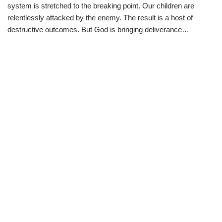
i
b
s
g
system is stretched to the breaking point. Our children are
t
o
A
r
t
o
p
a
relentlessly attacked by the enemy. The result is a host of
e
k
p
m
destructive outcomes. But God is bringing deliverance…
r
)