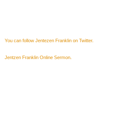
You can follow Jentezen Franklin on Twitter.
Jentzen Franklin Online Sermon.