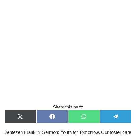
Share this post:
X
F
W
T
(
a
h
e
T
c
a
l
Jentezen Franklin Sermon: Youth for Tomorrow. Our foster care
w
e
t
e