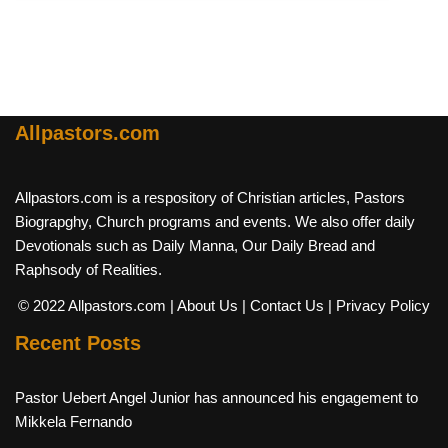
Allpastors.com
Allpastors.com is a respository of Christian articles, Pastors
Biograpghy, Church programs and events. We also offer daily
Devotionals such as Daily Manna, Our Daily Bread and
Raphsody of Realities.
© 2022 Allpastors.com
| About Us
| Contact Us
| Privacy Policy
Recent Posts
Pastor Uebert Angel Junior has announced his engagement to
Mikkela Fernando