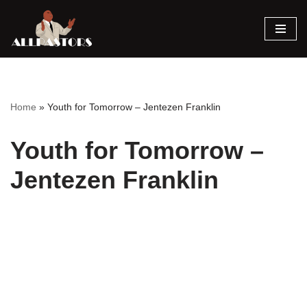
Skip
to
content
Home
»
Youth for Tomorrow – Jentezen Franklin
Youth for Tomorrow –
Jentezen Franklin