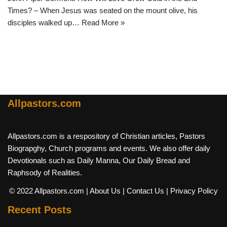
Times? – When Jesus was seated on the mount olive, his
disciples walked up…
Read More »
Allpastors.com
Allpastors.com is a respository of Christian articles, Pastors
Biograpghy, Church programs and events. We also offer daily
Devotionals such as Daily Manna, Our Daily Bread and
Raphsody of Realities.
© 2022 Allpastors.com
| About Us
| Contact Us
| Privacy Policy
Recent Posts