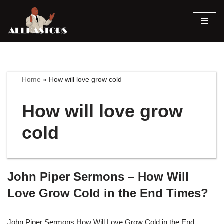
Skip
to
content
Home
»
How will love grow cold
How will love grow
cold
John Piper Sermons – How Will
Love Grow Cold in the End Times?
John Piper Sermons How Will Love Grow Cold in the End