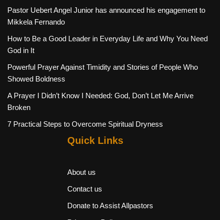
Pastor Uebert Angel Junior has announced his engagement to
Mikkela Fernando
How to Be a Good Leader in Everyday Life and Why You Need
God in It
Powerful Prayer Against Timidity and Stories of People Who
Showed Boldness
A Prayer I Didn’t Know I Needed: God, Don’t Let Me Arrive
Broken
7 Practical Steps to Overcome Spiritual Dryness
Quick Links
About us
Contact us
Donate to Assist Allpastors