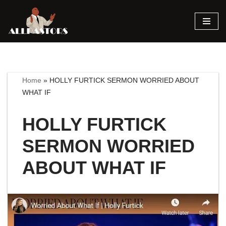
Skip
to
content
Home
»
HOLLY FURTICK SERMON WORRIED ABOUT
WHAT IF
HOLLY FURTICK
SERMON WORRIED
ABOUT WHAT IF