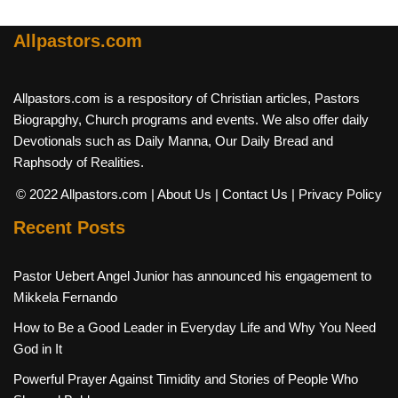
Allpastors.com
Allpastors.com is a respository of Christian articles, Pastors
Biograpghy, Church programs and events. We also offer daily
Devotionals such as Daily Manna, Our Daily Bread and
Raphsody of Realities.
© 2022 Allpastors.com
| About Us
| Contact Us
| Privacy Policy
Recent Posts
Pastor Uebert Angel Junior has announced his engagement to
Mikkela Fernando
How to Be a Good Leader in Everyday Life and Why You Need
God in It
Powerful Prayer Against Timidity and Stories of People Who