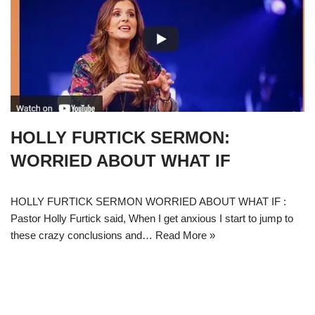
HOLLY FURTICK SERMON:
WORRIED ABOUT WHAT IF
HOLLY FURTICK SERMON WORRIED ABOUT WHAT IF :
Pastor Holly Furtick said, When I get anxious I start to jump to
these crazy conclusions and…
Read More »