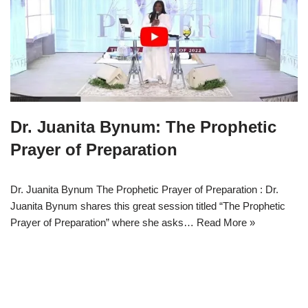
Dr. Juanita Bynum: The Prophetic
Prayer of Preparation
Dr. Juanita Bynum The Prophetic Prayer of Preparation : Dr.
Juanita Bynum shares this great session titled “The Prophetic
Prayer of Preparation” where she asks…
Read More »