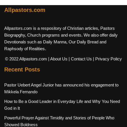
Allpastors.com
Allpastors.com is a respository of Christian articles, Pastors
Biograpghy, Church programs and events. We also offer daily
Devotionals such as Daily Manna, Our Daily Bread and
Raphsody of Realities.
© 2022 Allpastors.com
| About Us
| Contact Us
| Privacy Policy
Recent Posts
Pastor Uebert Angel Junior has announced his engagement to
Mikkela Fernando
How to Be a Good Leader in Everyday Life and Why You Need
God in It
Powerful Prayer Against Timidity and Stories of People Who
Showed Boldness