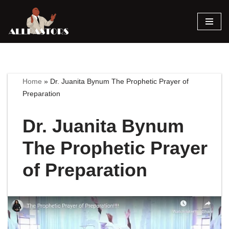
Skip
to
content
Home
»
Dr. Juanita Bynum The Prophetic Prayer of
Preparation
Dr. Juanita Bynum
The Prophetic Prayer
of Preparation