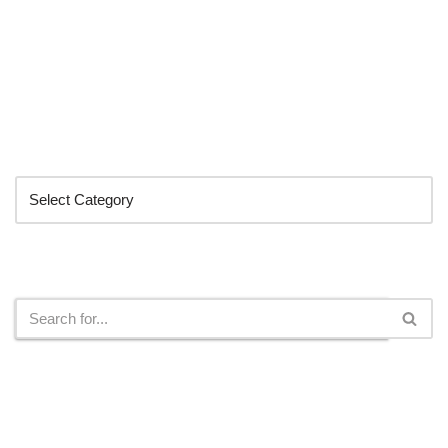
Categories
Search