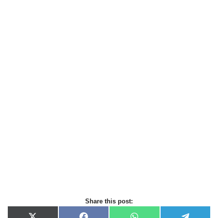
Share this post: