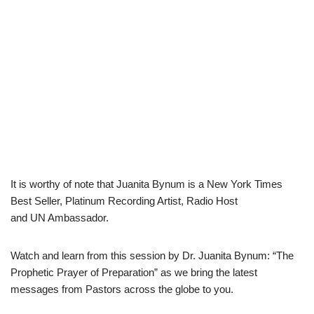
It is worthy of note that Juanita Bynum is a New York Times
Best Seller, Platinum Recording Artist, Radio Host
and UN Ambassador.
Watch and learn from this session by Dr. Juanita Bynum: “The
Prophetic Prayer of Preparation” as we bring the latest
messages from Pastors across the globe to you.