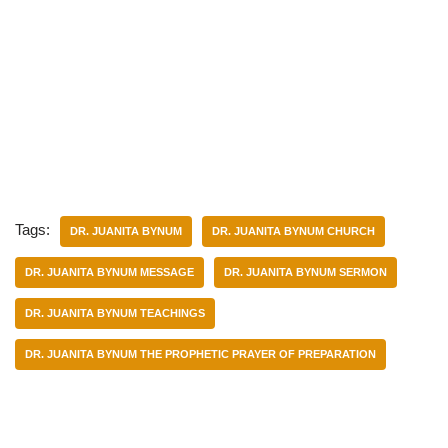
Tags:
DR. JUANITA BYNUM
DR. JUANITA BYNUM CHURCH
DR. JUANITA BYNUM MESSAGE
DR. JUANITA BYNUM SERMON
DR. JUANITA BYNUM TEACHINGS
DR. JUANITA BYNUM THE PROPHETIC PRAYER OF PREPARATION