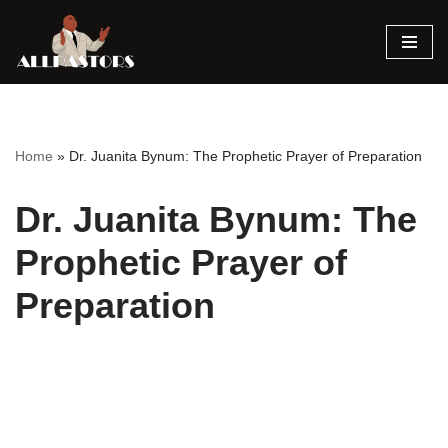
Skip
to
content
Home
»
Dr. Juanita Bynum: The Prophetic Prayer of Preparation
Dr. Juanita Bynum: The
Prophetic Prayer of
Preparation