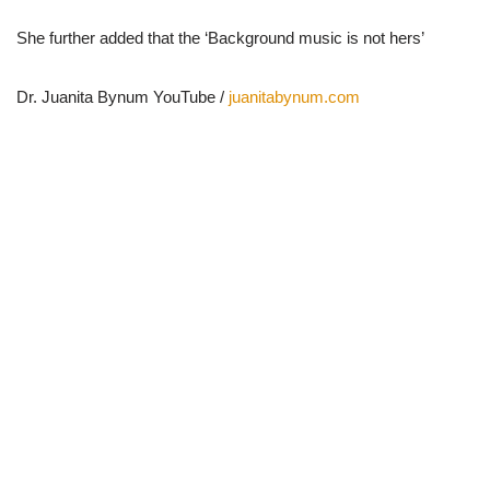
She further added that the ‘Background music is not hers’
Dr. Juanita Bynum YouTube /
juanitabynum.com