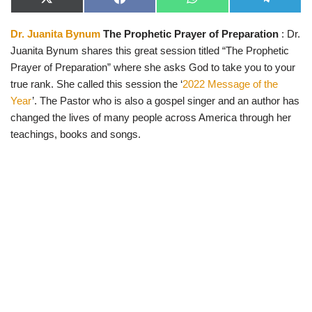
X
F
W
T
(
a
h
e
T
c
a
l
Dr. Juanita Bynum
The Prophetic Prayer of Preparation
: Dr.
w
e
t
e
i
b
s
g
Juanita Bynum shares this great session titled “The Prophetic
t
o
A
r
t
o
p
a
Prayer of Preparation” where she asks God to take you to your
e
k
p
m
true rank. She called this session the ‘
2022 Message of the
r
)
Year
’. The Pastor who is also a gospel singer and an author has
changed the lives of many people across America through her
teachings, books and songs.