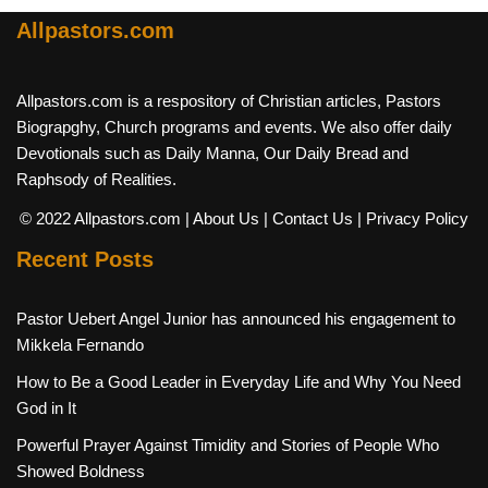
Allpastors.com
Allpastors.com is a respository of Christian articles, Pastors
Biograpghy, Church programs and events. We also offer daily
Devotionals such as Daily Manna, Our Daily Bread and
Raphsody of Realities.
© 2022 Allpastors.com
| About Us
| Contact Us
| Privacy Policy
Recent Posts
Pastor Uebert Angel Junior has announced his engagement to
Mikkela Fernando
How to Be a Good Leader in Everyday Life and Why You Need
God in It
Powerful Prayer Against Timidity and Stories of People Who
Showed Boldness