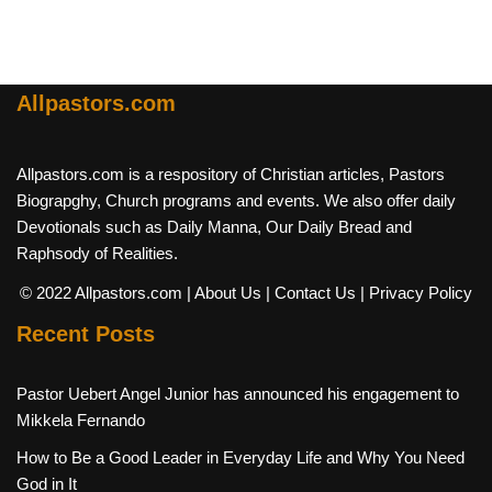
Allpastors.com
Allpastors.com is a respository of Christian articles, Pastors
Biograpghy, Church programs and events. We also offer daily
Devotionals such as Daily Manna, Our Daily Bread and
Raphsody of Realities.
© 2022 Allpastors.com
| About Us
| Contact Us
| Privacy Policy
Recent Posts
Pastor Uebert Angel Junior has announced his engagement to
Mikkela Fernando
How to Be a Good Leader in Everyday Life and Why You Need
God in It