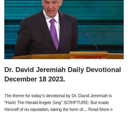
Dr. David Jeremiah Daily Devotional
December 18 2023.
The theme for today’s devotional by Dr. David Jeremiah is
”Hark! The Herald Angels Sing” SCRIPTURE: But made
Himself of no reputation, taking the form of…
Read More »