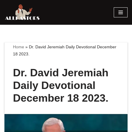
Skip
to
content
Home
»
Dr. David Jeremiah Daily Devotional December
18 2023.
Dr. David Jeremiah
Daily Devotional
December 18 2023.