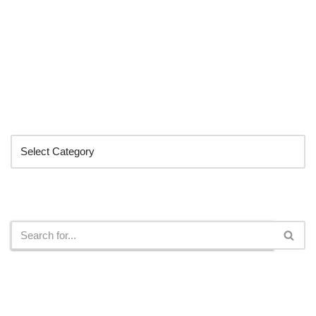
Categories
Search