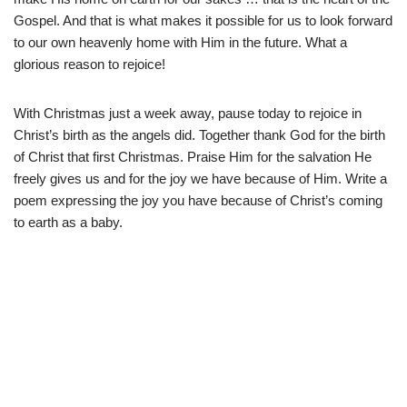
Gospel. And that is what makes it possible for us to look forward
to our own heavenly home with Him in the future. What a
glorious reason to rejoice!
With Christmas just a week away, pause today to rejoice in
Christ’s birth as the angels did. Together thank God for the birth
of Christ that first Christmas. Praise Him for the salvation He
freely gives us and for the joy we have because of Him. Write a
poem expressing the joy you have because of Christ’s coming
to earth as a baby.