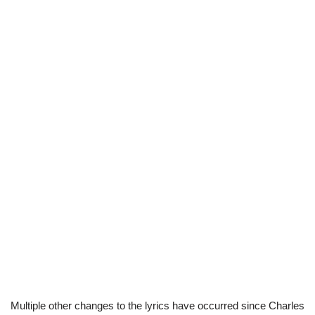
Multiple other changes to the lyrics have occurred since Charles