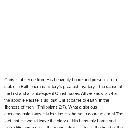
Christ’s absence from His heavenly home and presence in a
stable in Bethlehem is history’s greatest mystery—the cause of
the first and all subsequent Christmases. All we know is what
the apostle Paul tells us: that Christ came to earth “in the
likeness of men” (Philippians 2:7). What a glorious
condescension was His leaving His home to come to earth! The
fact that He would leave the glory of His heavenly home and
make His home on earth for our sakes … that is the heart of the