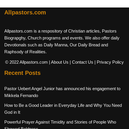
Allpastors.com
Allpastors.com is a respository of Christian articles, Pastors
Biograpghy, Church programs and events. We also offer daily
Devotionals such as Daily Manna, Our Daily Bread and
Raphsody of Realities.
© 2022 Allpastors.com
| About Us
| Contact Us
| Privacy Policy
Recent Posts
Pastor Uebert Angel Junior has announced his engagement to
Mikkela Fernando
How to Be a Good Leader in Everyday Life and Why You Need
God in It
Powerful Prayer Against Timidity and Stories of People Who
Showed Boldness