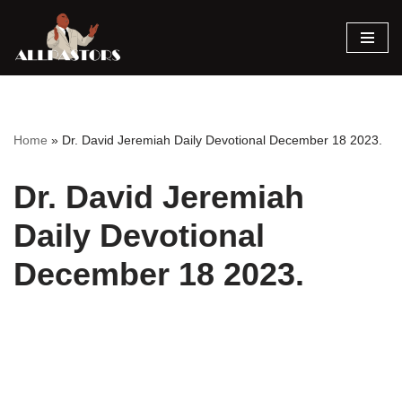
Skip
to
content
Home
»
Dr. David Jeremiah Daily Devotional December 18 2023.
Dr. David Jeremiah
Daily Devotional
December 18 2023.