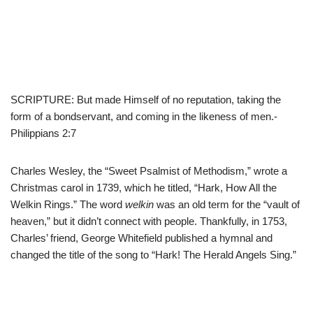
SCRIPTURE: But made Himself of no reputation, taking the
form of a bondservant, and coming in the likeness of men.-
Philippians 2:7
Charles Wesley, the “Sweet Psalmist of Methodism,” wrote a
Christmas carol in 1739, which he titled, “Hark, How All the
Welkin Rings.” The word
welkin
was an old term for the “vault of
heaven,” but it didn’t connect with people. Thankfully, in 1753,
Charles’ friend, George Whitefield published a hymnal and
changed the title of the song to “Hark! The Herald Angels Sing.”