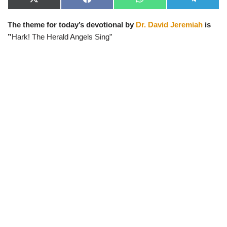
X
F
W
T
(
a
h
e
T
c
a
l
The theme for today’s devotional by
Dr. David Jeremiah
is
w
e
t
e
i
b
s
g
”
Hark! The Herald Angels Sing”
t
o
A
r
t
o
p
a
e
k
p
m
r
)