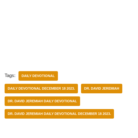
Tags:
DAILY DEVOTIONAL
DAILY DEVOTIONAL DECEMBER 18 2023.
DR. DAVID JEREMIAH
DR. DAVID JEREMIAH DAILY DEVOTIONAL
DR. DAVID JEREMIAH DAILY DEVOTIONAL DECEMBER 18 2023.