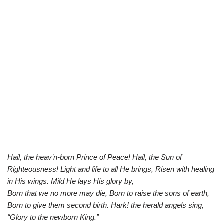
Hail, the heav’n-born Prince of Peace! Hail, the Sun of
Righteousness! Light and life to all He brings, Risen with healing
in His wings. Mild He lays His glory by,
Born that we no more may die, Born to raise the sons of earth,
Born to give them second birth. Hark! the herald angels sing,
“Glory to the newborn King.”