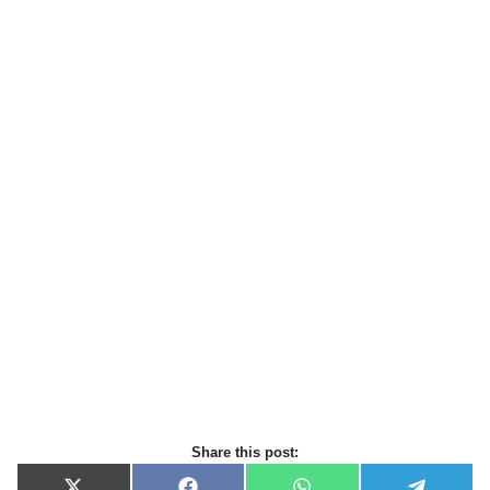
Share this post: