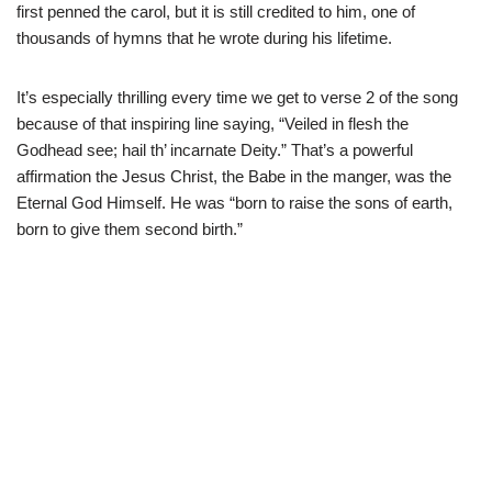
first penned the carol, but it is still credited to him, one of
thousands of hymns that he wrote during his lifetime.
It’s especially thrilling every time we get to verse 2 of the song
because of that inspiring line saying, “Veiled in flesh the
Godhead see; hail th’ incarnate Deity.” That’s a powerful
affirmation the Jesus Christ, the Babe in the manger, was the
Eternal God Himself. He was “born to raise the sons of earth,
born to give them second birth.”