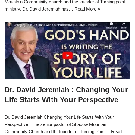
Mountain Commuinity church and the founder of Turning point
ministry, Dr. David Jeremiah has…
Read More »
Dr. David Jeremiah : Changing Your
Life Starts With Your Perspective
Dr. David Jeremiah Changing Your Life Starts With Your
Perspective : The senior pastor of Shadow Mountain
Community Church and thr founder of Turning Point…
Read