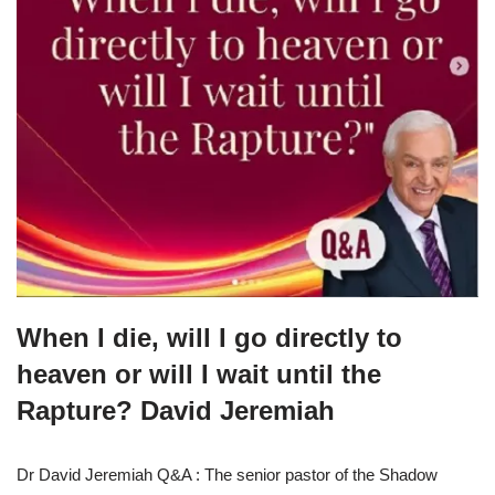
When I die, will I go directly to
heaven or will I wait until the
Rapture? David Jeremiah
Dr David Jeremiah Q&A : The senior pastor of the Shadow