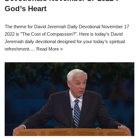
God’s Heart
The theme for David Jeremiah Daily Devotional November 17
2022 is ”The Cost of Compassion?”. Here is today’s David
Jeremiah daily devotional designed for your today’s spiritual
refreshment.…
Read More »