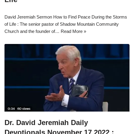
David Jeremiah Sermon How to Find Peace During the Storms
of Life : The senior pastor of Shadow Mountain Community
Church and the founder of…
Read More »
Dr. David Jeremiah Daily
Devotionals November 17 2022 :