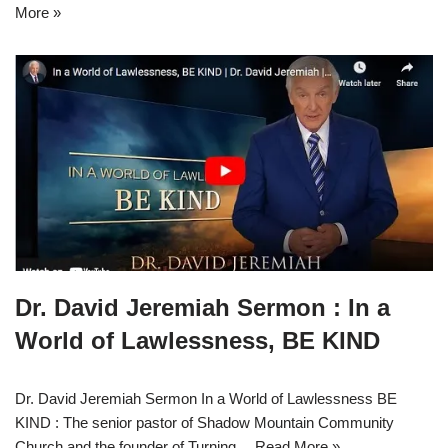
More »
Dr. David Jeremiah Sermon : In a
World of Lawlessness, BE KIND
Dr. David Jeremiah Sermon In a World of Lawlessness BE
KIND : The senior pastor of Shadow Mountain Community
Church and the founder of Turning…
Read More »