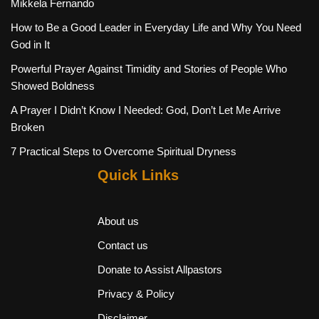
Mikkela Fernando
How to Be a Good Leader in Everyday Life and Why You Need
God in It
Powerful Prayer Against Timidity and Stories of People Who
Showed Boldness
A Prayer I Didn’t Know I Needed: God, Don’t Let Me Arrive
Broken
7 Practical Steps to Overcome Spiritual Dryness
Quick Links
About us
Contact us
Donate to Assist Allpastors
Privacy & Policy
Disclaimer