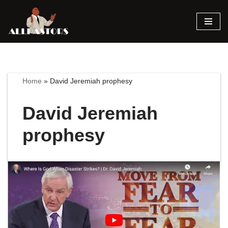
Skip
to
content
Home
»
David Jeremiah prophesy
David Jeremiah
prophesy