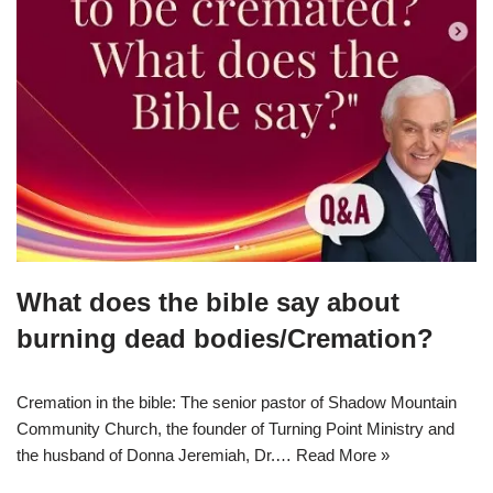
What does the bible say about
burning dead bodies/Cremation?
Cremation in the bible: The senior pastor of Shadow Mountain
Community Church, the founder of Turning Point Ministry and
the husband of Donna Jeremiah, Dr.…
Read More »