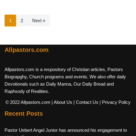
1
2
Next »
Allpastors.com
Allpastors.com is a respository of Christian articles, Pastors
Biograpghy, Church programs and events. We also offer daily
Devotionals such as Daily Manna, Our Daily Bread and
Raphsody of Realities.
© 2022 Allpastors.com
| About Us
| Contact Us
| Privacy Policy
Recent Posts
Pastor Uebert Angel Junior has announced his engagement to