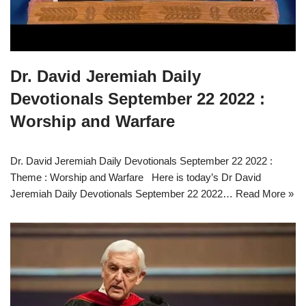
Dr. David Jeremiah Daily
Devotionals September 22 2022 :
Worship and Warfare
Dr. David Jeremiah Daily Devotionals September 22 2022 :
Theme : Worship and Warfare Here is today’s Dr David
Jeremiah Daily Devotionals September 22 2022…
Read More »