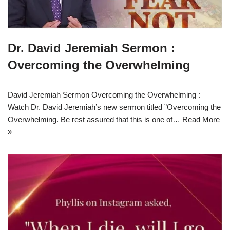
Dr. David Jeremiah Sermon :
Overcoming the Overwhelming
David Jeremiah Sermon Overcoming the Overwhelming :
Watch Dr. David Jeremiah’s new sermon titled ”Overcoming the
Overwhelming. Be rest assured that this is one of…
Read More
»