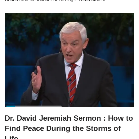
Dr. David Jeremiah Sermon : How to
Find Peace During the Storms of
Life