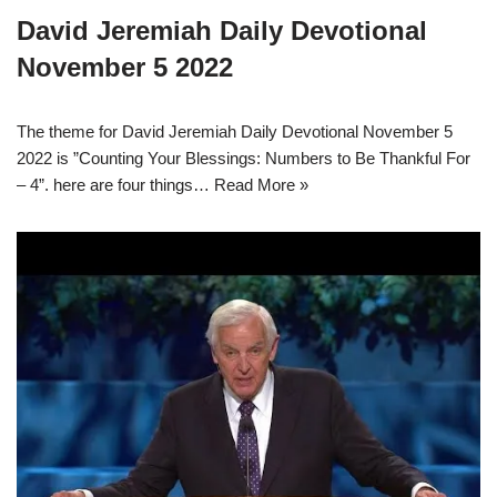
David Jeremiah Daily Devotional
November 5 2022
The theme for David Jeremiah Daily Devotional November 5
2022 is ”Counting Your Blessings: Numbers to Be Thankful For
– 4”. here are four things…
Read More »