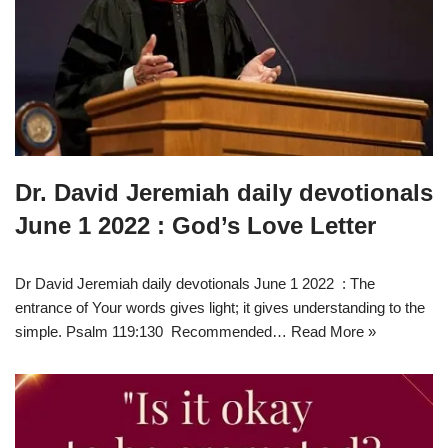
Dr. David Jeremiah daily devotionals
June 1 2022 : God’s Love Letter
Dr David Jeremiah daily devotionals June 1 2022 : The
entrance of Your words gives light; it gives understanding to the
simple. Psalm 119:130 Recommended…
Read More »