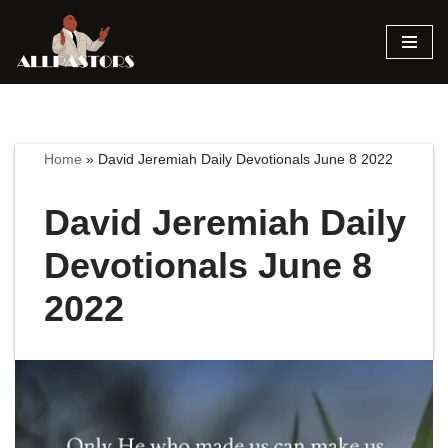
Skip
to
content
Home
»
David Jeremiah Daily Devotionals June 8 2022
David Jeremiah Daily
Devotionals June 8
2022