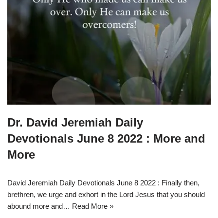
Dr. David Jeremiah Daily
Devotionals June 8 2022 : More and
More
David Jeremiah Daily Devotionals June 8 2022 : Finally then,
brethren, we urge and exhort in the Lord Jesus that you should
abound more and…
Read More »