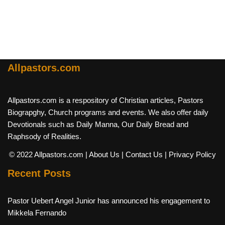
Allpastors.com
Allpastors.com is a respository of Christian articles, Pastors
Biograpghy, Church programs and events. We also offer daily
Devotionals such as Daily Manna, Our Daily Bread and
Raphsody of Realities.
© 2022 Allpastors.com
| About Us
| Contact Us
| Privacy Policy
Recent Posts
Pastor Uebert Angel Junior has announced his engagement to
Mikkela Fernando