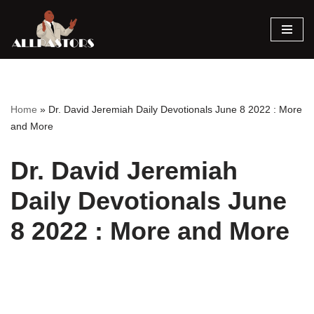
Skip
to
content
Home
»
Dr. David Jeremiah Daily Devotionals June 8 2022 : More
and More
Dr. David Jeremiah
Daily Devotionals June
8 2022 : More and More