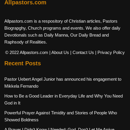
Allpastors.com
Allpastors.com is a respository of Christian articles, Pastors
Biograpghy, Church programs and events. We also offer daily
Devotionals such as Daily Manna, Our Daily Bread and
Raphsody of Realities.
© 2022 Allpastors.com
| About Us
| Contact Us
| Privacy Policy
Recent Posts
Pastor Uebert Angel Junior has announced his engagement to
Mikkela Fernando
How to Be a Good Leader in Everyday Life and Why You Need
God in It
Powerful Prayer Against Timidity and Stories of People Who
Showed Boldness
A Prayer I Didn’t Know I Needed: God, Don’t Let Me Arrive