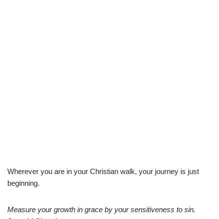
Wherever you are in your Christian walk, your journey is just
beginning.
Measure your growth in grace by your sensitiveness to sin.