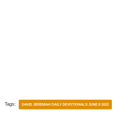
Tags:
DAVID JEREMIAH DAILY DEVOTIONALS JUNE 8 2022