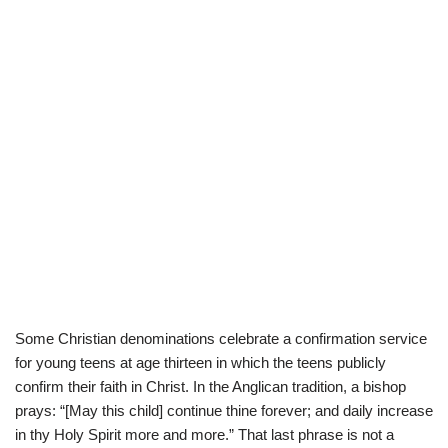
Some Christian denominations celebrate a confirmation service
for young teens at age thirteen in which the teens publicly
confirm their faith in Christ. In the Anglican tradition, a bishop
prays: “[May this child] continue thine forever; and daily increase
in thy Holy Spirit more and more.” That last phrase is not a