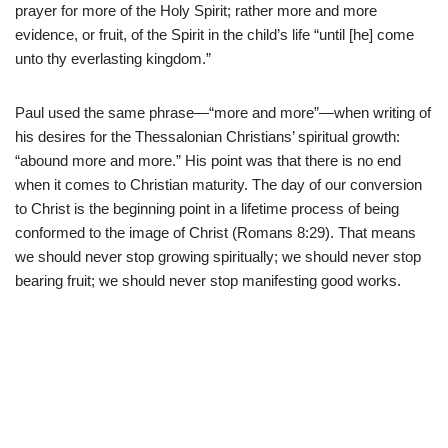
prayer for more of the Holy Spirit; rather more and more
evidence, or fruit, of the Spirit in the child’s life “until [he] come
unto thy everlasting kingdom.”
Paul used the same phrase—“more and more”—when writing of
his desires for the Thessalonian Christians’ spiritual growth:
“abound more and more.” His point was that there is no end
when it comes to Christian maturity. The day of our conversion
to Christ is the beginning point in a lifetime process of being
conformed to the image of Christ (Romans 8:29). That means
we should never stop growing spiritually; we should never stop
bearing fruit; we should never stop manifesting good works.