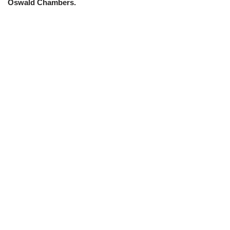
Oswald Chambers.