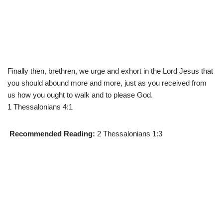
Finally then, brethren, we urge and exhort in the Lord Jesus that
you should abound more and more, just as you received from
us how you ought to walk and to please God.
1 Thessalonians 4:1
Recommended Reading:
2 Thessalonians 1:3