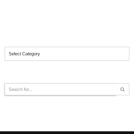
Categories
Search