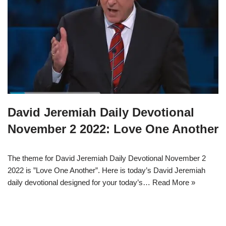
David Jeremiah Daily Devotional
November 2 2022: Love One Another
The theme for David Jeremiah Daily Devotional November 2
2022 is ”Love One Another”. Here is today’s David Jeremiah
daily devotional designed for your today’s…
Read More »