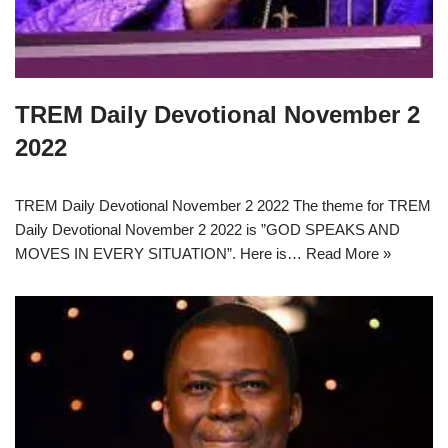
TREM Daily Devotional November 2
2022
TREM Daily Devotional November 2 2022 The theme for TREM
Daily Devotional November 2 2022 is ”GOD SPEAKS AND
MOVES IN EVERY SITUATION”. Here is…
Read More »