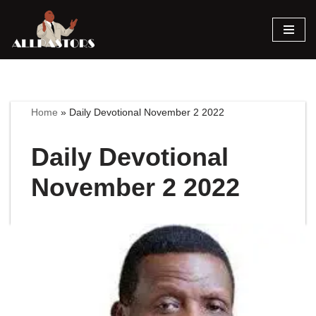
Skip
to
content
Home
»
Daily Devotional November 2 2022
Daily Devotional
November 2 2022