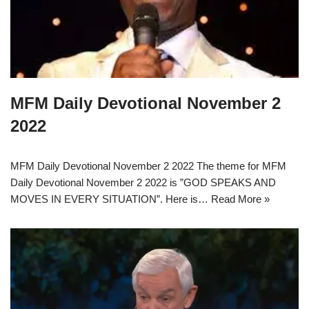
MFM Daily Devotional November 2
2022
MFM Daily Devotional November 2 2022 The theme for MFM
Daily Devotional November 2 2022 is ”GOD SPEAKS AND
MOVES IN EVERY SITUATION”. Here is…
Read More »