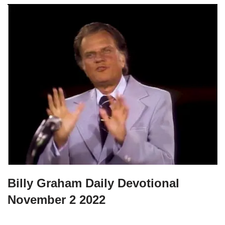
Billy Graham Daily Devotional
November 2 2022