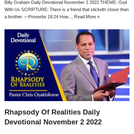
Billy Graham Daily Devotional November 2 2022 THEME: God
With Us SCRIPTURE: There is a friend that sticketh closer than
a brother. —Proverbs 18:24 How…
Read More »
Rhapsody Of Realities Daily
Devotional November 2 2022