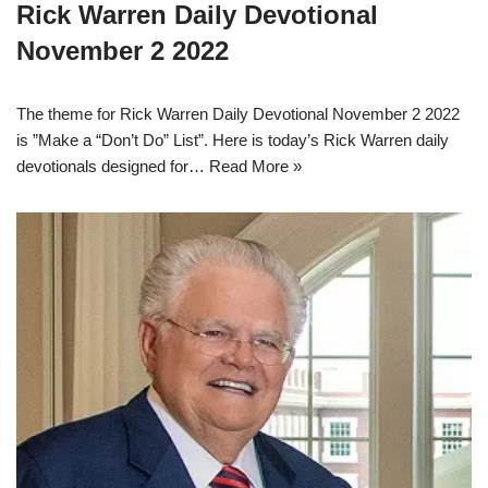
Rick Warren Daily Devotional
November 2 2022
The theme for Rick Warren Daily Devotional November 2 2022
is ”Make a “Don’t Do” List”. Here is today’s Rick Warren daily
devotionals designed for…
Read More »