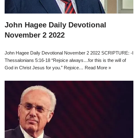
John Hagee Daily Devotional
November 2 2022
John Hagee Daily Devotional November 2 2022 SCRIPTURE: -I
Thessalonians 5:16-18 “Rejoice always…for this is the will of
God in Christ Jesus for you.” Rejoice…
Read More »