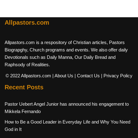
Allpastors.com
Allpastors.com is a respository of Christian articles, Pastors
Biograpghy, Church programs and events. We also offer daily
Devotionals such as Daily Manna, Our Daily Bread and
Raphsody of Realities.
© 2022 Allpastors.com
| About Us
| Contact Us
| Privacy Policy
Recent Posts
Pastor Uebert Angel Junior has announced his engagement to
Mikkela Fernando
How to Be a Good Leader in Everyday Life and Why You Need
God in It