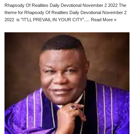
Rhapsody Of Realities Daily Devotional November 2 2022 The
theme for Rhapsody Of Realities Daily Devotional November 2
2022 is ”IT’LL PREVAIL IN YOUR CITY”.…
Read More »