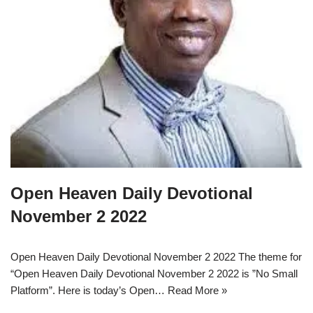
Open Heaven Daily Devotional
November 2 2022
Open Heaven Daily Devotional November 2 2022 The theme for
“Open Heaven Daily Devotional November 2 2022 is ”No Small
Platform”. Here is today’s Open…
Read More »