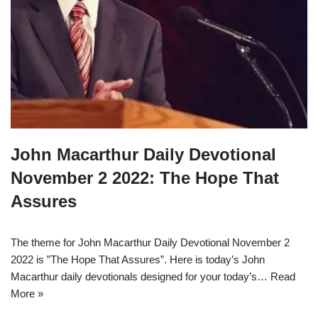
John Macarthur Daily Devotional
November 2 2022: The Hope That
Assures
The theme for John Macarthur Daily Devotional November 2
2022 is ”The Hope That Assures”. Here is today’s John
Macarthur daily devotionals designed for your today’s…
Read
More »