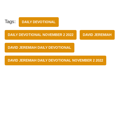
Tags:
DAILY DEVOTIONAL
DAILY DEVOTIONAL NOVEMBER 2 2022
DAVID JEREMIAH
DAVID JEREMIAH DAILY DEVOTIONAL
DAVID JEREMIAH DAILY DEVOTIONAL NOVEMBER 2 2022
Categories