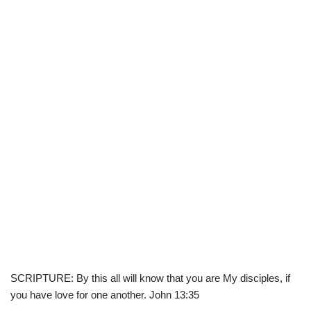
SCRIPTURE: By this all will know that you are My disciples, if
you have love for one another. John 13:35