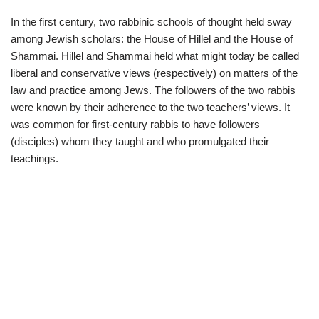
In the first century, two rabbinic schools of thought held sway
among Jewish scholars: the House of Hillel and the House of
Shammai. Hillel and Shammai held what might today be called
liberal and conservative views (respectively) on matters of the
law and practice among Jews. The followers of the two rabbis
were known by their adherence to the two teachers’ views. It
was common for first-century rabbis to have followers
(disciples) whom they taught and who promulgated their
teachings.