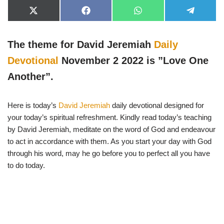
X
F
W
T
(
a
h
e
T
c
a
l
w
e
t
e
The theme for David Jeremiah
Daily
i
b
s
g
t
o
A
r
t
o
p
a
Devotional
November 2 2022 is ”Love One
e
k
p
m
r
Another”.
)
Here is today’s
David Jeremiah
daily devotional designed for
your today’s spiritual refreshment. Kindly read today’s teaching
by David Jeremiah, meditate on the word of God and endeavour
to act in accordance with them. As you start your day with God
through his word, may he go before you to perfect all you have
to do today.