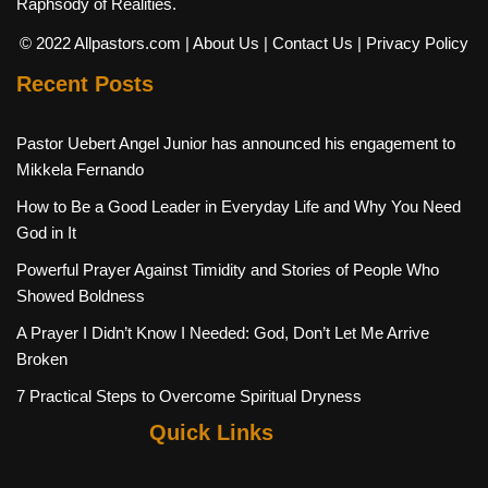
Raphsody of Realities.
© 2022 Allpastors.com
| About Us
| Contact Us
| Privacy Policy
Recent Posts
Pastor Uebert Angel Junior has announced his engagement to
Mikkela Fernando
How to Be a Good Leader in Everyday Life and Why You Need
God in It
Powerful Prayer Against Timidity and Stories of People Who
Showed Boldness
A Prayer I Didn’t Know I Needed: God, Don’t Let Me Arrive
Broken
7 Practical Steps to Overcome Spiritual Dryness
Quick Links