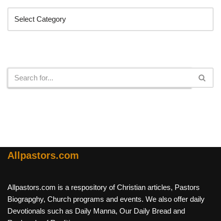
Search
Allpastors.com
Allpastors.com is a respository of Christian articles, Pastors
Biograpghy, Church programs and events. We also offer daily
Devotionals such as Daily Manna, Our Daily Bread and