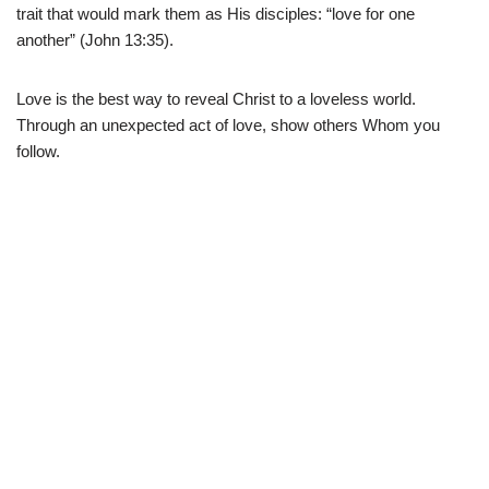
trait that would mark them as His disciples: “love for one
another” (John 13:35).
Love is the best way to reveal Christ to a loveless world.
Through an unexpected act of love, show others Whom you
follow.