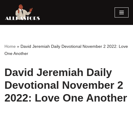
Skip
to
content
Home
»
David Jeremiah Daily Devotional November 2 2022: Love
One Another
David Jeremiah Daily
Devotional November 2
2022: Love One Another