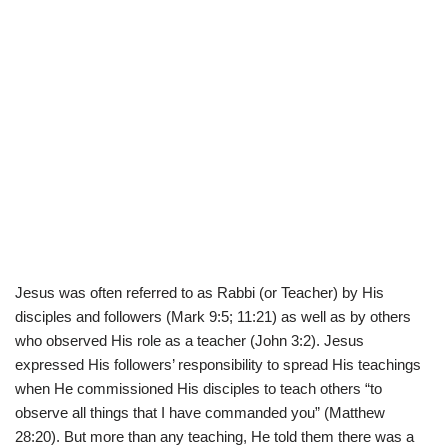
Jesus was often referred to as Rabbi (or Teacher) by His
disciples and followers (Mark 9:5; 11:21) as well as by others
who observed His role as a teacher (John 3:2). Jesus
expressed His followers’ responsibility to spread His teachings
when He commissioned His disciples to teach others “to
observe all things that I have commanded you” (Matthew
28:20). But more than any teaching, He told them there was a