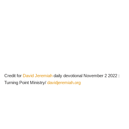
Credit for
David Jeremiah
daily devotional November 2 2022 :
Turning Point Ministry/
davidjeremiah.org