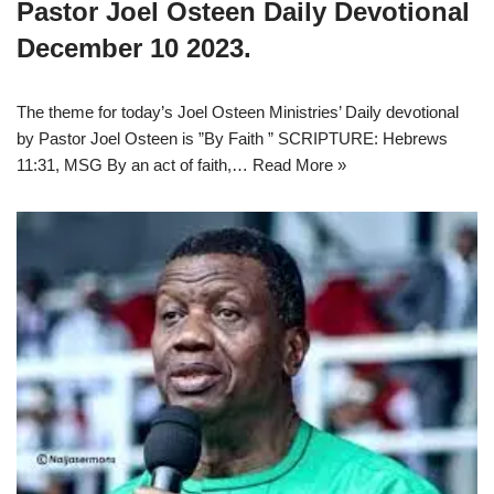
Pastor Joel Osteen Daily Devotional
December 10 2023.
The theme for today’s Joel Osteen Ministries’ Daily devotional
by Pastor Joel Osteen is ”By Faith ” SCRIPTURE: Hebrews
11:31, MSG By an act of faith,…
Read More »