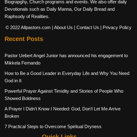
Biograpghy, Church programs and events. We also offer daily
Devotionals such as Daily Manna, Our Daily Bread and
Raphsody of Realities.
© 2022 Allpastors.com
| About Us
| Contact Us
| Privacy Policy
Recent Posts
Pastor Uebert Angel Junior has announced his engagement to
Mikkela Fernando
How to Be a Good Leader in Everyday Life and Why You Need
God in It
Powerful Prayer Against Timidity and Stories of People Who
Showed Boldness
A Prayer I Didn’t Know I Needed: God, Don’t Let Me Arrive
Broken
7 Practical Steps to Overcome Spiritual Dryness
Quick Links