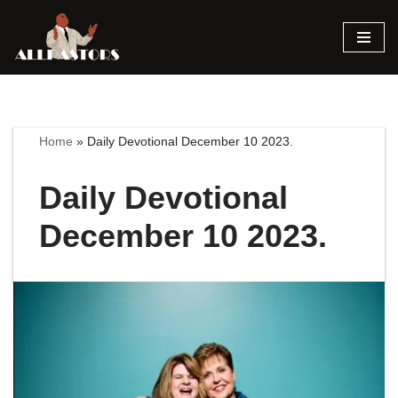
Skip
to
content
Home
»
Daily Devotional December 10 2023.
Daily Devotional
December 10 2023.