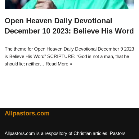
Open Heaven Daily Devotional
December 10 2023: Believe His Word
The theme for Open Heaven Daily Devotional December 9 2023
is Believe His Word” SCRIPTURE: “God is not a man, that he
should lie; neither…
Read More »
Allpastors.com
Allpastors.com is a respository of Christian articles, Pastors