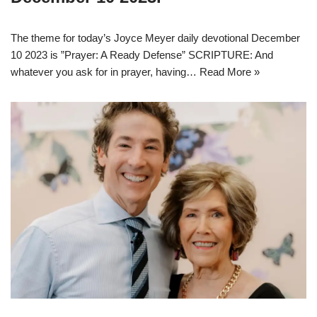
The theme for today’s Joyce Meyer daily devotional December
10 2023 is ”Prayer: A Ready Defense” SCRIPTURE: And
whatever you ask for in prayer, having…
Read More »