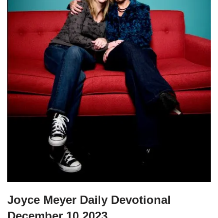
Joyce Meyer Daily Devotional
December 10 2023.