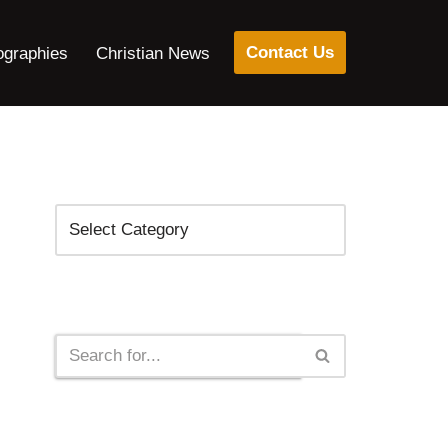
Contact Us
ographies
Christian News
Categories
Search