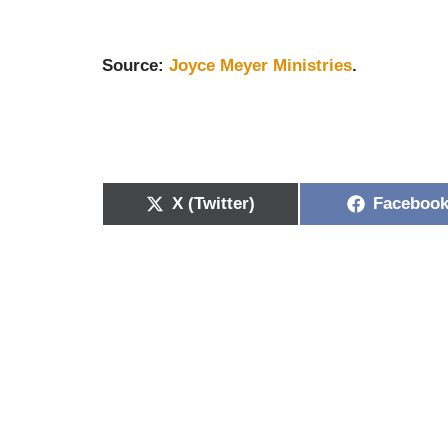
Source:
Joyce Meyer Ministries
.
X (Twitter)
Faceboo