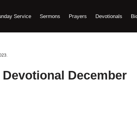
unday Service
Sermons
Prayers
Devotionals
Bi
023.
y Devotional December