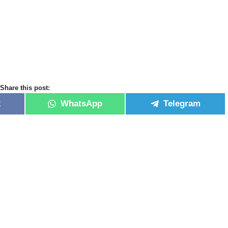
Share this post:
k
WhatsApp
Telegram