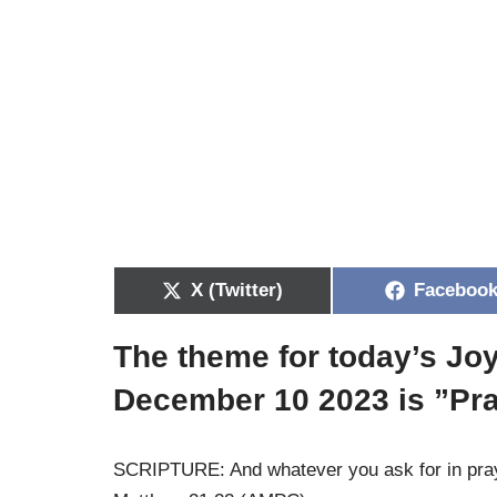
X (Twitter)
Faceboo
The theme for today’s Jo
December 10 2023 is ”Pr
SCRIPTURE: And whatever you ask for in prayer