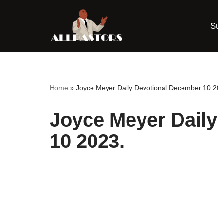
S
Skip
to
content
Home
»
Joyce Meyer Daily Devotional December 10 2
Joyce Meyer Dail
10 2023.