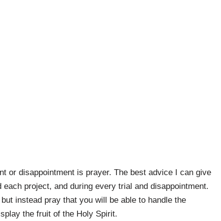
nt or disappointment is prayer. The best advice I can give
d each project, and during every trial and disappointment.
 but instead pray that you will be able to handle the
play the fruit of the Holy Spirit.