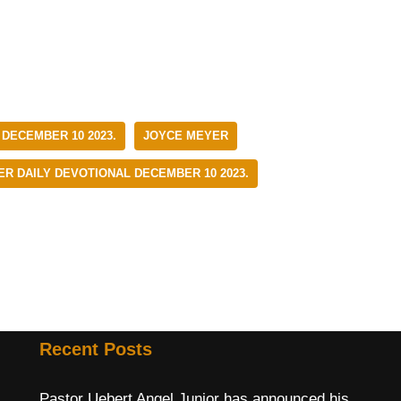
 DECEMBER 10 2023.
JOYCE MEYER
R DAILY DEVOTIONAL DECEMBER 10 2023.
Recent Posts
Pastor Uebert Angel Junior has announced his