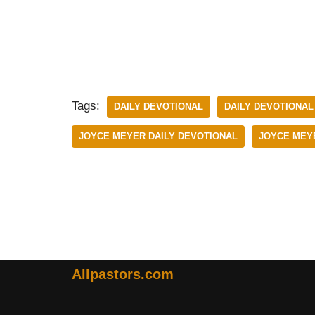
Tags:
DAILY DEVOTIONAL
DAILY DEVOTIONAL
JOYCE MEYER DAILY DEVOTIONAL
JOYCE MEYE
Allpastors.com