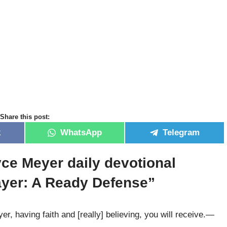
Share this post:
k
WhatsApp
Telegram
yce Meyer daily devotional
ayer: A Ready Defense”
, having faith and [really] believing, you will receive.—