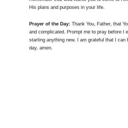
His plans and purposes in your life.
Prayer of the Day:
Thank You, Father, that Yo
and complicated. Prompt me to pray before I ev
starting anything new. I am grateful that I can
day, amen.