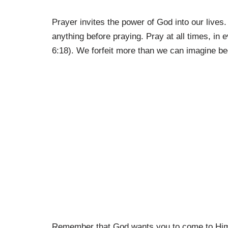
Prayer invites the power of God into our lives. 
anything before praying. Pray at all times, i
6:18). We forfeit more than we can imagine bec
Remember that God wants you to come to Him i