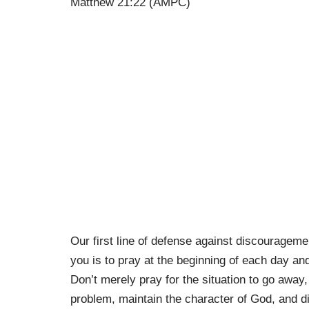
Matthew 21:22 (AMPC)
Our first line of defense against discourageme
you is to pray at the beginning of each day an
Don’t merely pray for the situation to go away,
problem, maintain the character of God, and dis