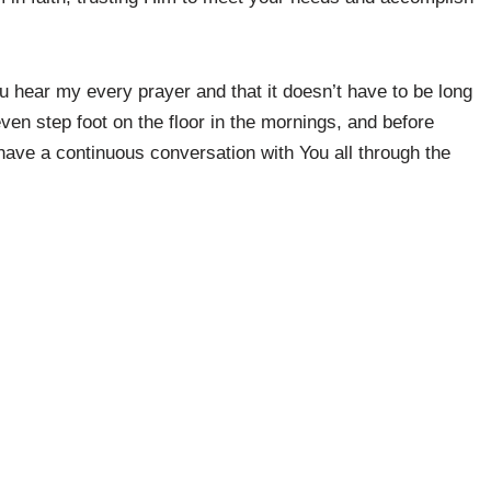
u hear my every prayer and that it doesn’t have to be long
en step foot on the floor in the mornings, and before
 have a continuous conversation with You all through the