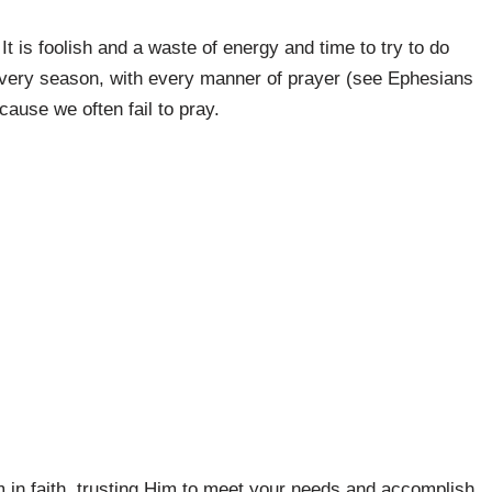
It is foolish and a waste of energy and time to try to do
n every season, with every manner of prayer (see Ephesians
ause we often fail to pray.
n faith, trusting Him to meet your needs and accomplish