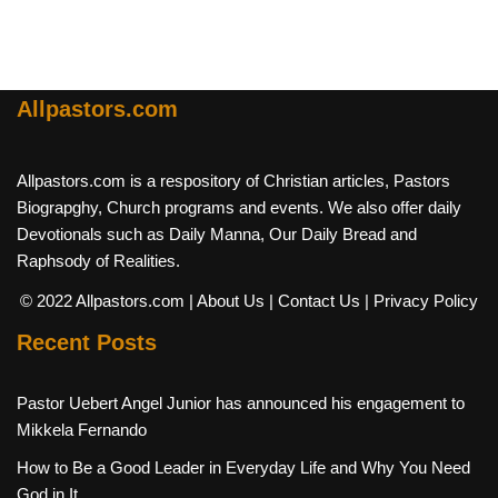
Allpastors.com
Allpastors.com is a respository of Christian articles, Pastors
Biograpghy, Church programs and events. We also offer daily
Devotionals such as Daily Manna, Our Daily Bread and
Raphsody of Realities.
© 2022 Allpastors.com
| About Us
| Contact Us
| Privacy Policy
Recent Posts
Pastor Uebert Angel Junior has announced his engagement to
Mikkela Fernando
How to Be a Good Leader in Everyday Life and Why You Need
God in It