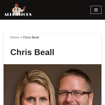
Skip
to
content
Home
»
Chris Beall
Chris Beall