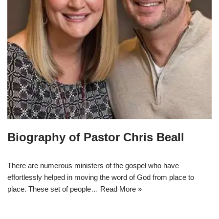
Biography of Pastor Chris Beall
There are numerous ministers of the gospel who have
effortlessly helped in moving the word of God from place to
place. These set of people…
Read More »