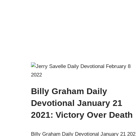
Billy Graham Daily
Devotional January 21
2021: Victory Over Death
Billy Graham Daily Devotional January 21 202