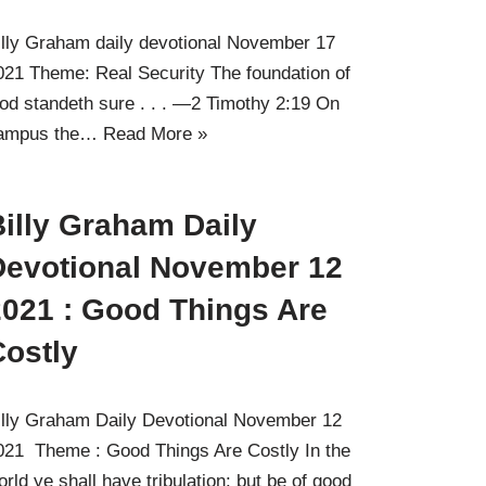
illy Graham daily devotional November 17
021 Theme: Real Security The foundation of
od standeth sure . . . —2 Timothy 2:19 On
ampus the…
Read More »
illy Graham Daily
Devotional November 12
2021 : Good Things Are
Costly
illy Graham Daily Devotional November 12
021 Theme : Good Things Are Costly In the
orld ye shall have tribulation: but be of good