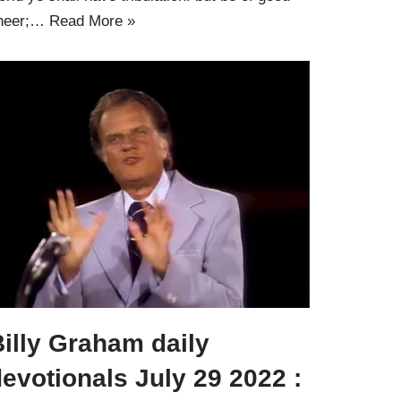
heer;…
Read More »
illy Graham daily
evotionals July 29 2022 :