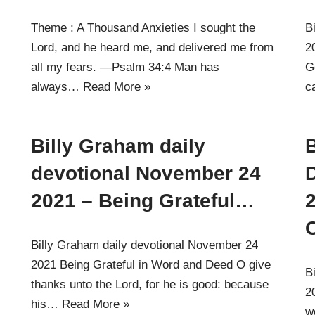
Theme : A Thousand Anxieties I sought the
B
Lord, and he heard me, and delivered me from
2
all my fears. —Psalm 34:4 Man has
G
always…
Read More »
c
Billy Graham daily
B
devotional November 24
2021 – Being Grateful…
Billy Graham daily devotional November 24
2021 Being Grateful in Word and Deed O give
B
thanks unto the Lord, for he is good: because
2
his…
Read More »
w