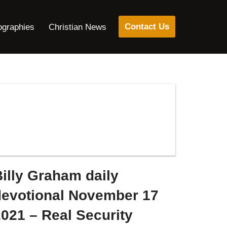
Contact Us
ographies
Christian News
illy Graham daily
devotional November 17
021 – Real Security