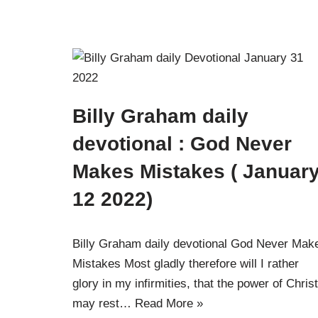
Billy Graham daily
devotional : God Never
Makes Mistakes ( Januar
12 2022)
Billy Graham daily devotional God Never Mak
Mistakes Most gladly therefore will I rather
glory in my infirmities, that the power of Christ
may rest…
Read More »