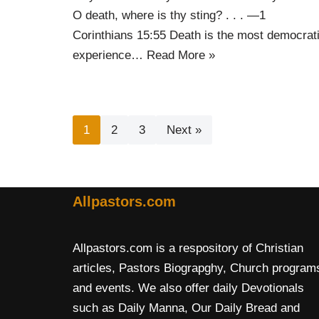
O death, where is thy sting? . . . —1
Corinthians 15:55 Death is the most democrat
experience…
Read More »
1
2
3
Next »
Allpastors.com
Allpastors.com is a respository of Christian
articles, Pastors Biograpghy, Church program
and events. We also offer daily Devotionals
such as Daily Manna, Our Daily Bread and