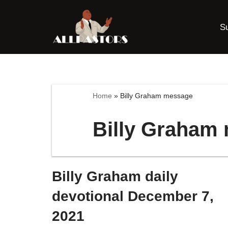
S
Skip
to
content
Home
»
Billy Graham message
Billy Graham
Billy Graham daily
devotional December 7,
2021