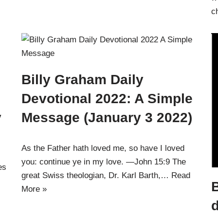
c
Billy Graham Daily
Devotional 2022: A Simple
y
Message (January 3 2022)
As the Father hath loved me, so have I loved
you: continue ye in my love. —John 15:9 The
es
great Swiss theologian, Dr. Karl Barth,…
Read
B
More »
d