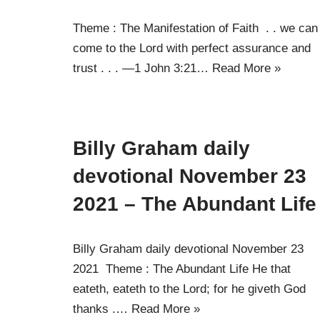
Theme : The Manifestation of Faith . . we can
come to the Lord with perfect assurance and
trust . . . —1 John 3:21…
Read More »
Billy Graham daily
devotional November 23
2021 – The Abundant Life
Billy Graham daily devotional November 23
2021 Theme : The Abundant Life He that
eateth, eateth to the Lord; for he giveth God
thanks .…
Read More »