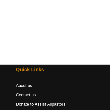
Quick Links
About us
Contact us
Donate to Assist Allpastors