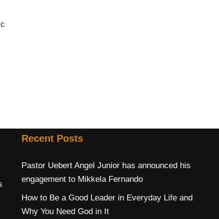
ic
Recent Posts
Pastor Uebert Angel Junior has announced his
engagement to Mikkela Fernando
s
How to Be a Good Leader in Everyday Life and
Why You Need God in It