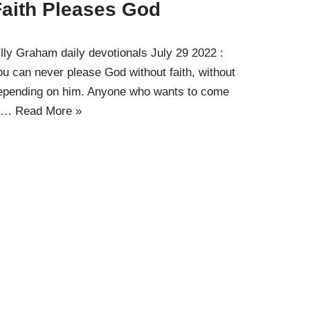
Faith Pleases God
illy Graham daily devotionals July 29 2022 :
ou can never please God without faith, without
epending on him. Anyone who wants to come
o…
Read More »