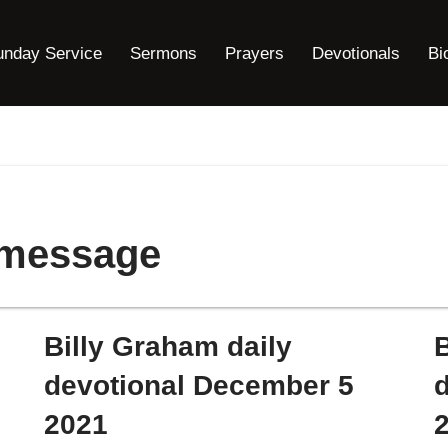
unday Service
Sermons
Prayers
Devotionals
Bi
 message
Billy Graham daily
B
devotional December 5
2021
2