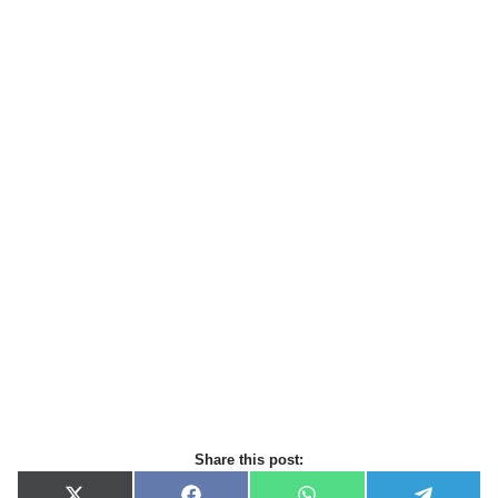
Share this post: