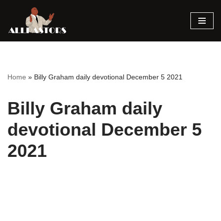
Skip
to
content
Home
»
Billy Graham daily devotional December 5 2021
Billy Graham daily
devotional December 5
2021