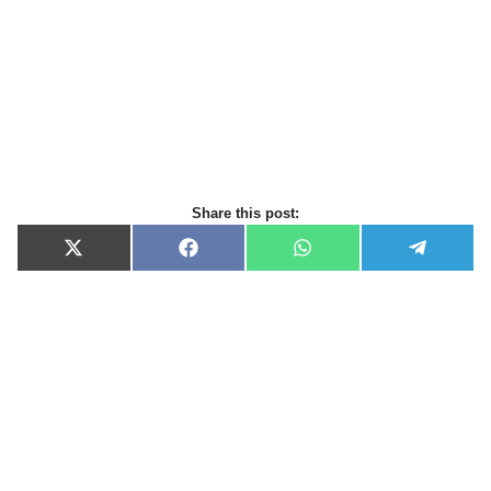
Share this post:
X
F
W
T
(
a
h
e
T
c
a
l
w
e
t
e
i
b
s
g
t
o
A
r
t
o
p
a
e
k
p
m
r
)