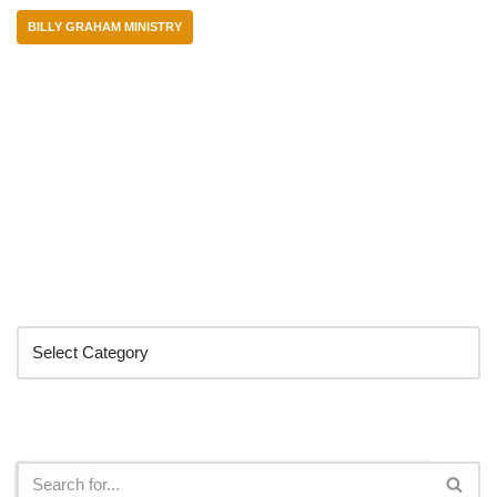
BILLY GRAHAM MINISTRY
Categories
Search