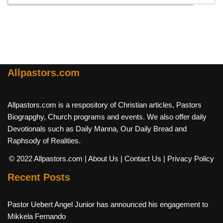
Allpastors.com
Allpastors.com is a respository of Christian articles, Pastors
Biograpghy, Church programs and events. We also offer daily
Devotionals such as Daily Manna, Our Daily Bread and
Raphsody of Realities.
© 2022 Allpastors.com
| About Us
| Contact Us
| Privacy Policy
Recent Posts
Pastor Uebert Angel Junior has announced his engagement to
Mikkela Fernando