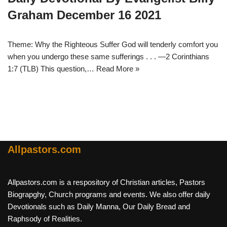
Graham December 16 2021
Theme: Why the Righteous Suffer God will tenderly comfort you
when you undergo these same sufferings . . . —2 Corinthians
1:7 (TLB) This question,…
Read More »
Allpastors.com
Allpastors.com is a respository of Christian articles, Pastors
Biograpghy, Church programs and events. We also offer daily
Devotionals such as Daily Manna, Our Daily Bread and
Raphsody of Realities.