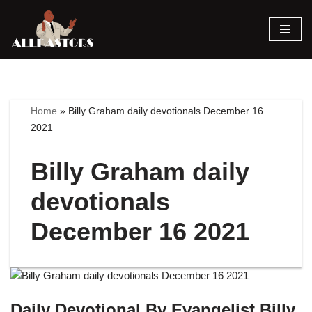
Skip
to
content
Home
»
Billy Graham daily devotionals December 16
2021
Billy Graham daily
devotionals
December 16 2021
Daily Devotional By Evangelist Billy