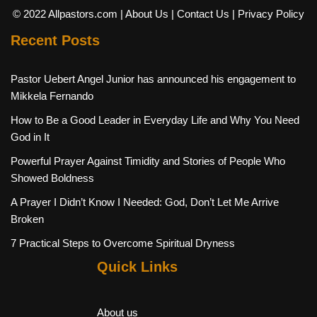
© 2022 Allpastors.com
| About Us
| Contact Us
| Privacy Policy
Recent Posts
Pastor Uebert Angel Junior has announced his engagement to
Mikkela Fernando
How to Be a Good Leader in Everyday Life and Why You Need
God in It
Powerful Prayer Against Timidity and Stories of People Who
Showed Boldness
A Prayer I Didn’t Know I Needed: God, Don’t Let Me Arrive
Broken
7 Practical Steps to Overcome Spiritual Dryness
Quick Links
About us