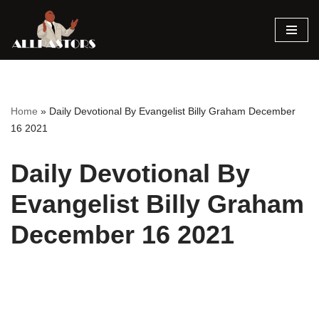
Skip
to
content
Home
»
Daily Devotional By Evangelist Billy Graham December
16 2021
Daily Devotional By
Evangelist Billy Graham
December 16 2021