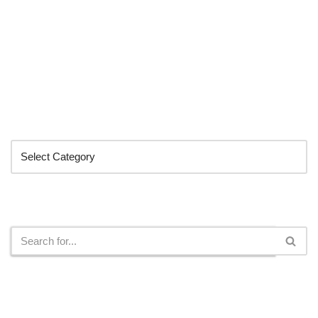
Categories
Search