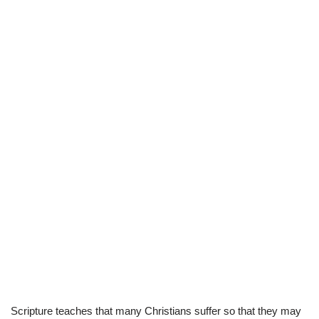
Scripture teaches that many Christians suffer so that they may