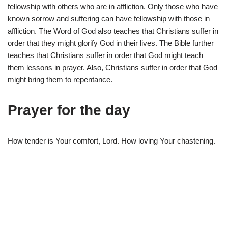
fellowship with others who are in affliction. Only those who have
known sorrow and suffering can have fellowship with those in
affliction. The Word of God also teaches that Christians suffer in
order that they might glorify God in their lives. The Bible further
teaches that Christians suffer in order that God might teach
them lessons in prayer. Also, Christians suffer in order that God
might bring them to repentance.
Prayer for the day
How tender is Your comfort, Lord. How loving Your chastening.