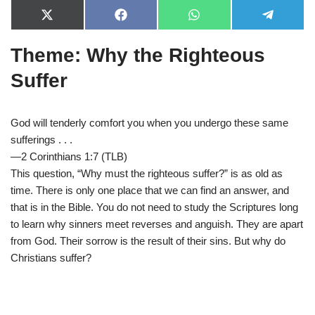
X
F
W
T
(
a
h
e
T
c
a
l
Theme: Why the Righteous
w
e
t
e
i
b
s
g
t
o
A
r
Suffer
t
o
p
a
e
k
p
m
r
)
God will tenderly comfort you when you undergo these same
sufferings . . .
—2 Corinthians 1:7 (TLB)
This question, “Why must the righteous suffer?” is as old as
time. There is only one place that we can find an answer, and
that is in the Bible. You do not need to study the Scriptures long
to learn why sinners meet reverses and anguish. They are apart
from God. Their sorrow is the result of their sins. But why do
Christians suffer?