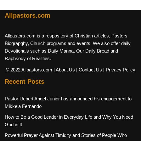
Allpastors.com
Allpastors.com is a respository of Christian articles, Pastors
Biograpghy, Church programs and events. We also offer daily
Devotionals such as Daily Manna, Our Daily Bread and
Raphsody of Realities.
© 2022 Allpastors.com
| About Us
| Contact Us
| Privacy Policy
Recent Posts
Pastor Uebert Angel Junior has announced his engagement to
Mikkela Fernando
How to Be a Good Leader in Everyday Life and Why You Need
God in It
Powerful Prayer Against Timidity and Stories of People Who