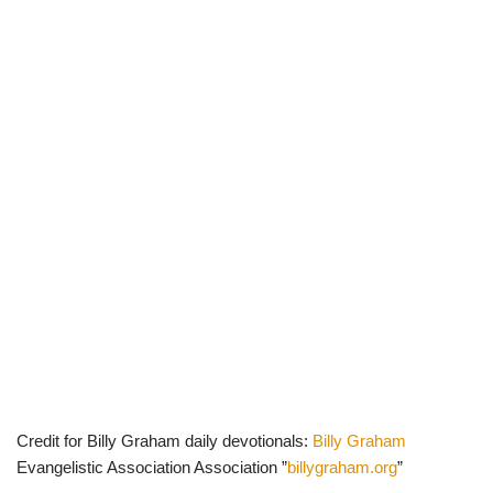
Credit for Billy Graham daily devotionals:
Billy Graham
Evangelistic Association Association ”
billygraham.org
”