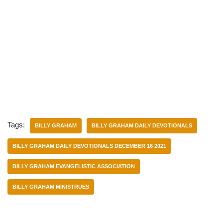
Tags:
BILLY GRAHAM
BILLY GRAHAM DAILY DEVOTIONALS
BILLY GRAHAM DAILY DEVOTIONALS DECEMBER 16 2021
BILLY GRAHAM EVANGELISTIC ASSOCIATION
BILLY GRAHAM MINISTRUES