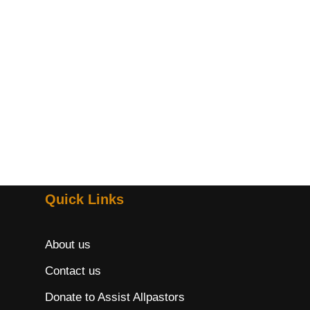
Quick Links
About us
Contact us
Donate to Assist Allpastors