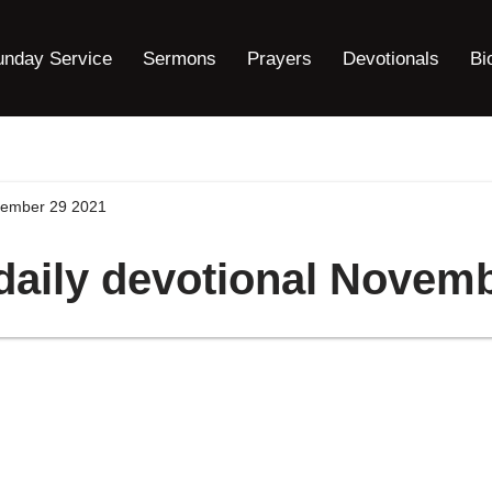
unday Service
Sermons
Prayers
Devotionals
Bi
ovember 29 2021
daily devotional Novem