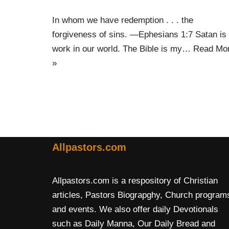
In whom we have redemption . . . the
forgiveness of sins. —Ephesians 1:7 Satan is 
work in our world. The Bible is my…
Read Mo
»
Allpastors.com
Allpastors.com is a respository of Christian
articles, Pastors Biograpghy, Church program
and events. We also offer daily Devotionals
such as Daily Manna, Our Daily Bread and