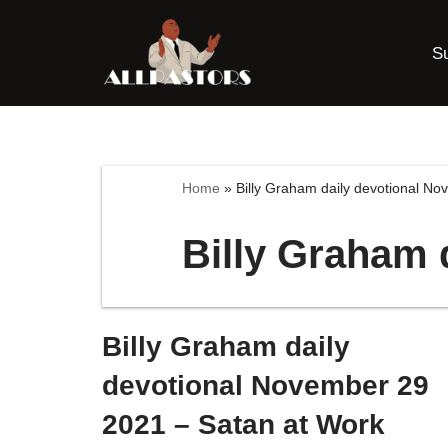
S
Skip
to
content
Home
»
Billy Graham daily devotional N
Billy Graham 
Billy Graham daily
devotional November 29
2021 – Satan at Work