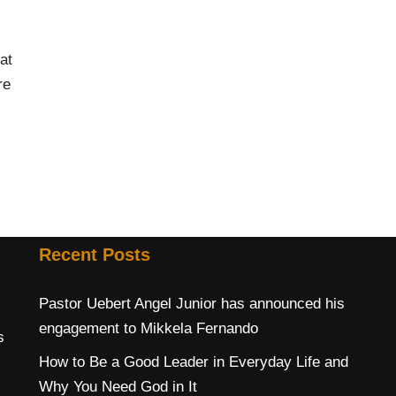
at
re
Recent Posts
Pastor Uebert Angel Junior has announced his
engagement to Mikkela Fernando
s
How to Be a Good Leader in Everyday Life and
Why You Need God in It