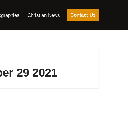
Contact Us
ographies
Christian News
ber 29 2021