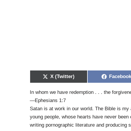
X (Twitter)
Faceboo
In whom we have redemption . . . the forgivene
—Ephesians 1:7
Satan is at work in our world. The Bible is my
young people, whose hearts have never been 
writing pornographic literature and producing 