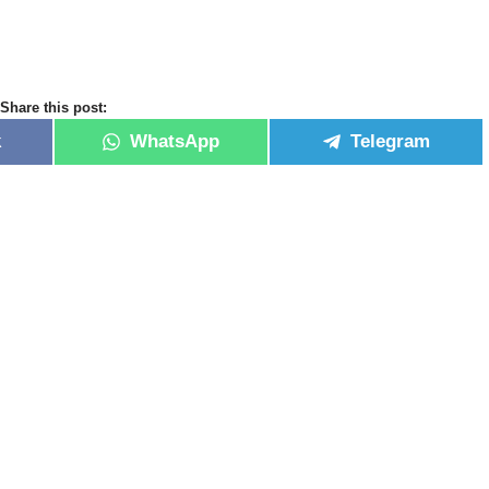
Share this post:
k
WhatsApp
Telegram