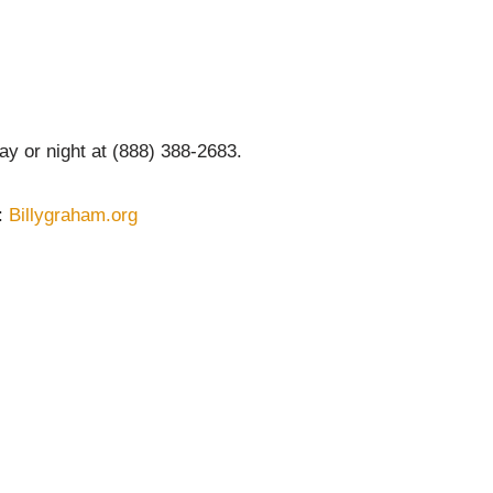
y or night at (888) 388-2683.
 :
Billygraham.org