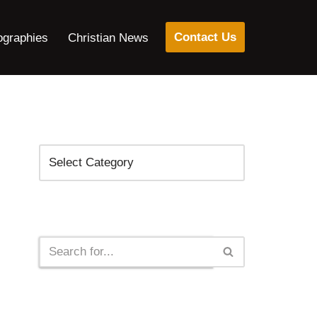
Contact Us
ographies
Christian News
Categories
Search