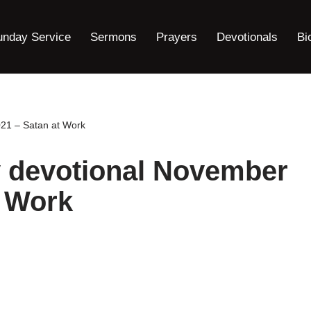
unday Service
Sermons
Prayers
Devotionals
Bi
021 – Satan at Work
y devotional November
t Work