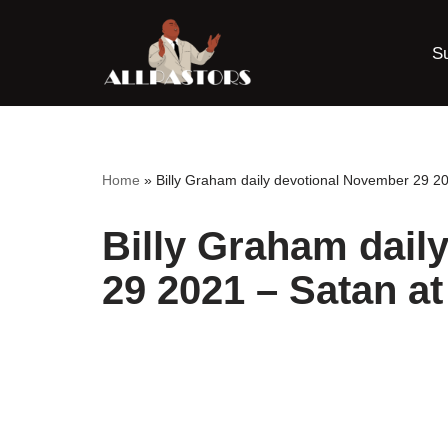
S
Skip
to
content
Home
»
Billy Graham daily devotional November 29 2
Billy Graham dail
29 2021 – Satan a