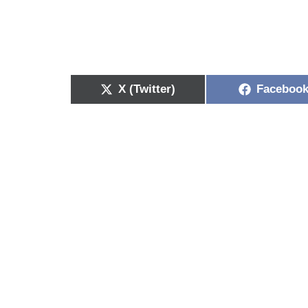
X (Twitter)
Faceboo