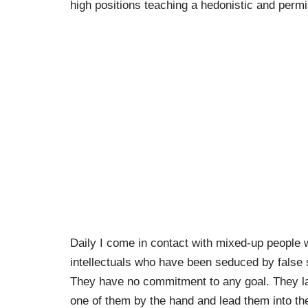
high positions teaching a hedonistic and perm
Daily I come in contact with mixed-up people 
intellectuals who have been seduced by false s
They have no commitment to any goal. They lac
one of them by the hand and lead them into th