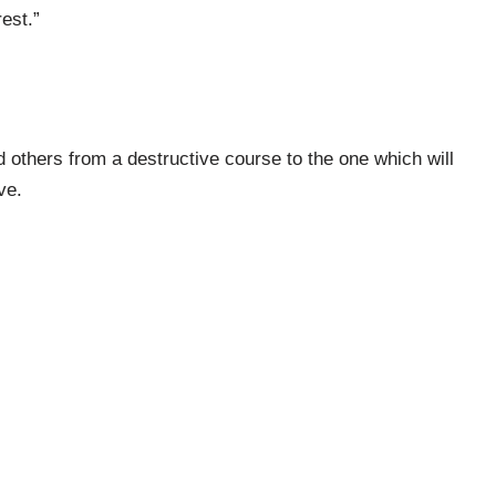
est.”
 others from a destructive course to the one which will
ve.