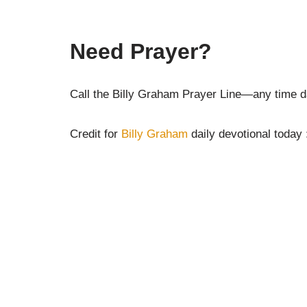
Need Prayer?
Call the Billy Graham Prayer Line—any time da
Credit for
Billy Graham
daily devotional today