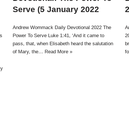
)
Serve (5 January 2022
2
Andrew Wommack Daily Devotional 2022 The
A
gs
Power To Serve Luke 1:41, ‘And it came to
2
pass, that, when Elisabeth heard the salutation
b
of Mary, the…
Read More »
f