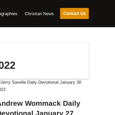
Contact Us
ographies
Christian News
022
Andrew Wommack Daily
Devotional January 27