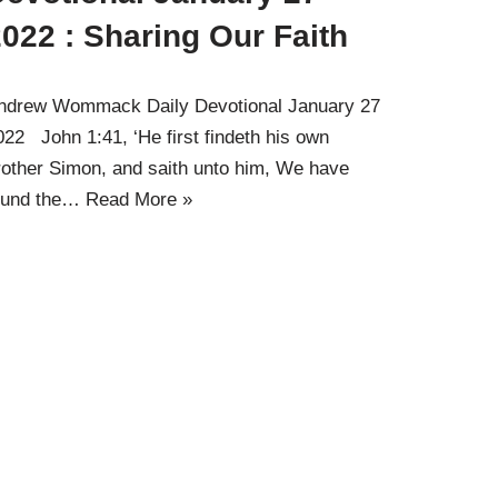
022 : Sharing Our Faith
ndrew Wommack Daily Devotional January 27
022 John 1:41, ‘He first findeth his own
rother Simon, and saith unto him, We have
ound the…
Read More »