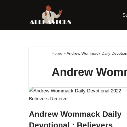
S
Skip
to
content
Home
»
Andrew Wommack Daily Devotion
Andrew Womma
Andrew Wommack Daily
Devotional : Believers