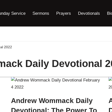
unday Service
Sermons
Prayers
Devotionals
Bi
al 2022
ck Daily Devotional 2
Andrew Wommack Daily
Devotional: The Power To