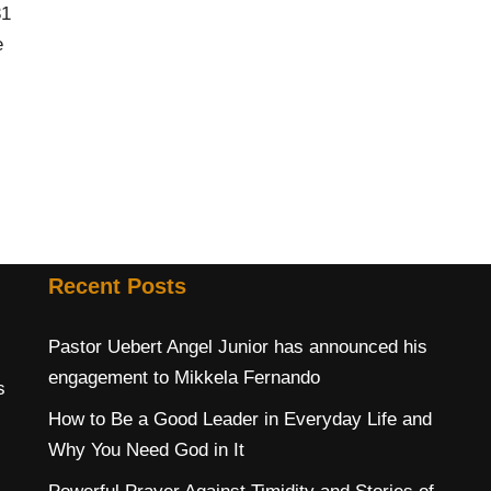
31
e
Recent Posts
Pastor Uebert Angel Junior has announced his
engagement to Mikkela Fernando
s
How to Be a Good Leader in Everyday Life and
Why You Need God in It