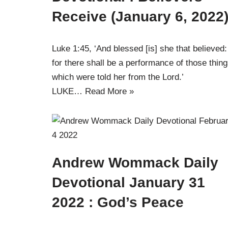
Receive (January 6, 2022
Luke 1:45, ‘And blessed [is] she that believed:
for there shall be a performance of those thin
which were told her from the Lord.’
LUKE…
Read More »
Andrew Wommack Daily
Devotional January 31
2022 : God’s Peace