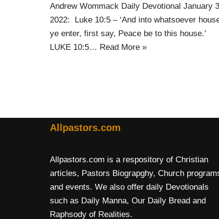
Andrew Wommack Daily Devotional January 
2022: Luke 10:5 – ‘And into whatsoever hous
ye enter, first say, Peace be to this house.’
LUKE 10:5…
Read More »
Allpastors.com
Allpastors.com is a respository of Christian
articles, Pastors Biograpghy, Church program
and events. We also offer daily Devotionals
such as Daily Manna, Our Daily Bread and
Raphsody of Realities.