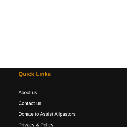
Quick Links
About us
Contact us
Donate to Assist Allpastors
Privacy & Policy