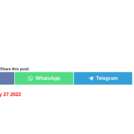
Share this post:
k
WhatsApp
Telegram
 27 2022