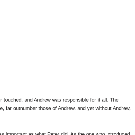
r touched, and Andrew was responsible for it all. The
e, far outnumber those of Andrew, and yet without Andrew,
as important as what Peter did. As the one who introduced