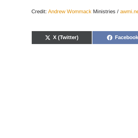
Credit:
Andrew Wommack
Ministries /
awmi.n
X (Twitter)
Faceboo