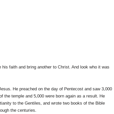
 his faith and bring another to Christ. And look who it was
 Jesus. He preached on the day of Pentecost and saw 3,000
of the temple and 5,000 were born again as a result. He
ianity to the Gentiles, and wrote two books of the Bible
rough the centuries.