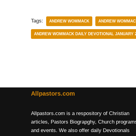
Tags:
ANDREW WOMMACK
ANDREW WOMMACK 
ANDREW WOMMACK DAILY DEVOTIONAL JANUARY 2
Allpastors.com
Allpastors.com is a respository of Christian
articles, Pastors Biograpghy, Church program
and events. We also offer daily Devotionals