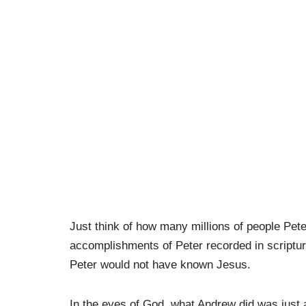
Just think of how many millions of people Pete
accomplishments of Peter recorded in scriptur
Peter would not have known Jesus.
In the eyes of God, what Andrew did was just 