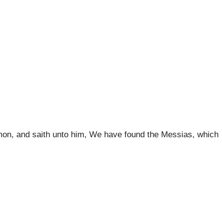
Simon, and saith unto him, We have found the Messias, which