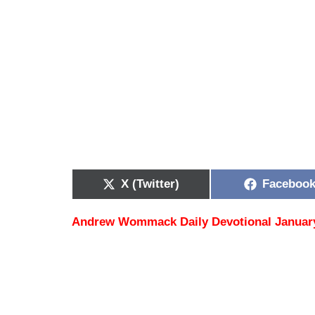
X (Twitter)
Faceboo
Andrew Wommack Daily Devotional January