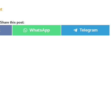
et
Share this post:
k
WhatsApp
Telegram