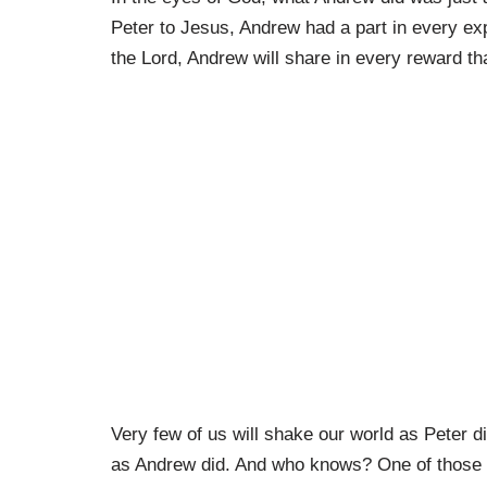
Peter to Jesus, Andrew had a part in every ex
the Lord, Andrew will share in every reward th
Very few of us will shake our world as Peter did
as Andrew did. And who knows? One of those t