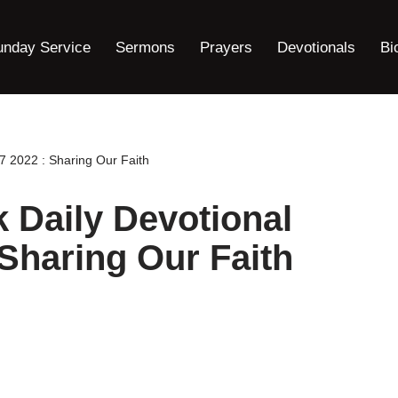
unday Service
Sermons
Prayers
Devotionals
Bi
 2022 : Sharing Our Faith
Daily Devotional
 Sharing Our Faith