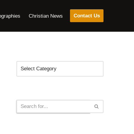
Contact Us
ographies
Christian News
Categories
Search