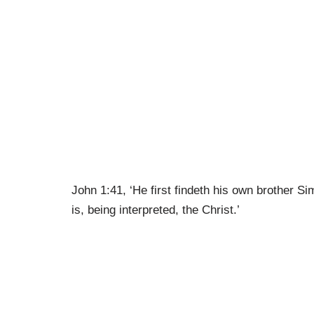
John 1:41, ‘He first findeth his own brother 
is, being interpreted, the Christ.’