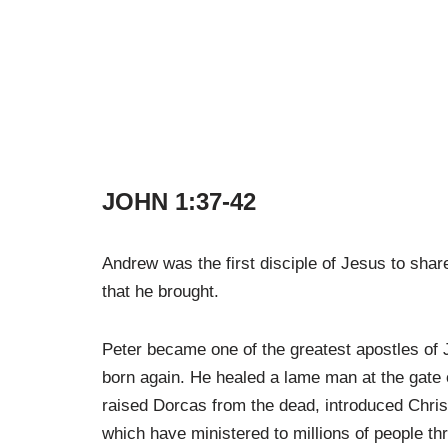
JOHN 1:37-42
Andrew was the first disciple of Jesus to share
that he brought.
Peter became one of the greatest apostles of
born again. He healed a lame man at the gate 
raised Dorcas from the dead, introduced Christ
which have ministered to millions of people th