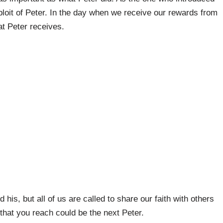
ploit of Peter. In the day when we receive our rewards from
at Peter receives.
 his, but all of us are called to share our faith with others
hat you reach could be the next Peter.