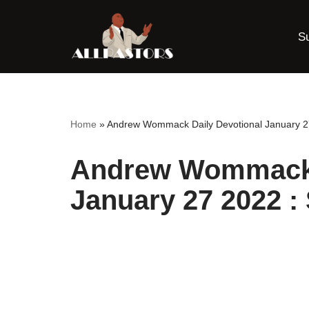
S
Skip
to
content
Home
»
Andrew Wommack Daily Devotional January 27
Andrew Wommack 
January 27 2022 :