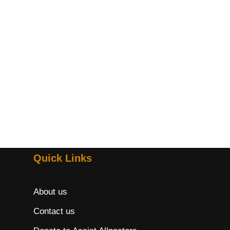
Quick Links
About us
Contact us