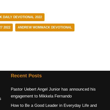
DAILY DEVOTIONAL 2022
7 2022
ANDREW WOMMACK DEVOTIONAL
Recent Posts
Pastor Uebert Angel Junior has announced his
engagement to Mikkela Fernando
s
How to Be a Good Leader in Everyday Life and