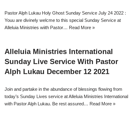
Pastor Alph Lukau Holy Ghost Sunday Service July 24 2022 :
Youu are divinely welcme to this special Sunday Service at
Alleluia Ministries wiith Pastor…
Read More »
Alleluia Ministries International
Sunday Live Service With Pastor
Alph Lukau December 12 2021
Join and partake in the abundance of blessings flowing from
today’s Sunday Lives service at Alleluia Ministries International
with Pastor Alph Lukau. Be rest assured…
Read More »