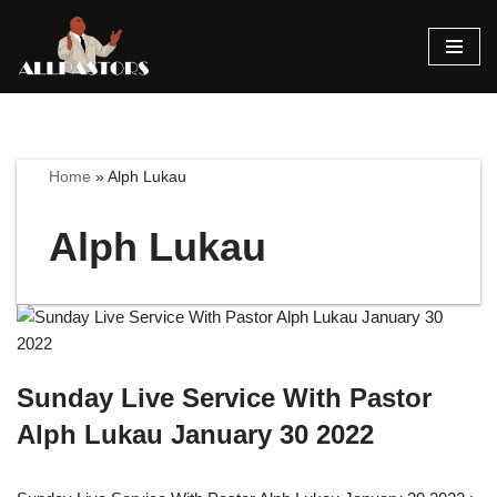
Skip
to
content
Home
»
Alph Lukau
Alph Lukau
Sunday Live Service With Pastor
Alph Lukau January 30 2022