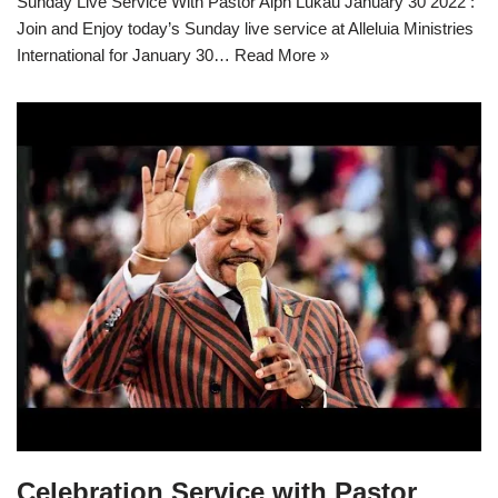
Sunday Live Service With Pastor Alph Lukau January 30 2022 :
Join and Enjoy today’s Sunday live service at Alleluia Ministries
International for January 30…
Read More »
Celebration Service with Pastor