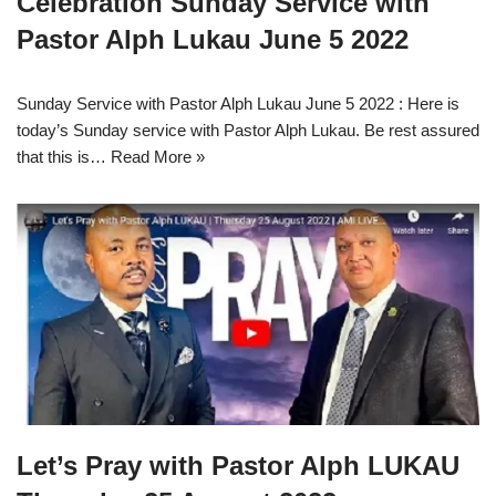
Celebration Sunday Service with
Pastor Alph Lukau June 5 2022
Sunday Service with Pastor Alph Lukau June 5 2022 : Here is
today’s Sunday service with Pastor Alph Lukau. Be rest assured
that this is…
Read More »
Let’s Pray with Pastor Alph LUKAU