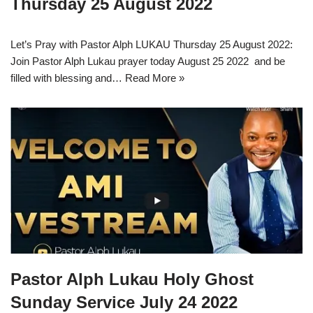
Thursday 25 August 2022
Let’s Pray with Pastor Alph LUKAU Thursday 25 August 2022:
Join Pastor Alph Lukau prayer today August 25 2022 and be
filled with blessing and…
Read More »
Pastor Alph Lukau Holy Ghost
Sunday Service July 24 2022