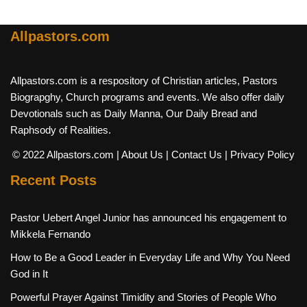
Allpastors.com
Allpastors.com is a respository of Christian articles, Pastors
Biograpghy, Church programs and events. We also offer daily
Devotionals such as Daily Manna, Our Daily Bread and
Raphsody of Realities.
© 2022 Allpastors.com
| About Us
| Contact Us
| Privacy Policy
Recent Posts
Pastor Uebert Angel Junior has announced his engagement to
Mikkela Fernando
How to Be a Good Leader in Everyday Life and Why You Need
God in It
Powerful Prayer Against Timidity and Stories of People Who