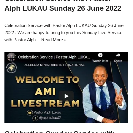
Alph LUKAU Sunday 26 June 2022
Celebration Service with Pastor Alph LUKAU Sunday 26 June
2022 : We are happy to bring to you this Sunday Live Service
with Pastor Alph…
Read More »