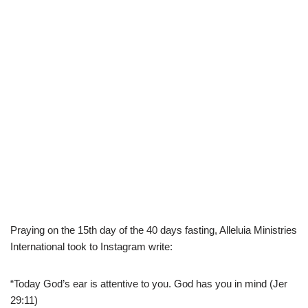
Praying on the 15th day of the 40 days fasting, Alleluia Ministries
International took to Instagram write:
“Today God’s ear is attentive to you. God has you in mind (Jer
29:11)