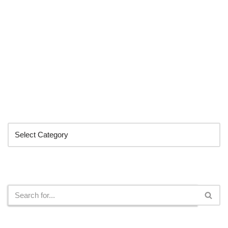
Categories
Search