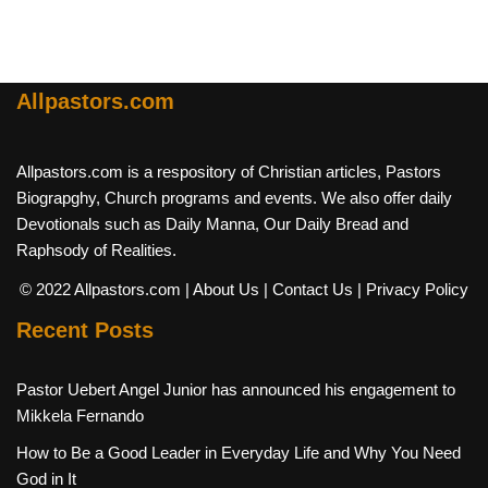
Allpastors.com
Allpastors.com is a respository of Christian articles, Pastors
Biograpghy, Church programs and events. We also offer daily
Devotionals such as Daily Manna, Our Daily Bread and
Raphsody of Realities.
© 2022 Allpastors.com
| About Us
| Contact Us
| Privacy Policy
Recent Posts
Pastor Uebert Angel Junior has announced his engagement to
Mikkela Fernando
How to Be a Good Leader in Everyday Life and Why You Need
God in It