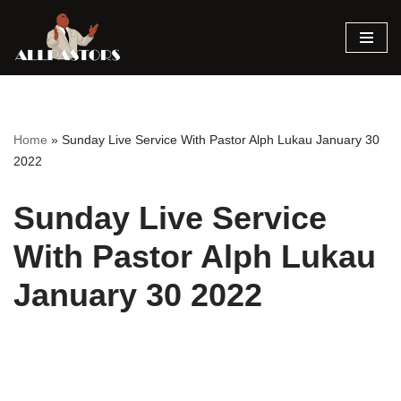
Skip
to
content
Home
»
Sunday Live Service With Pastor Alph Lukau January 30
2022
Sunday Live Service
With Pastor Alph Lukau
January 30 2022