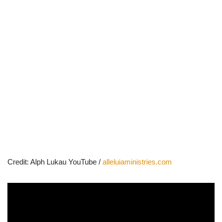
Credit: Alph Lukau YouTube /
alleluiaministries.com