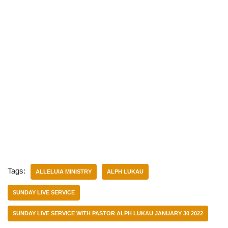
Tags:
ALLELUIA MINISTRY
ALPH LUKAU
SUNDAY LIVE SERVICE
SUNDAY LIVE SERVICE WITH PASTOR ALPH LUKAU JANUARY 30 2022