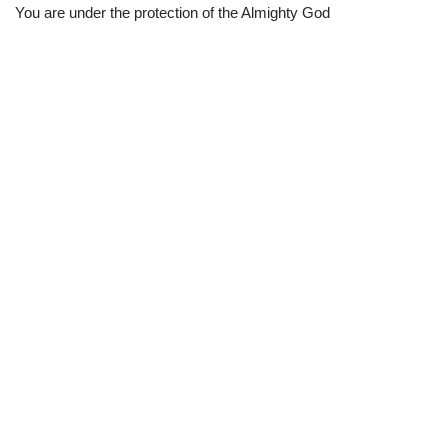
You are under the protection of the Almighty God