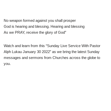
No weapon formed against you shall prosper
God is hearing and blessing. Hearing and blessing
As we PRAY, receive the glory of God”
Watch and learn from this “Sunday Live Service With Pastor
Alph Lukau January 30 2022” as we bring the latest Sunday
messages and sermons from Churches across the globe to
you.