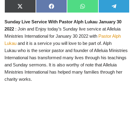
X
F
W
T
(
a
h
e
T
c
a
l
Sunday Live Service With Pastor Alph Lukau January 30
w
e
t
e
i
b
s
g
2022
: Join and Enjoy today’s Sunday live service at Alleluia
t
o
A
r
t
o
p
a
Ministries International for January 30 2022 with
Pastor Alph
e
k
p
m
Lukau
and it is a service you will love to be part of. Alph
r
)
Lukau who is the senior pastor and founder of Alleluia Ministries
International has transformed many lives through his teachings
and Sunday sermons. It is also worthy of note that Alleluia
Ministries International has helped many families through her
charity works.