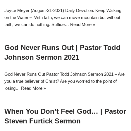
Joyce Meyer (August-31-2021) Daily Devotion: Keep Walking
on the Water – With faith, we can move mountain but without
faith, we can do nothing. Suffice…
Read More »
God Never Runs Out | Pastor Todd
Johnson Sermon 2021
God Never Runs Out Pastor Todd Johnson Sermon 2021 – Are
you a true believer of Christ? Are you worried to the point of
losing…
Read More »
When You Don’t Feel God… | Pastor
Steven Furtick Sermon