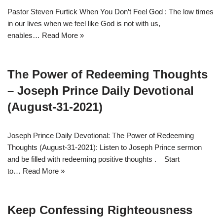
Pastor Steven Furtick When You Don’t Feel God : The low times
in our lives when we feel like God is not with us,
enables…
Read More »
The Power of Redeeming Thoughts
– Joseph Prince Daily Devotional
(August-31-2021)
Joseph Prince Daily Devotional: The Power of Redeeming
Thoughts (August-31-2021): Listen to Joseph Prince sermon
and be filled with redeeming positive thoughts . Start
to…
Read More »
Keep Confessing Righteousness