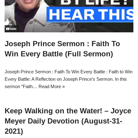
Joseph Prince Sermon : Faith To
Win Every Battle (Full Sermon)
Joseph Prince Sermon : Faith To Win Every Battle : Faith to Win
Every Battle: A Reflection on Joseph Prince’s Sermon. In this
sermon “Faith…
Read More »
Keep Walking on the Water! – Joyce
Meyer Daily Devotion (August-31-
2021)