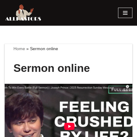
Skip
to
content
Home
»
Sermon online
Sermon online