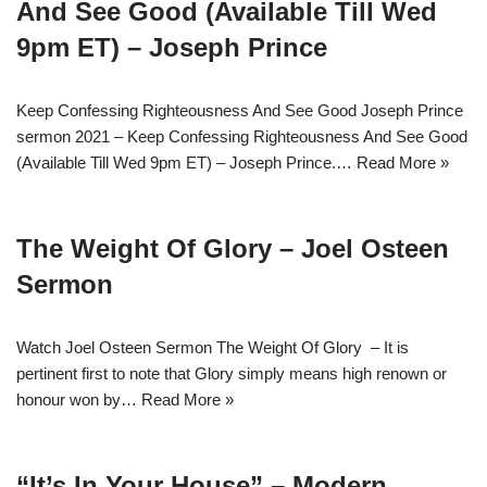
And See Good (Available Till Wed
9pm ET) – Joseph Prince
Keep Confessing Righteousness And See Good Joseph Prince
sermon 2021 – Keep Confessing Righteousness And See Good
(Available Till Wed 9pm ET) – Joseph Prince.…
Read More »
The Weight Of Glory – Joel Osteen
Sermon
Watch Joel Osteen Sermon The Weight Of Glory – It is
pertinent first to note that Glory simply means high renown or
honour won by…
Read More »
“It’s In Your House” – Modern