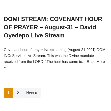
DOMI STREAM: COVENANT HOUR
OF PRAYER – August-31 – David
Oyedepo Live Stream
Covenant hour of prayer live streaming (August-31-2021) DOMI
INC: Service Live Stream. This was the Divine mandate
received from the LORD: “The hour has come to…
Read More
»
1
2
Next »