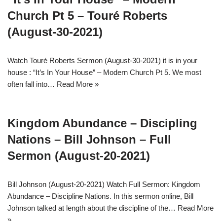
Church Pt 5 – Touré Roberts
(August-30-2021)
Watch Touré Roberts Sermon (August-30-2021) it is in your
house : “It’s In Your House” – Modern Church Pt 5. We most
often fall into…
Read More »
Kingdom Abundance – Discipling
Nations – Bill Johnson – Full
Sermon (August-20-2021)
Bill Johnson (August-20-2021) Watch Full Sermon: Kingdom
Abundance – Discipline Nations. In this sermon online, Bill
Johnson talked at length about the discipline of the…
Read More
»