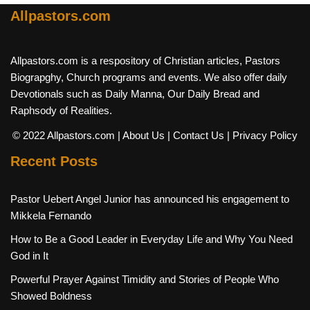
Allpastors.com
Allpastors.com is a respository of Christian articles, Pastors
Biograpghy, Church programs and events. We also offer daily
Devotionals such as Daily Manna, Our Daily Bread and
Raphsody of Realities.
© 2022 Allpastors.com
| About Us
| Contact Us
| Privacy Policy
Recent Posts
Pastor Uebert Angel Junior has announced his engagement to
Mikkela Fernando
How to Be a Good Leader in Everyday Life and Why You Need
God in It
Powerful Prayer Against Timidity and Stories of People Who
Showed Boldness