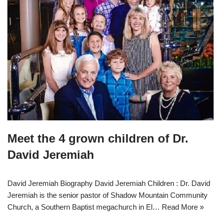
Meet the 4 grown children of Dr.
David Jeremiah
David Jeremiah Biography David Jeremiah Children : Dr. David
Jeremiah is the senior pastor of Shadow Mountain Community
Church, a Southern Baptist megachurch in El…
Read More »