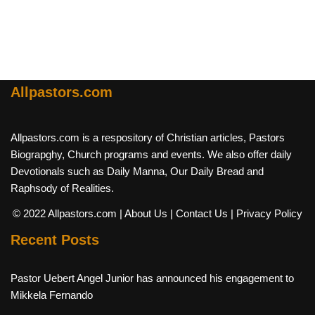
Allpastors.com
Allpastors.com is a respository of Christian articles, Pastors
Biograpghy, Church programs and events. We also offer daily
Devotionals such as Daily Manna, Our Daily Bread and
Raphsody of Realities.
© 2022 Allpastors.com
| About Us
| Contact Us
| Privacy Policy
Recent Posts
Pastor Uebert Angel Junior has announced his engagement to
Mikkela Fernando