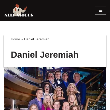
Skip
to
content
Home
»
Daniel Jeremiah
Daniel Jeremiah