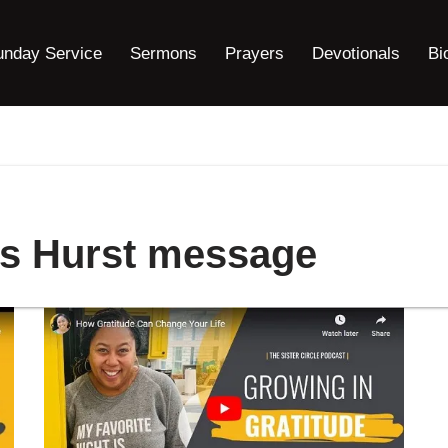
unday Service
Sermons
Prayers
Devotionals
Bi
ns Hurst message