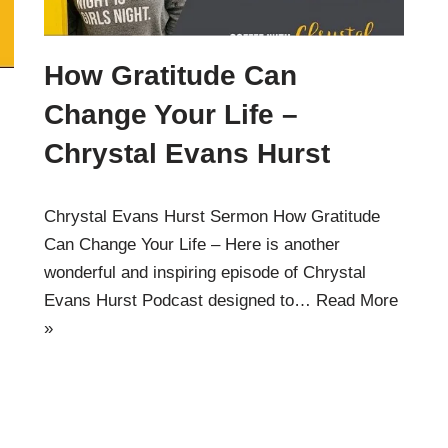
How Gratitude Can
Change Your Life –
Chrystal Evans Hurst
Chrystal Evans Hurst Sermon How Gratitude
Can Change Your Life – Here is another
wonderful and inspiring episode of Chrystal
Evans Hurst Podcast designed to…
Read More
»