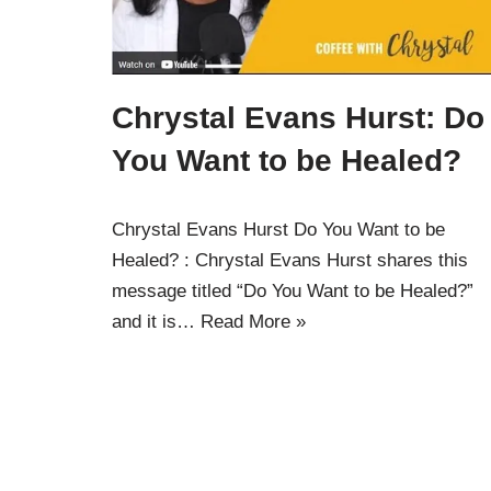
Chrystal Evans Hurst: Do
You Want to be Healed?
Chrystal Evans Hurst Do You Want to be
Healed? : Chrystal Evans Hurst shares this
message titled “Do You Want to be Healed?”
and it is…
Read More »