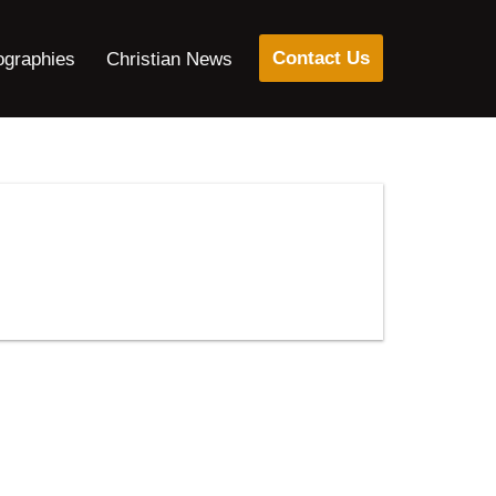
Contact Us
ographies
Christian News