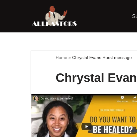
S
Skip
to
content
Home
»
Chrystal Evans Hurst message
Chrystal Eva