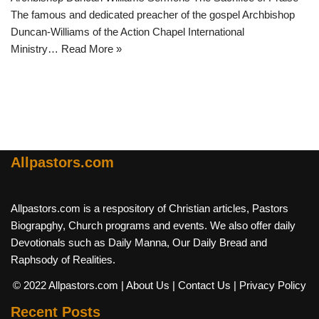
The famous and dedicated preacher of the gospel Archbishop
Duncan-Williams of the Action Chapel International
Ministry…
Read More »
Allpastors.com
Allpastors.com is a respository of Christian articles, Pastors
Biograpghy, Church programs and events. We also offer daily
Devotionals such as Daily Manna, Our Daily Bread and
Raphsody of Realities.
© 2022 Allpastors.com
| About Us
| Contact Us
| Privacy Policy
Recent Posts