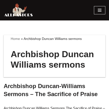
Skip
to
content
Home
»
Archbishop Duncan Williams sermons
Archbishop Duncan
Williams sermons
Archbishop Duncan-Williams
Sermons – The Sacrifice of Praise
Archbishop Duncan Williams Sermons The Sacrifice of Praise –