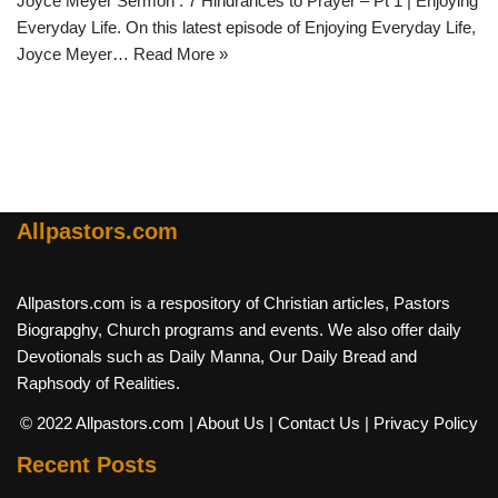
Joyce Meyer Sermon : 7 Hindrances to Prayer – Pt 1 | Enjoying
Everyday Life. On this latest episode of Enjoying Everyday Life,
Joyce Meyer…
Read More »
Allpastors.com
Allpastors.com is a respository of Christian articles, Pastors
Biograpghy, Church programs and events. We also offer daily
Devotionals such as Daily Manna, Our Daily Bread and
Raphsody of Realities.
© 2022 Allpastors.com
| About Us
| Contact Us
| Privacy Policy
Recent Posts