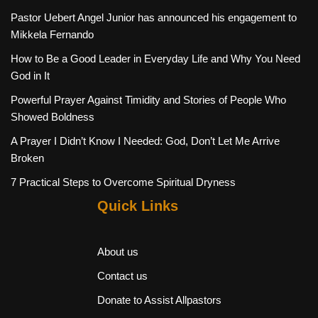
Pastor Uebert Angel Junior has announced his engagement to
Mikkela Fernando
How to Be a Good Leader in Everyday Life and Why You Need
God in It
Powerful Prayer Against Timidity and Stories of People Who
Showed Boldness
A Prayer I Didn’t Know I Needed: God, Don’t Let Me Arrive
Broken
7 Practical Steps to Overcome Spiritual Dryness
Quick Links
About us
Contact us
Donate to Assist Allpastors