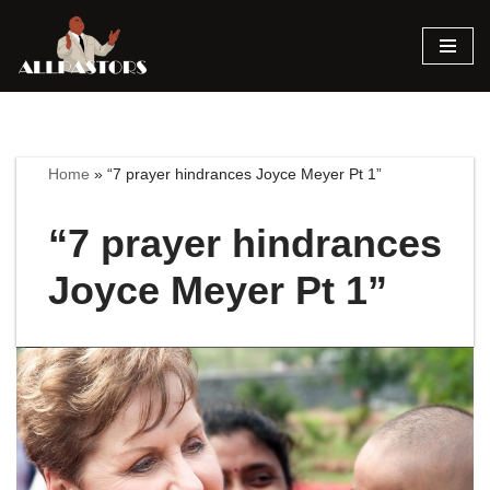
Skip
to
content
Home
»
“7 prayer hindrances Joyce Meyer Pt 1”
“7 prayer hindrances
Joyce Meyer Pt 1”