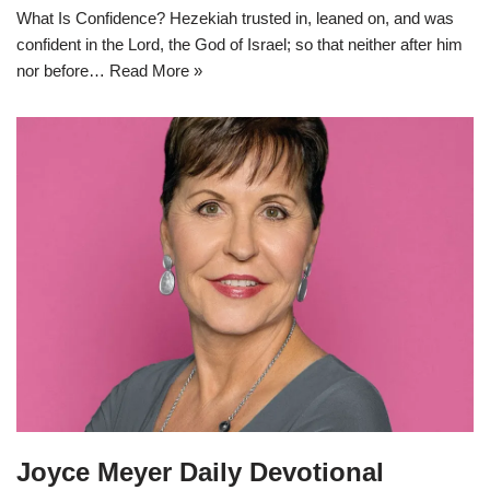
What Is Confidence? Hezekiah trusted in, leaned on, and was
confident in the Lord, the God of Israel; so that neither after him
nor before…
Read More »
Joyce Meyer Daily Devotional