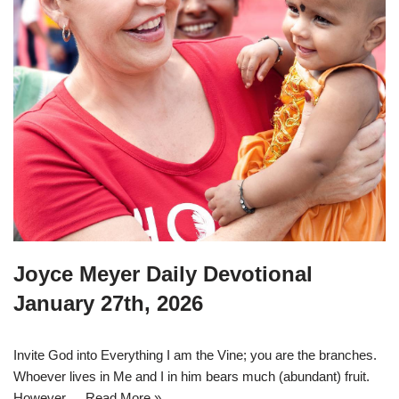
Joyce Meyer Daily Devotional
January 27th, 2026
Invite God into Everything I am the Vine; you are the branches.
Whoever lives in Me and I in him bears much (abundant) fruit.
However,…
Read More »