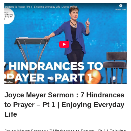
Joyce Meyer Sermon : 7 Hindrances
to Prayer – Pt 1 | Enjoying Everyday
Life