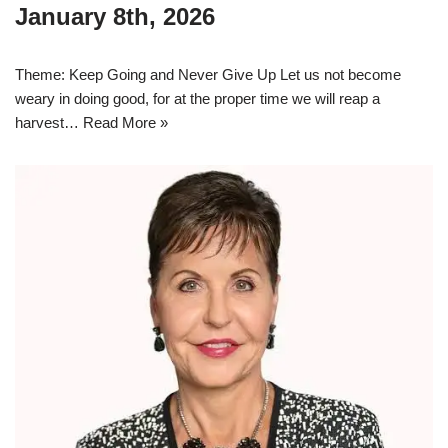
January 8th, 2026
Theme: Keep Going and Never Give Up Let us not become
weary in doing good, for at the proper time we will reap a
harvest…
Read More »