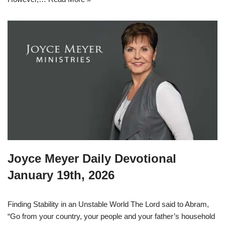
Joyce Meyer Daily Devotional
January 19th, 2026
Finding Stability in an Unstable World The Lord said to Abram,
“Go from your country, your people and your father’s household