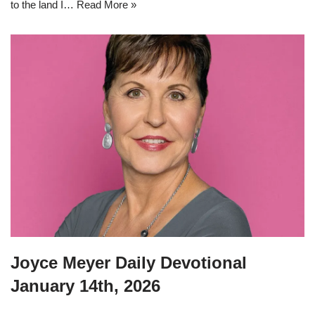
to the land I…
Read More »
Joyce Meyer Daily Devotional
January 14th, 2026