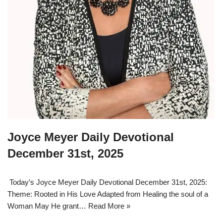
Joyce Meyer Daily Devotional
December 31st, 2025
Today’s Joyce Meyer Daily Devotional December 31st, 2025:
Theme: Rooted in His Love Adapted from Healing the soul of a
Woman May He grant…
Read More »