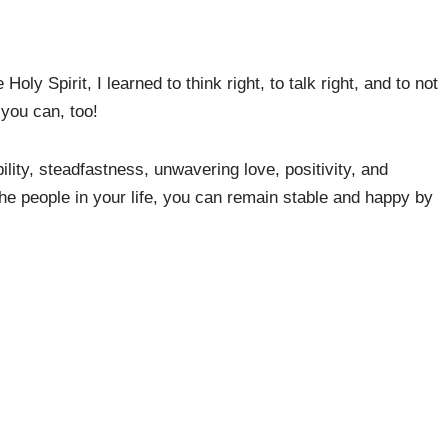
oly Spirit, I learned to think right, to talk right, and to not
 you can, too!
ity, steadfastness, unwavering love, positivity, and
the people in your life, you can remain stable and happy by