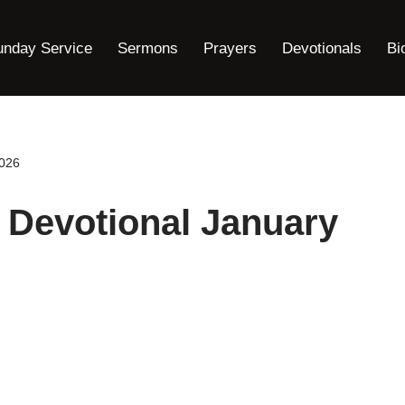
unday Service
Sermons
Prayers
Devotionals
Bi
2026
 Devotional January