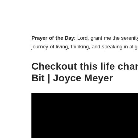
Prayer of the Day:
Lord, grant me the serenit
journey of living, thinking, and speaking in a
Checkout this life cha
Bit | Joyce Meyer