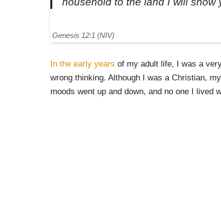
household to the land I will show 
Genesis 12:1 (NIV)
In the early years
of my adult life, I was a ve
wrong thinking. Although I was a Christian, m
moods went up and down, and no one I lived w