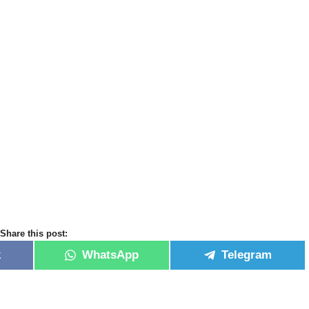
Share this post:
k
WhatsApp
Telegram