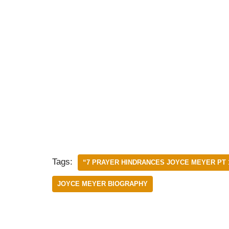
Tags:
“7 PRAYER HINDRANCES JOYCE MEYER PT 
JOYCE MEYER BIOGRAPHY