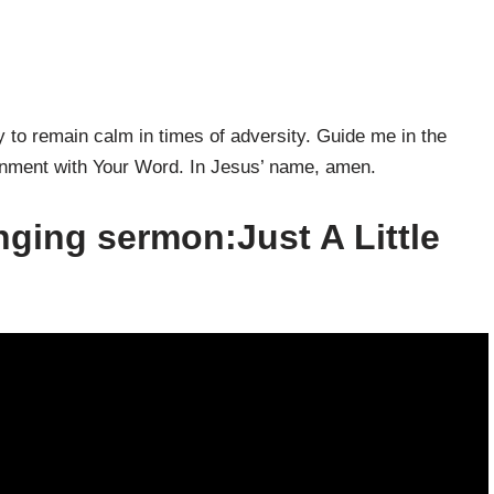
y to remain calm in times of adversity. Guide me in the
lignment with Your Word. In Jesus’ name, amen.
nging sermon:Just A Little