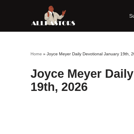
S
Skip
to
content
Home
»
Joyce Meyer Daily Devotional January 19th, 
Joyce Meyer Daily
19th, 2026