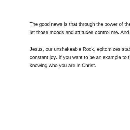
The good news is that through the power of the H
let those moods and attitudes control me. And
Jesus, our unshakeable Rock, epitomizes stabil
constant joy. If you want to be an example to 
knowing who you are in Christ.