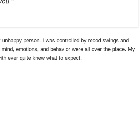
you.”
ry unhappy person. I was controlled by mood swings and
y mind, emotions, and behavior were all over the place. My
ith ever quite knew what to expect.