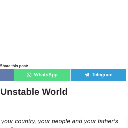
Share this post:
k
WhatsApp
Telegram
n Unstable World
your country, your people and your father’s