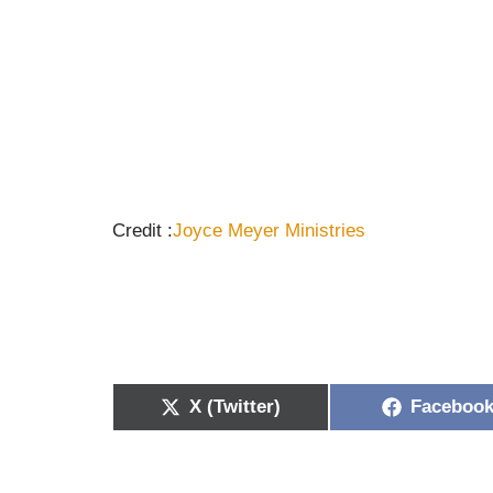
Credit :
Joyce Meyer
Ministries
X (Twitter)
Faceboo