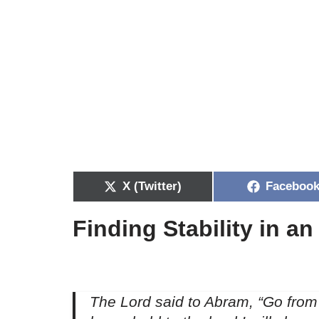
X (Twitter)
Faceboo
Finding Stability in a
The Lord said to Abram, “Go from 