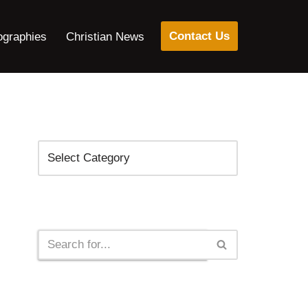
Contact Us
ographies
Christian News
Categories
Search