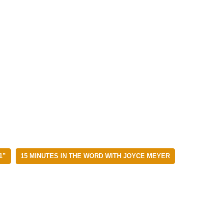
1”
15 MINUTES IN THE WORD WITH JOYCE MEYER