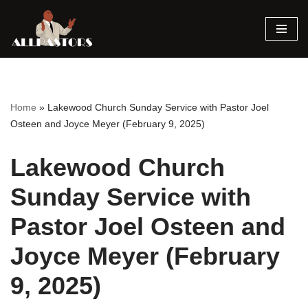
Skip
to
content
Home
»
Lakewood Church Sunday Service with Pastor Joel
Osteen and Joyce Meyer (February 9, 2025)
Lakewood Church
Sunday Service with
Pastor Joel Osteen and
Joyce Meyer (February
9, 2025)