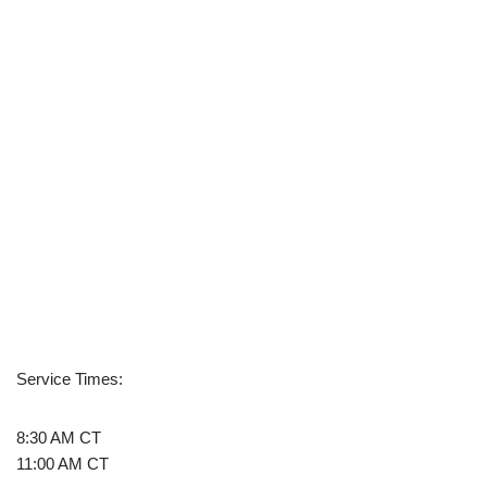
Service Times:
8:30 AM CT
11:00 AM CT