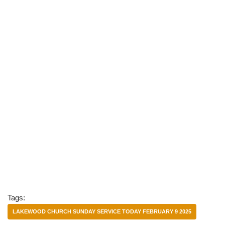
Tags:
LAKEWOOD CHURCH SUNDAY SERVICE TODAY FEBRUARY 9 2025