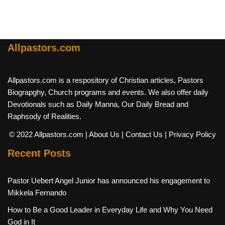
Allpastors.com
Allpastors.com is a respository of Christian articles, Pastors
Biograpghy, Church programs and events. We also offer daily
Devotionals such as Daily Manna, Our Daily Bread and
Raphsody of Realities.
© 2022 Allpastors.com
| About Us
| Contact Us
| Privacy Policy
Recent Posts
Pastor Uebert Angel Junior has announced his engagement to
Mikkela Fernando
How to Be a Good Leader in Everyday Life and Why You Need
God in It