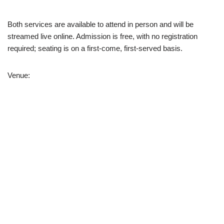
Both services are available to attend in person and will be
streamed live online. Admission is free, with no registration
required; seating is on a first-come, first-served basis.
Venue: