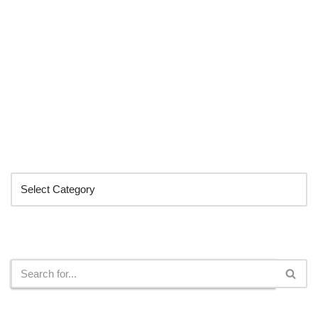
Categories
Search