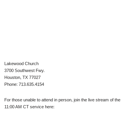
Lakewood Church
3700 Southwest Fwy.
Houston, TX 77027
Phone: 713.635.4154
For those unable to attend in person, join the live stream of the
11:00 AM CT service here: