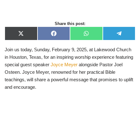
Share this post:
X
F
W
T
(
a
h
e
T
c
a
l
Join us today, Sunday, February 9, 2025, at Lakewood Church
w
e
t
e
i
b
s
g
in Houston, Texas, for an inspiring worship experience featuring
t
o
A
r
t
o
p
a
special guest speaker
Joyce Meyer
alongside Pastor Joel
e
k
p
m
Osteen. Joyce Meyer, renowned for her practical Bible
r
)
teachings, will share a powerful message that promises to uplift
and encourage.