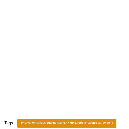
Tags:
JOYCE MEYERSERMON FAITH AND HOW IT WORKS - PART 2