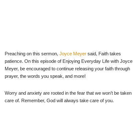
Preaching on this sermon,
Joyce Meyer
said, Faith takes
patience. On this episode of Enjoying Everyday Life with Joyce
Meyer, be encouraged to continue releasing your faith through
prayer, the words you speak, and more!
Worry and anxiety are rooted in the fear that we won’t be taken
care of. Remember, God will always take care of you.