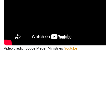
Video credit : Joyce Meyer Ministries
Youtube