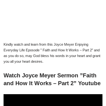
Kindly watch and learn from this Joyce Meyer Enjoying
Everyday Life Eposode ” Faith and How It Works – Part 2” and
as you do so, may God bless his words in your heart and grant
you all your heart desires.
Watch Joyce Meyer Sermon ”Faith
and How It Works – Part 2” Youtube