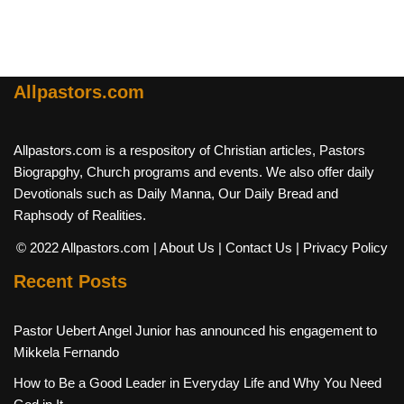
Allpastors.com
Allpastors.com is a respository of Christian articles, Pastors
Biograpghy, Church programs and events. We also offer daily
Devotionals such as Daily Manna, Our Daily Bread and
Raphsody of Realities.
© 2022 Allpastors.com
| About Us
| Contact Us
| Privacy Policy
Recent Posts
Pastor Uebert Angel Junior has announced his engagement to
Mikkela Fernando
How to Be a Good Leader in Everyday Life and Why You Need