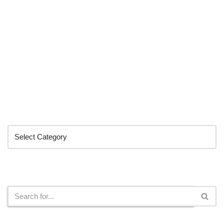
Categories
Search