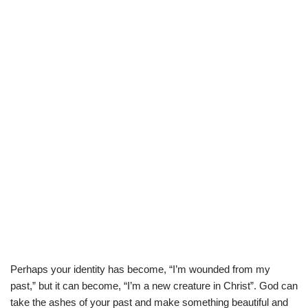
Perhaps your identity has become, “I’m wounded from my
past,” but it can become, “I’m a new creature in Christ”. God can
take the ashes of your past and make something beautiful and