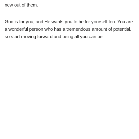
new out of them.
God is for you, and He wants you to be for yourself too. You are
a wonderful person who has a tremendous amount of potential,
so start moving forward and being all you can be.