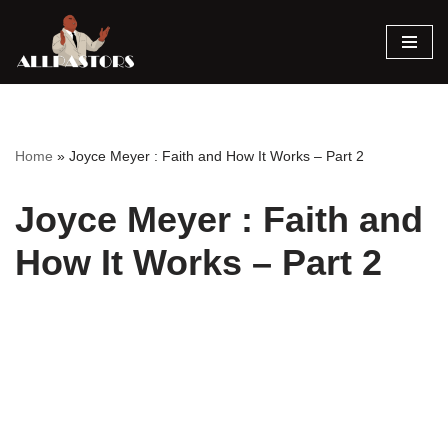
Skip
to
content
Home
»
Joyce Meyer : Faith and How It Works – Part 2
Joyce Meyer : Faith and
How It Works – Part 2