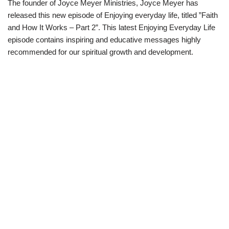
The founder of Joyce Meyer Ministries, Joyce Meyer has
w
e
t
e
i
b
s
g
released this new episode of Enjoying everyday life, titled ”Faith
t
o
A
r
t
o
p
a
and How It Works – Part 2”. This latest Enjoying Everyday Life
e
k
p
m
episode contains inspiring and educative messages highly
r
)
recommended for our spiritual growth and development.