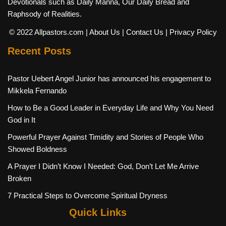
Devotionals such as Daily Manna, Our Daily Bread and
Raphsody of Realities.
© 2022 Allpastors.com
| About Us
| Contact Us
| Privacy Policy
Recent Posts
Pastor Uebert Angel Junior has announced his engagement to
Mikkela Fernando
How to Be a Good Leader in Everyday Life and Why You Need
God in It
Powerful Prayer Against Timidity and Stories of People Who
Showed Boldness
A Prayer I Didn’t Know I Needed: God, Don’t Let Me Arrive
Broken
7 Practical Steps to Overcome Spiritual Dryness
Quick Links