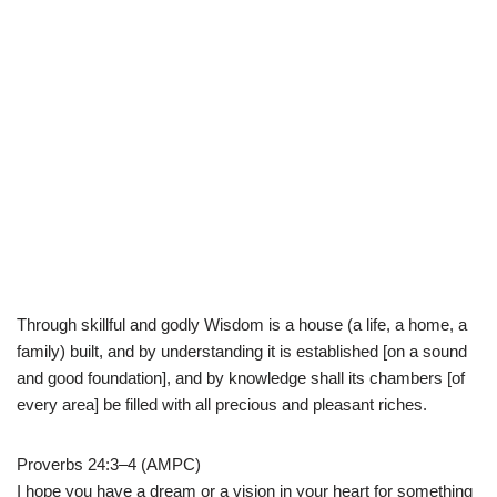
Through skillful and godly Wisdom is a house (a life, a home, a
family) built, and by understanding it is established [on a sound
and good foundation], and by knowledge shall its chambers [of
every area] be filled with all precious and pleasant riches.
Proverbs 24:3–4 (AMPC)
I hope you have a dream or a vision in your heart for something