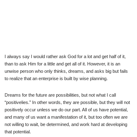
I always say I would rather ask God for a lot and get half of it,
than to ask Him for a little and get all of it. However, it is an
unwise person who only thinks, dreams, and asks big but fails
to realize that an enterprise is built by wise planning.
Dreams for the future are possibilities, but not what I call
“positivelies.” In other words, they are possible, but they will not
positively occur unless we do our part. All of us have potential,
and many of us want a manifestation of it, but too often we are
not willing to wait, be determined, and work hard at developing
that potential.