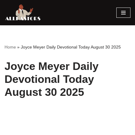
Skip
to
content
Home
»
Joyce Meyer Daily Devotional Today August 30 2025
Joyce Meyer Daily
Devotional Today
August 30 2025