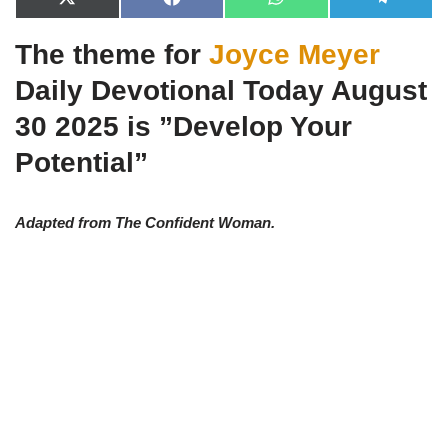
X
F
W
T
(
a
h
e
T
c
a
l
The theme for
Joyce Meyer
w
e
t
e
i
b
s
g
t
o
A
r
Daily Devotional Today August
t
o
p
a
e
k
p
m
30 2025 is ”Develop Your
r
)
Potential”
Adapted from The Confident Woman.