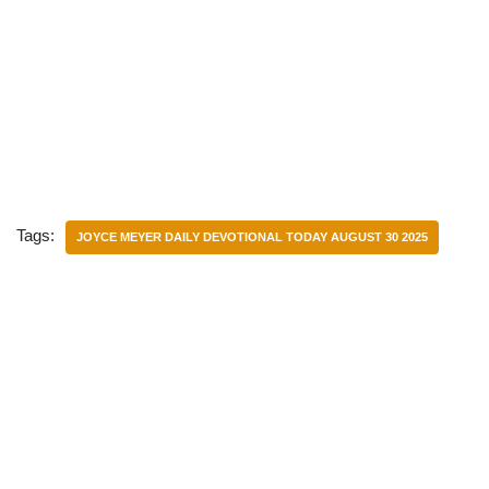
Tags:
JOYCE MEYER DAILY DEVOTIONAL TODAY AUGUST 30 2025