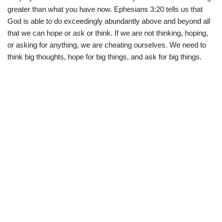
greater than what you have now. Ephesians 3:20 tells us that
God is able to do exceedingly abundantly above and beyond all
that we can hope or ask or think. If we are not thinking, hoping,
or asking for anything, we are cheating ourselves. We need to
think big thoughts, hope for big things, and ask for big things.