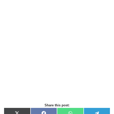
Share this post: