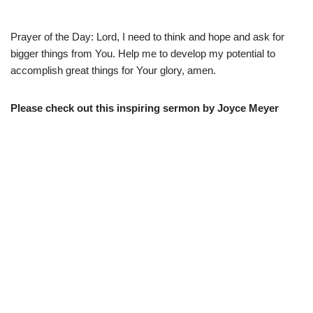
Prayer of the Day: Lord, I need to think and hope and ask for
bigger things from You. Help me to develop my potential to
accomplish great things for Your glory, amen.
Please check out this inspiring sermon by Joyce Meyer