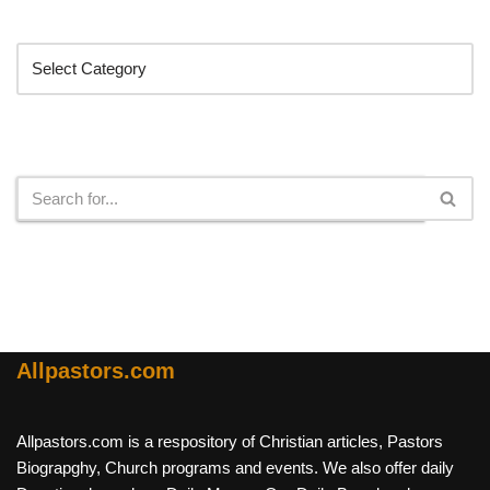
Categories
Search
Allpastors.com
Allpastors.com is a respository of Christian articles, Pastors
Biograpghy, Church programs and events. We also offer daily