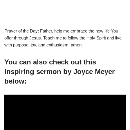
Prayer of the Day: Father, help me embrace the new life You
offer through Jesus. Teach me to follow the Holy Spirit and live
with purpose, joy, and enthusiasm, amen.
You can also check out this
inspiring sermon by Joyce Meyer
below: