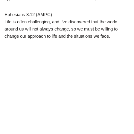
Ephesians 3:12 (AMPC)
Life is often challenging, and I’ve discovered that the world
around us will not always change, so we must be willing to
change our approach to life and the situations we face.