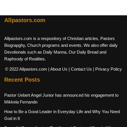
Allpastors.com
Allpastors.com is a respository of Christian articles, Pastors
Biograpghy, Church programs and events. We also offer daily
Devotionals such as Daily Manna, Our Daily Bread and
Raphsody of Realities.
© 2022 Allpastors.com
| About Us
| Contact Us
| Privacy Policy
Recent Posts
Pastor Uebert Angel Junior has announced his engagement to
Mikkela Fernando
How to Be a Good Leader in Everyday Life and Why You Need
God in It