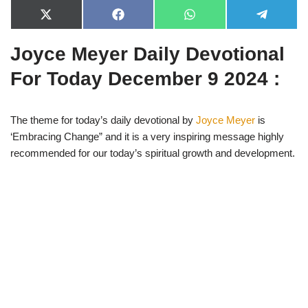
X
F
W
T
(
a
h
e
T
c
a
l
Joyce Meyer Daily Devotional
w
e
t
e
i
b
s
g
t
o
A
r
For Today December 9 2024 :
t
o
p
a
e
k
p
m
r
)
The theme for today’s daily devotional by
Joyce Meyer
is
‘Embracing Change” and it is a very inspiring message highly
recommended for our today’s spiritual growth and development.