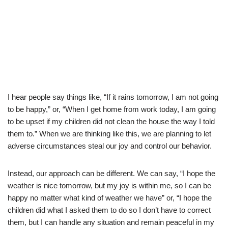
I hear people say things like, “If it rains tomorrow, I am not going
to be happy,” or, “When I get home from work today, I am going
to be upset if my children did not clean the house the way I told
them to.” When we are thinking like this, we are planning to let
adverse circumstances steal our joy and control our behavior.
Instead, our approach can be different. We can say, “I hope the
weather is nice tomorrow, but my joy is within me, so I can be
happy no matter what kind of weather we have” or, “I hope the
children did what I asked them to do so I don’t have to correct
them, but I can handle any situation and remain peaceful in my