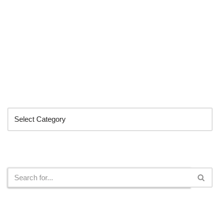
Categories
Search