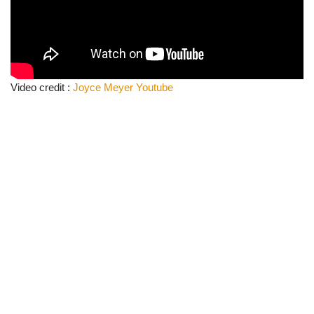
Video credit :
Joyce Meyer Youtube