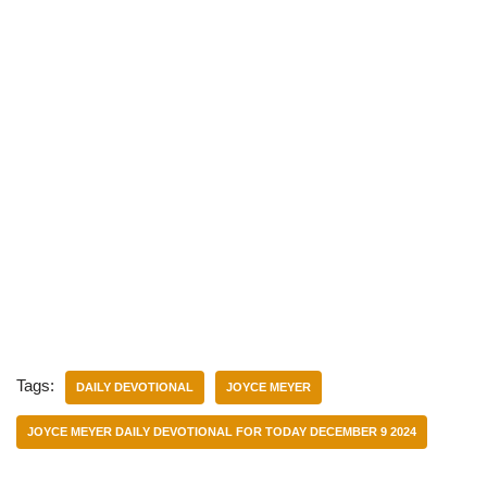
Tags:
DAILY DEVOTIONAL
JOYCE MEYER
JOYCE MEYER DAILY DEVOTIONAL FOR TODAY DECEMBER 9 2024