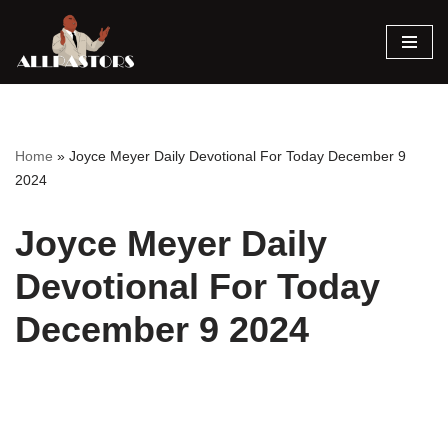
Skip
to
content
Home
»
Joyce Meyer Daily Devotional For Today December 9
2024
Joyce Meyer Daily
Devotional For Today
December 9 2024