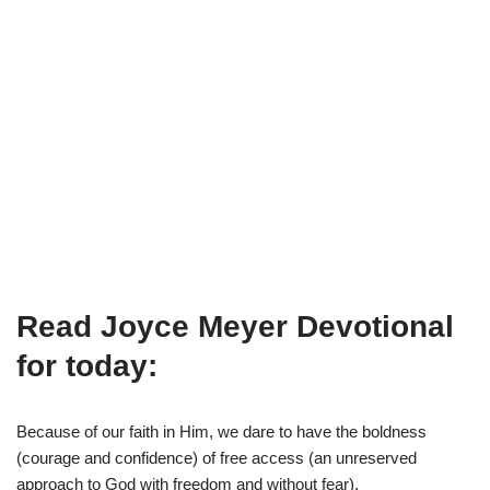
Read Joyce Meyer Devotional
for today:
Because of our faith in Him, we dare to have the boldness
(courage and confidence) of free access (an unreserved
approach to God with freedom and without fear).