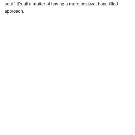
soul.” It’s all a matter of having a more positive, hope-filled
approach.