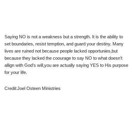
Saying NO is not a weakness but a strength. It is the ability to
set boundaries, resist temption, and guard your destiny. Many
lives are ruined not because people lacked opportunies,but
because they lacked the coourage to say NO to what doesn’t
allign with God’s will,you are actually saying YES to His purpose
for your life.
Credit:Joel Osteen Ministries