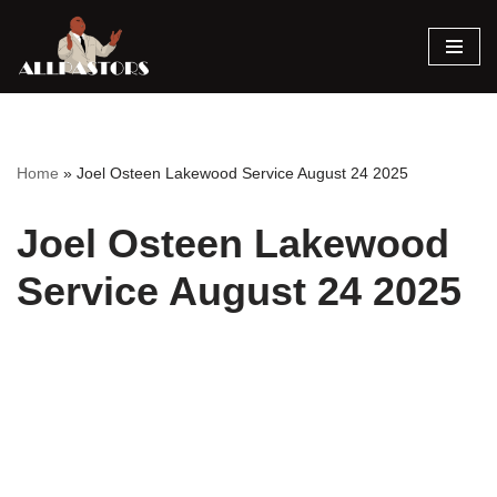
Skip
to
content
Home
»
Joel Osteen Lakewood Service August 24 2025
Joel Osteen Lakewood
Service August 24 2025