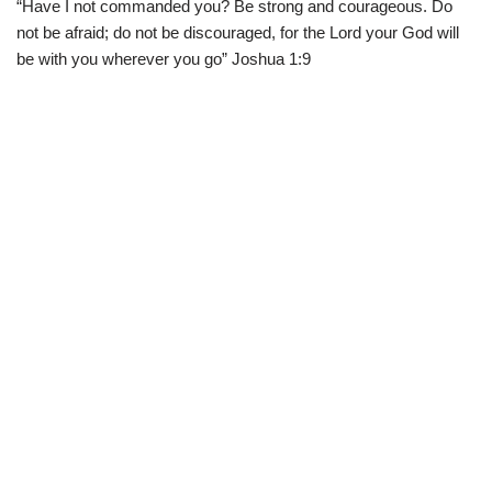
“Have I not commanded you? Be strong and courageous. Do
w
e
t
e
i
b
s
g
not be afraid; do not be discouraged, for the Lord your God will
t
o
A
r
t
o
p
a
be with you wherever you go” Joshua 1:9
e
k
p
m
r
)