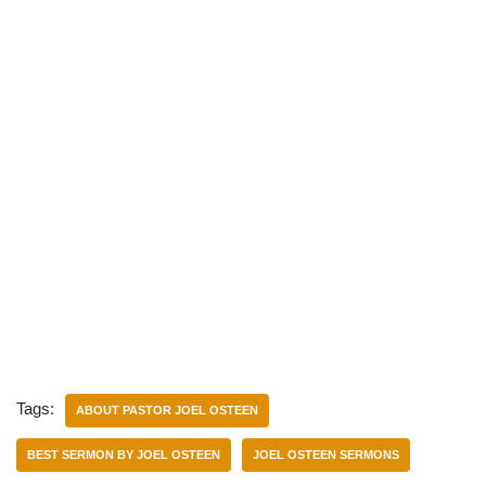
Tags:
ABOUT PASTOR JOEL OSTEEN
BEST SERMON BY JOEL OSTEEN
JOEL OSTEEN SERMONS