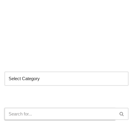
Categories
Search