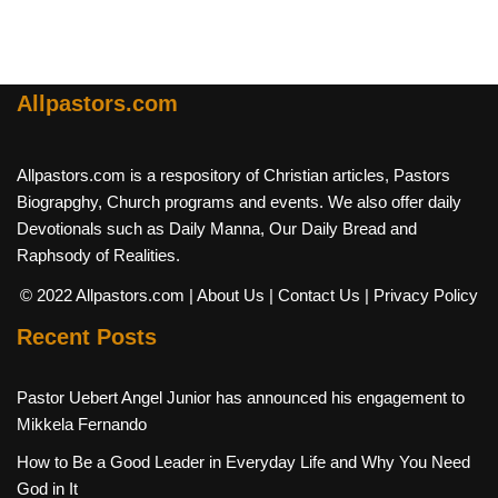
Allpastors.com
Allpastors.com is a respository of Christian articles, Pastors
Biograpghy, Church programs and events. We also offer daily
Devotionals such as Daily Manna, Our Daily Bread and
Raphsody of Realities.
© 2022 Allpastors.com
| About Us
| Contact Us
| Privacy Policy
Recent Posts
Pastor Uebert Angel Junior has announced his engagement to
Mikkela Fernando
How to Be a Good Leader in Everyday Life and Why You Need
God in It