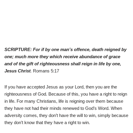
SCRIPTURE: For if by one man’s offence, death reigned by
one; much more they which receive abundance of grace
and of the gift of righteousness shall reign in life by one,
Jesus Christ
.
Romans 5:17
If you have accepted Jesus as your Lord, then you are the
righteousness of God. Because of this, you have a right to reign
in life. For many Christians, life is reigning over them because
they have not had their minds renewed to God’s Word. When
adversity comes, they don’t have the will to win, simply because
they don’t know that they have a right to win.