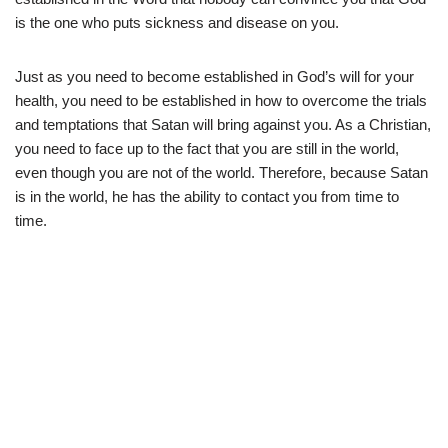
is the one who puts sickness and disease on you.
Just as you need to become established in God’s will for your
health, you need to be established in how to overcome the trials
and temptations that Satan will bring against you. As a Christian,
you need to face up to the fact that you are still in the world,
even though you are not of the world. Therefore, because Satan
is in the world, he has the ability to contact you from time to
time.