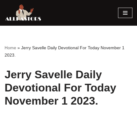
Skip
to
content
Home
»
Jerry Savelle Daily Devotional For Today November 1
2023.
Jerry Savelle Daily
Devotional For Today
November 1 2023.