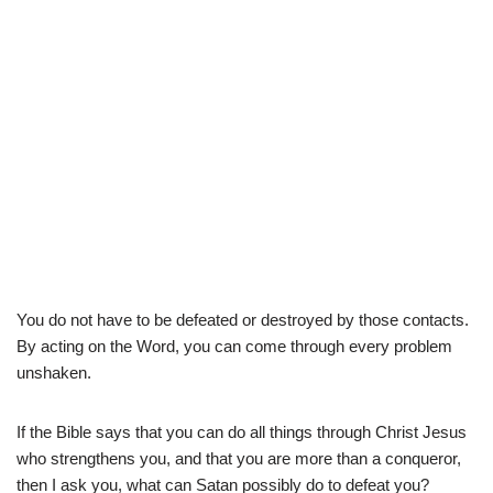
You do not have to be defeated or destroyed by those contacts.
By acting on the Word, you can come through every problem
unshaken.
If the Bible says that you can do all things through Christ Jesus
who strengthens you, and that you are more than a conqueror,
then I ask you, what can Satan possibly do to defeat you?