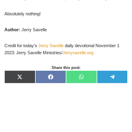
Absolutely nothing!
Author:
Jerry Savelle
Credit for today’s
Jerry Savelle
daily devotional November 1
2023: Jerry Savelle Ministries/
Jerrysavelle.org
Share this post:
X
F
W
T
(
a
h
e
T
c
a
l
w
e
t
e
i
b
s
g
t
o
A
r
t
o
p
a
e
k
p
m
r
)