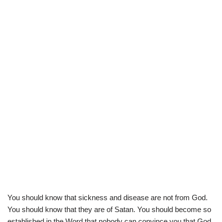
You should know that sickness and disease are not from God.
You should know that they are of Satan. You should become so
established in the Word that nobody can convince you that God