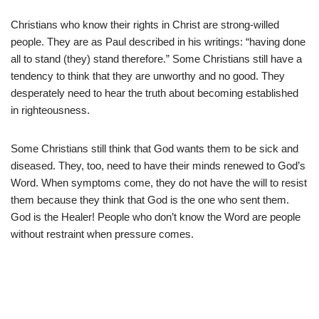
Christians who know their rights in Christ are strong-willed
people. They are as Paul described in his writings: “having done
all to stand (they) stand therefore.” Some Christians still have a
tendency to think that they are unworthy and no good. They
desperately need to hear the truth about becoming established
in righteousness.
Some Christians still think that God wants them to be sick and
diseased. They, too, need to have their minds renewed to God’s
Word. When symptoms come, they do not have the will to resist
them because they think that God is the one who sent them.
God is the Healer! People who don’t know the Word are people
without restraint when pressure comes.