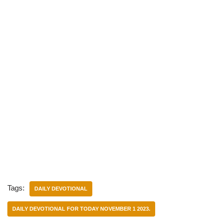
Tags:
DAILY DEVOTIONAL
DAILY DEVOTIONAL FOR TODAY NOVEMBER 1 2023.