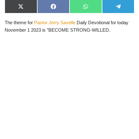
X
F
W
T
(
a
h
e
T
c
a
l
The theme for
Pastor Jerry Savelle
Daily Devotional for today
w
e
t
e
i
b
s
g
November 1 2023 is ”BECOME STRONG-WILLED.
t
o
A
r
t
o
p
a
e
k
p
m
r
)