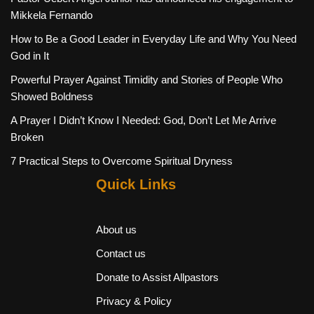
Mikkela Fernando
How to Be a Good Leader in Everyday Life and Why You Need
God in It
Powerful Prayer Against Timidity and Stories of People Who
Showed Boldness
A Prayer I Didn’t Know I Needed: God, Don’t Let Me Arrive
Broken
7 Practical Steps to Overcome Spiritual Dryness
Quick Links
About us
Contact us
Donate to Assist Allpastors
Privacy & Policy