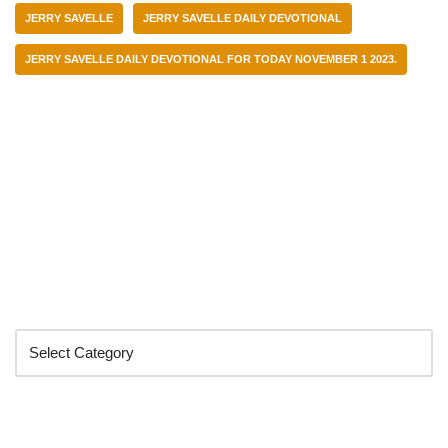
JERRY SAVELLE
JERRY SAVELLE DAILY DEVOTIONAL
JERRY SAVELLE DAILY DEVOTIONAL FOR TODAY NOVEMBER 1 2023.
Categories
Search