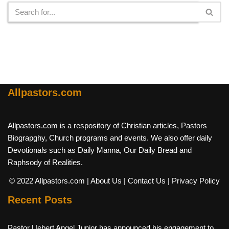
Allpastors.com
Allpastors.com is a respository of Christian articles, Pastors
Biograpghy, Church programs and events. We also offer daily
Devotionals such as Daily Manna, Our Daily Bread and
Raphsody of Realities.
© 2022 Allpastors.com
| About Us
| Contact Us
| Privacy Policy
Recent Posts
Pastor Uebert Angel Junior has announced his engagement to