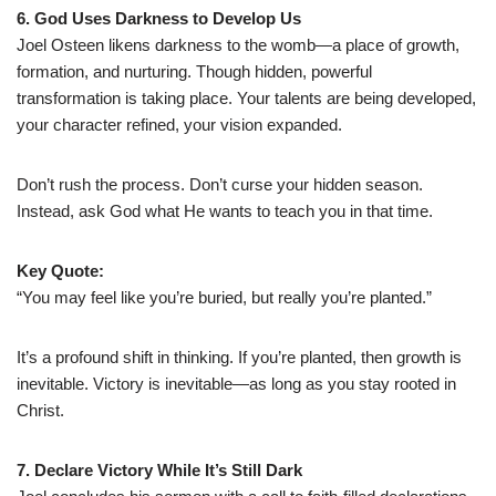
6. God Uses Darkness to Develop Us
Joel Osteen likens darkness to the womb—a place of growth,
formation, and nurturing. Though hidden, powerful
transformation is taking place. Your talents are being developed,
your character refined, your vision expanded.
Don’t rush the process. Don’t curse your hidden season.
Instead, ask God what He wants to teach you in that time.
Key Quote:
“You may feel like you’re buried, but really you’re planted.”
It’s a profound shift in thinking. If you’re planted, then growth is
inevitable. Victory is inevitable—as long as you stay rooted in
Christ.
7. Declare Victory While It’s Still Dark