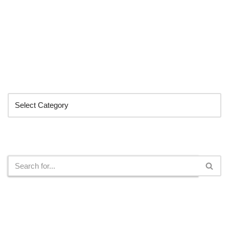
Categories
Search