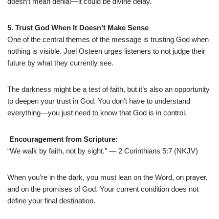
doesn’t mean denial—it could be divine delay.
5. Trust God When It Doesn’t Make Sense
One of the central themes of the message is trusting God when
nothing is visible. Joel Osteen urges listeners to not judge their
future by what they currently see.
The darkness might be a test of faith, but it’s also an opportunity
to deepen your trust in God. You don’t have to understand
everything—you just need to know that God is in control.
Encouragement from Scripture:
“We walk by faith, not by sight.” — 2 Corinthians 5:7 (NKJV)
When you’re in the dark, you must lean on the Word, on prayer,
and on the promises of God. Your current condition does not
define your final destination.