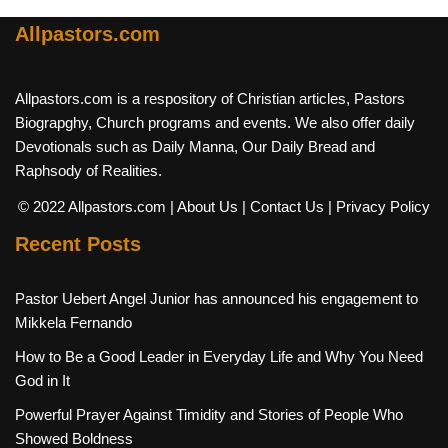
Allpastors.com
Allpastors.com is a respository of Christian articles, Pastors
Biograpghy, Church programs and events. We also offer daily
Devotionals such as Daily Manna, Our Daily Bread and
Raphsody of Realities.
© 2022 Allpastors.com
| About Us
| Contact Us
| Privacy Policy
Recent Posts
Pastor Uebert Angel Junior has announced his engagement to
Mikkela Fernando
How to Be a Good Leader in Everyday Life and Why You Need
God in It
Powerful Prayer Against Timidity and Stories of People Who
Showed Boldness