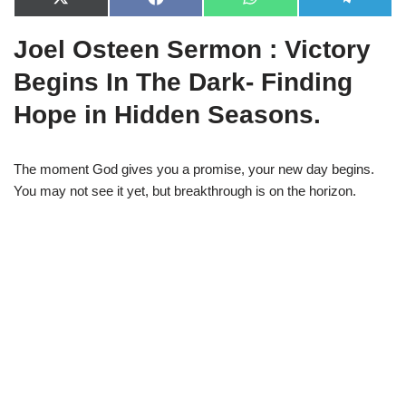
X
F
W
T
(
a
h
e
T
c
a
l
Joel Osteen Sermon : Victory
w
e
t
e
i
b
s
g
t
o
A
r
Begins In The Dark- Finding
t
o
p
a
e
k
p
m
Hope in Hidden Seasons.
r
)
The moment God gives you a promise, your new day begins.
You may not see it yet, but breakthrough is on the horizon.