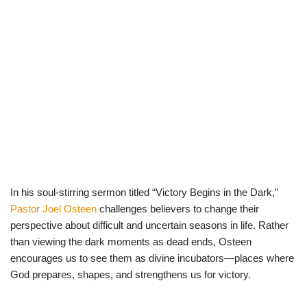
In his soul-stirring sermon titled “Victory Begins in the Dark,”
Pastor Joel Osteen
challenges believers to change their
perspective about difficult and uncertain seasons in life. Rather
than viewing the dark moments as dead ends, Osteen
encourages us to see them as divine incubators—places where
God prepares, shapes, and strengthens us for victory.