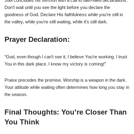
Joel concludes his sermon with a call to faith-filled declarations.
Don’t wait until you see the light before you declare the
goodness of God. Declare His faithfulness while you’re still in
the valley, while you’re still waiting, while it’s still dark.
Prayer Declaration:
“God, even though I can’t see it, I believe You’re working. I trust
You in this dark place. I know my victory is coming!”
Praise precedes the promise. Worship is a weapon in the dark.
Your attitude while waiting often determines how long you stay in
the season.
Final Thoughts: You’re Closer Than
You Think