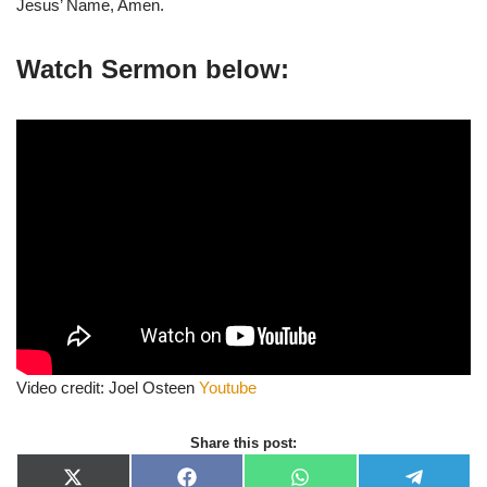
Jesus’ Name, Amen.
Watch Sermon below:
Video credit: Joel Osteen
Youtube
Share this post:
X
F
W
T