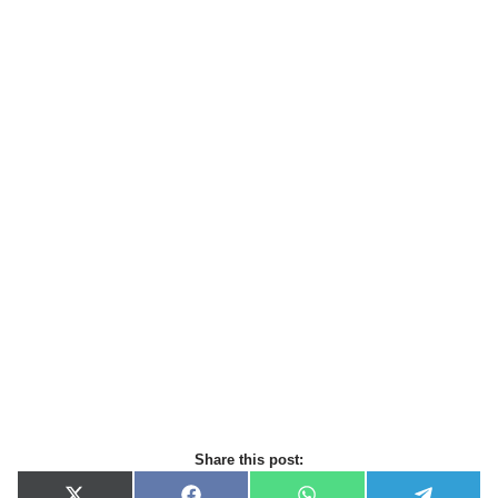
Share this post: