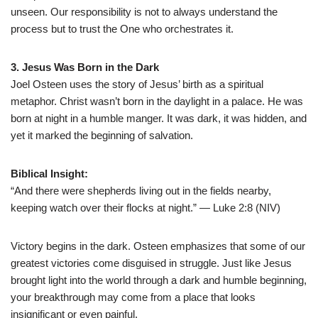
unseen. Our responsibility is not to always understand the
process but to trust the One who orchestrates it.
3. Jesus Was Born in the Dark
Joel Osteen uses the story of Jesus’ birth as a spiritual
metaphor. Christ wasn’t born in the daylight in a palace. He was
born at night in a humble manger. It was dark, it was hidden, and
yet it marked the beginning of salvation.
Biblical Insight:
“And there were shepherds living out in the fields nearby,
keeping watch over their flocks at night.” — Luke 2:8 (NIV)
Victory begins in the dark. Osteen emphasizes that some of our
greatest victories come disguised in struggle. Just like Jesus
brought light into the world through a dark and humble beginning,
your breakthrough may come from a place that looks
insignificant or even painful.