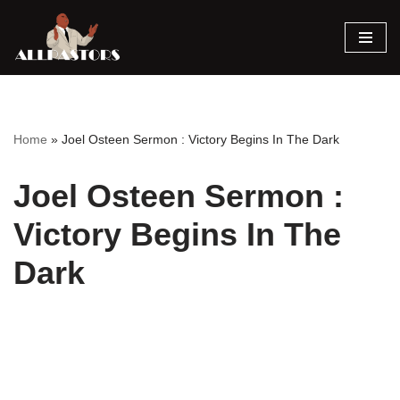
Skip
to
content
Home
»
Joel Osteen Sermon : Victory Begins In The Dark
Joel Osteen Sermon :
Victory Begins In The
Dark