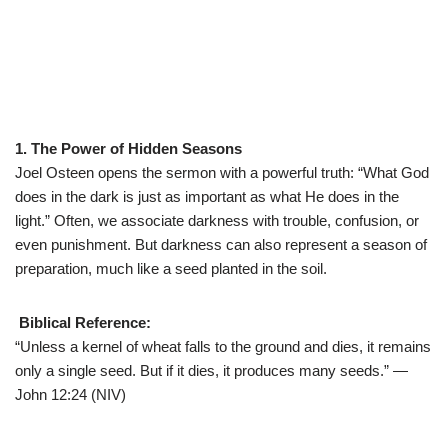
1. The Power of Hidden Seasons
Joel Osteen opens the sermon with a powerful truth: “What God
does in the dark is just as important as what He does in the
light.” Often, we associate darkness with trouble, confusion, or
even punishment. But darkness can also represent a season of
preparation, much like a seed planted in the soil.
Biblical Reference:
“Unless a kernel of wheat falls to the ground and dies, it remains
only a single seed. But if it dies, it produces many seeds.” —
John 12:24 (NIV)