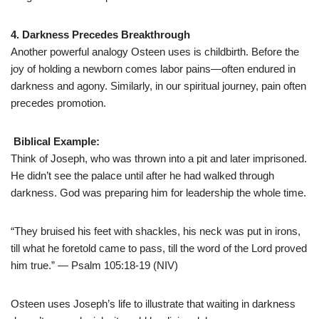
4. Darkness Precedes Breakthrough
Another powerful analogy Osteen uses is childbirth. Before the
joy of holding a newborn comes labor pains—often endured in
darkness and agony. Similarly, in our spiritual journey, pain often
precedes promotion.
Biblical Example:
Think of Joseph, who was thrown into a pit and later imprisoned.
He didn’t see the palace until after he had walked through
darkness. God was preparing him for leadership the whole time.
“They bruised his feet with shackles, his neck was put in irons,
till what he foretold came to pass, till the word of the Lord proved
him true.” — Psalm 105:18-19 (NIV)
Osteen uses Joseph’s life to illustrate that waiting in darkness