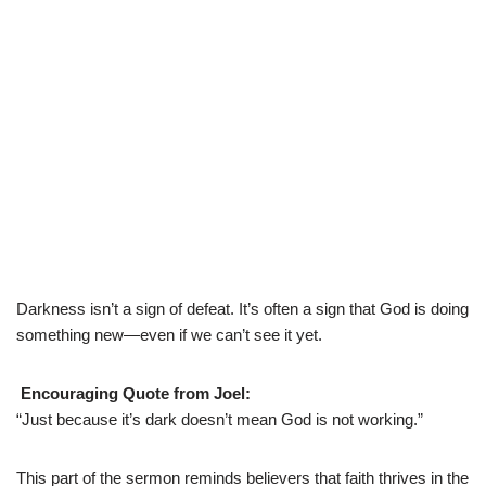
Darkness isn’t a sign of defeat. It’s often a sign that God is doing
something new—even if we can’t see it yet.
Encouraging Quote from Joel:
“Just because it’s dark doesn’t mean God is not working.”
This part of the sermon reminds believers that faith thrives in the