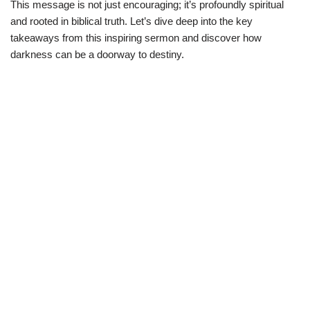
This message is not just encouraging; it’s profoundly spiritual
and rooted in biblical truth. Let’s dive deep into the key
takeaways from this inspiring sermon and discover how
darkness can be a doorway to destiny.