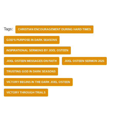
Tags:
CHRISTIAN ENCOURAGEMENT DURING HARD TIMES
GOD’S PURPOSE IN DARK SEASONS
INSPIRATIONAL SERMONS BY JOEL OSTEEN
JOEL OSTEEN MESSAGES ON FAITH
JOEL OSTEEN SERMON 2025
TRUSTING GOD IN DARK SEASONS
VICTORY BEGINS IN THE DARK JOEL OSTEEN
VICTORY THROUGH TRIALS