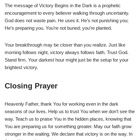
The message of Victory Begins in the Dark is a prophetic
encouragement to every believer walking through uncertainty.
God does not waste pain. He uses it. He’s not punishing you;
He’s preparing you. You’re not buried; you’re planted.
Your breakthrough may be closer than you realize. Just like
morning follows night, victory always follows faith. Trust God.
Stand firm. Your darkest hour might just be the setup for your
brightest victory.
Closing Prayer
Heavenly Father, thank You for working even in the dark
seasons of our lives. Help us to trust You when we don’t see the
way. Teach us to praise You in the hidden places, knowing that
You are preparing us for something greater. May our faith grow
stronger in the waiting. We declare that victory is on the way. In