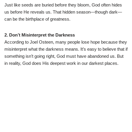
Just like seeds are buried before they bloom, God often hides
us before He reveals us. That hidden season—though dark—
can be the birthplace of greatness.
2. Don’t Misinterpret the Darkness
According to Joel Osteen, many people lose hope because they
misinterpret what the darkness means. It’s easy to believe that if
something isn’t going right, God must have abandoned us. But
in reality, God does His deepest work in our darkest places.