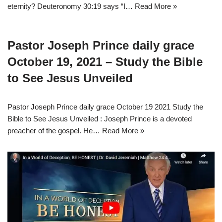
eternity? Deuteronomy 30:19 says “I…
Read More »
Pastor Joseph Prince daily grace
October 19, 2021 – Study the Bible
to See Jesus Unveiled
Pastor Joseph Prince daily grace October 19 2021 Study the
Bible to See Jesus Unveiled : Joseph Prince is a devoted
preacher of the gospel. He…
Read More »