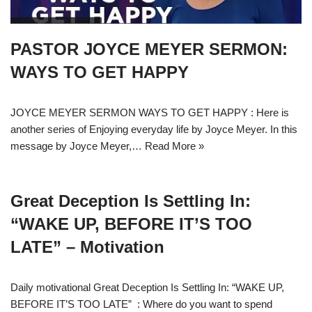
PASTOR JOYCE MEYER SERMON:
WAYS TO GET HAPPY
JOYCE MEYER SERMON WAYS TO GET HAPPY : Here is
another series of Enjoying everyday life by Joyce Meyer. In this
message by Joyce Meyer,…
Read More »
Great Deception Is Settling In:
“WAKE UP, BEFORE IT’S TOO
LATE” – Motivation
Daily motivational Great Deception Is Settling In: “WAKE UP,
BEFORE IT’S TOO LATE” : Where do you want to spend