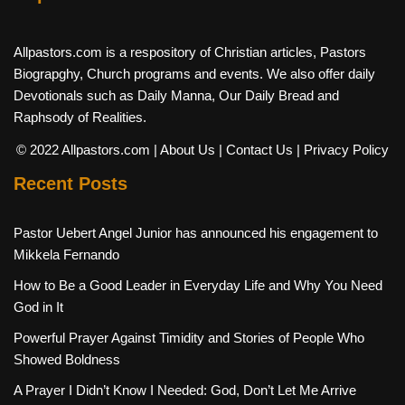
Allpastors.com is a respository of Christian articles, Pastors
Biograpghy, Church programs and events. We also offer daily
Devotionals such as Daily Manna, Our Daily Bread and
Raphsody of Realities.
© 2022 Allpastors.com
| About Us
| Contact Us
| Privacy Policy
Recent Posts
Pastor Uebert Angel Junior has announced his engagement to
Mikkela Fernando
How to Be a Good Leader in Everyday Life and Why You Need
God in It
Powerful Prayer Against Timidity and Stories of People Who
Showed Boldness
A Prayer I Didn’t Know I Needed: God, Don’t Let Me Arrive