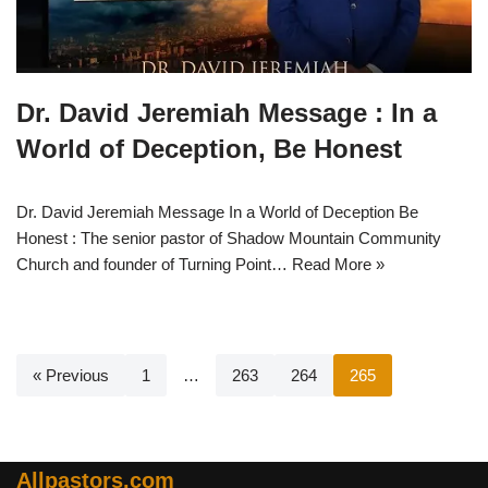
Dr. David Jeremiah Message : In a
World of Deception, Be Honest
Dr. David Jeremiah Message In a World of Deception Be
Honest : The senior pastor of Shadow Mountain Community
Church and founder of Turning Point…
Read More »
« Previous
1
…
263
264
265
Allpastors.com