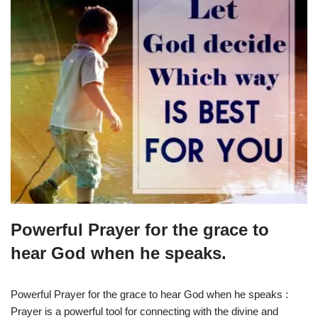
Powerful Prayer for the grace to
hear God when he speaks.
Powerful Prayer for the grace to hear God when he speaks :
Prayer is a powerful tool for connecting with the divine and