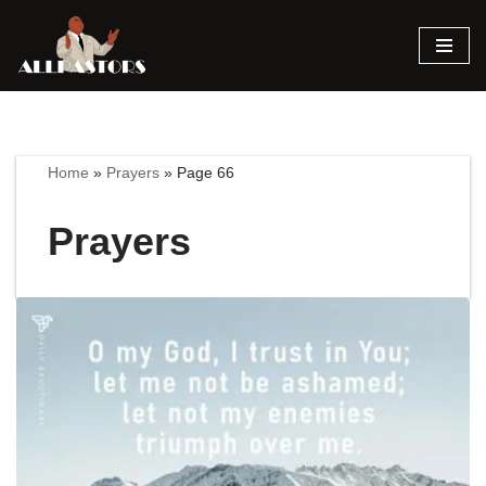
Skip
to
content
Home
»
Prayers
»
Page 66
Prayers