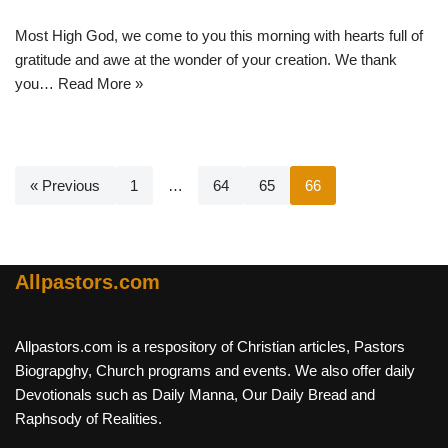
Most High God, we come to you this morning with hearts full of
gratitude and awe at the wonder of your creation. We thank
you…
Read More »
« Previous
1
…
64
65
66
Allpastors.com
Allpastors.com is a respository of Christian articles, Pastors
Biograpghy, Church programs and events. We also offer daily
Devotionals such as Daily Manna, Our Daily Bread and
Raphsody of Realities.