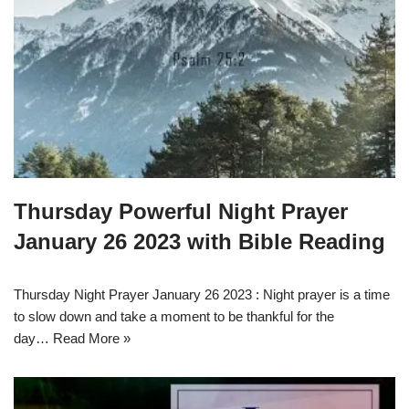
Thursday Powerful Night Prayer
January 26 2023 with Bible Reading
Thursday Night Prayer January 26 2023 : Night prayer is a time
to slow down and take a moment to be thankful for the
day…
Read More »