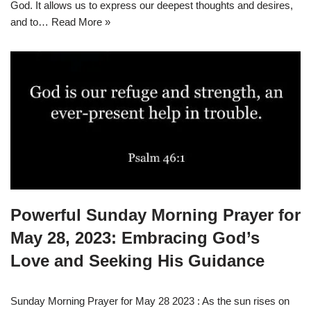
God. It allows us to express our deepest thoughts and desires,
and to…
Read More »
Powerful Sunday Morning Prayer for
May 28, 2023: Embracing God’s
Love and Seeking His Guidance
Sunday Morning Prayer for May 28 2023 : As the sun rises on