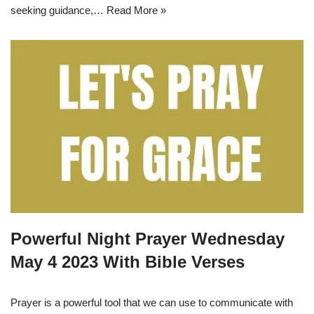
seeking guidance,…
Read More »
Powerful Night Prayer Wednesday
May 4 2023 With Bible Verses
Prayer is a powerful tool that we can use to communicate with