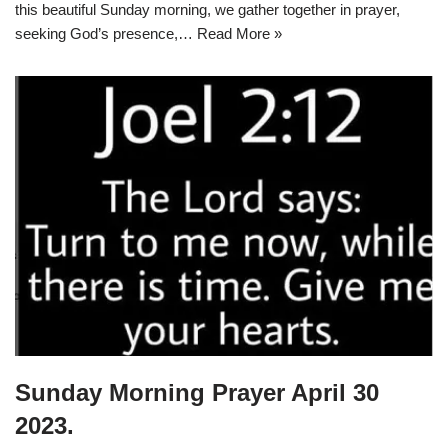
this beautiful Sunday morning, we gather together in prayer,
seeking God’s presence,…
Read More »
Sunday Morning Prayer April 30
2023.