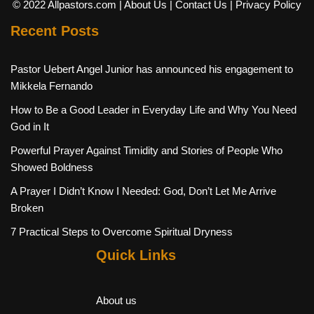
© 2022 Allpastors.com
| About Us
| Contact Us
| Privacy Policy
Recent Posts
Pastor Uebert Angel Junior has announced his engagement to
Mikkela Fernando
How to Be a Good Leader in Everyday Life and Why You Need
God in It
Powerful Prayer Against Timidity and Stories of People Who
Showed Boldness
A Prayer I Didn’t Know I Needed: God, Don’t Let Me Arrive
Broken
7 Practical Steps to Overcome Spiritual Dryness
Quick Links
About us