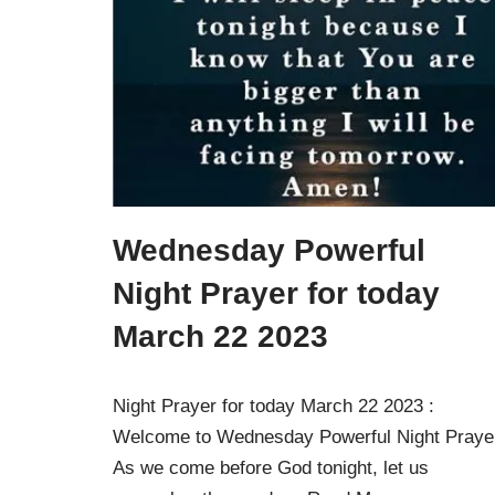
Wednesday Powerful
Night Prayer for today
March 22 2023
Night Prayer for today March 22 2023 :
Welcome to Wednesday Powerful Night Praye
As we come before God tonight, let us