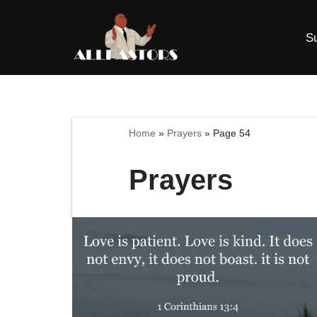
S
Skip
to
content
Home
»
Prayers
»
Page 54
Prayers