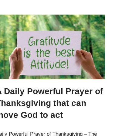
 Daily Powerful Prayer of
Thanksgiving that can
move God to act
aily Powerful Prayer of Thanksgiving – The