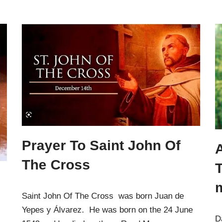
Prayer To Saint John Of
A
The Cross
Saint John Of The Cross was born Juan de
Yepes y Álvarez. He was born on the 24 June
D