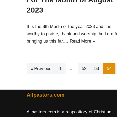
2023
It is the 8th Month of the year 2023 and it is
worthy to praise, thank and worship the Lord f
bringing us this far.…
Read More »
« Previous
1
…
52
53
54
Allpastors.com
Allpastors.com is a respository of Christian