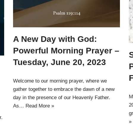
A New Day with God:
Powerful Morning Prayer –
Tuesday, June 20, 2023
P
Welcome to our morning prayer, where we
gather together to embrace the dawn of a new
M
day in the presence of our Heavenly Father.
2
As…
Read More »
g
r.
»