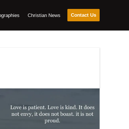
Contact Us
ographies
Christian News