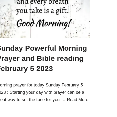
Sunday Powerful Morning
rayer and Bible reading
February 5 2023
orning prayer for today Sunday February 5
023 : Starting your day with prayer can be a
reat way to set the tone for your…
Read More