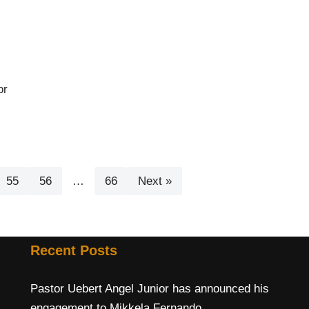
or
55
56
…
66
Next »
Recent Posts
Pastor Uebert Angel Junior has announced his
engagement to Mikkela Fernando