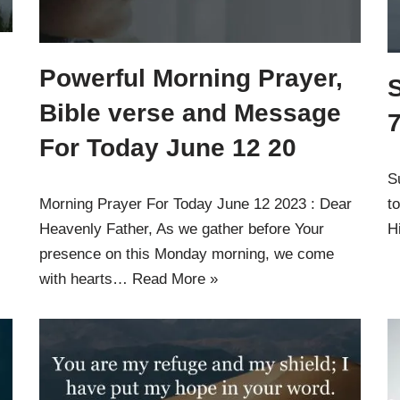
g
Powerful Morning Prayer,
Bible verse and Message
For Today June 12 20
S
Morning Prayer For Today June 12 2023 : Dear
t
Heavenly Father, As we gather before Your
H
presence on this Monday morning, we come
with hearts…
Read More »