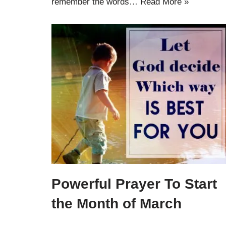
remember the words…
Read More »
Powerful Prayer To Start
the Month of March