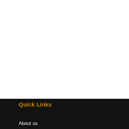
Quick Links
About us