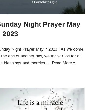
Sunday Night Prayer May
7 2023
unday Night Prayer May 7 2023 : As we come
o the end of another day, we thank God for all
is blessings and mercies.…
Read More »