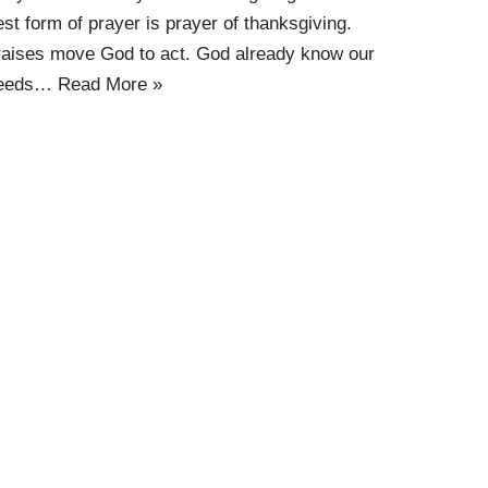
est form of prayer is prayer of thanksgiving.
raises move God to act. God already know our
eeds…
Read More »