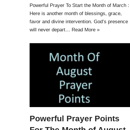
Powerful Prayer To Start the Month of March :
Here is another month of blessings, grace,
favor and divine intervention. God’s presence
will never depart…
Read More »
Powerful Prayer Points
For The Month of August