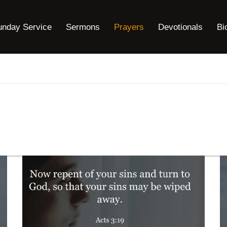
unday Service
Sermons
Prayers
Devotionals
Bi