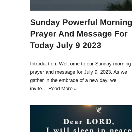
Sunday Powerful Mornin
Prayer And Message For
Today July 9 2023
Introduction: Welcome to our Sunday morning
prayer and message for July 9, 2023. As we
gather in the embrace of a new day, we
invite…
Read More »