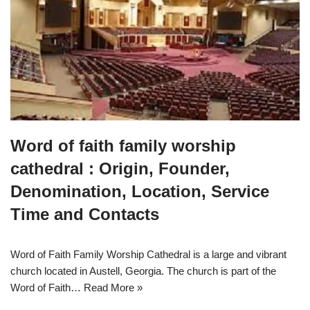
Word of faith family worship
cathedral : Origin, Founder,
Denomination, Location, Service
Time and Contacts
Word of Faith Family Worship Cathedral is a large and vibrant
church located in Austell, Georgia. The church is part of the
Word of Faith…
Read More »