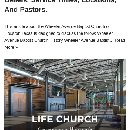
And Pastors.
This article about the Wheeler Avenue Baptist Church of
Houston Texas is designed to discuss the follow: Wheeler
Avenue Baptist Church History Wheeler Avenue Baptist…
Read
More »