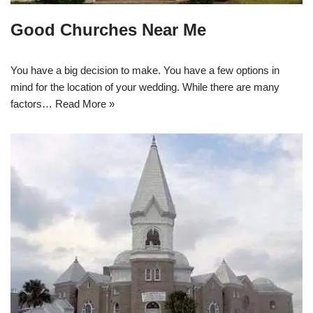
Good Churches Near Me
You have a big decision to make. You have a few options in
mind for the location of your wedding. While there are many
factors…
Read More »