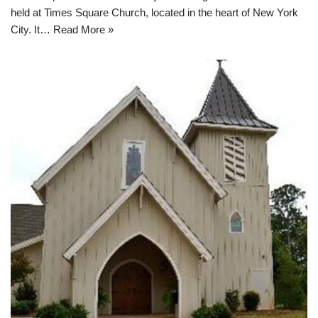
held at Times Square Church, located in the heart of New York
City. It…
Read More »