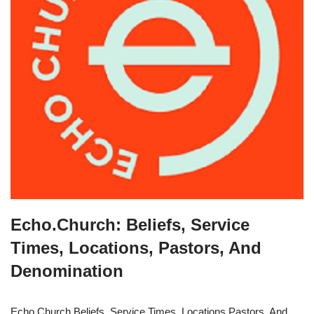
Echo.Church: Beliefs, Service
Times, Locations, Pastors, And
Denomination
Echo.Church Beliefs, Service Times, Locations Pastors, And