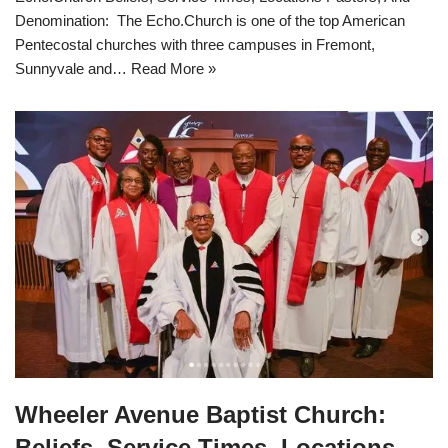
Denomination: The Echo.Church is one of the top American
Pentecostal churches with three campuses in Fremont,
Sunnyvale and…
Read More »
Wheeler Avenue Baptist Church:
Beliefs, Service Times, Locations,