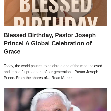
Blessed Birthday, Pastor Joseph
Prince! A Global Celebration of
Grace
Today, the world pauses to celebrate one of the most beloved
and impactful preachers of our generation , Pastor Joseph
Prince. From the shores of…
Read More »