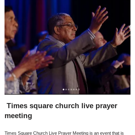
Times square church live prayer
meeting
Times Square Church Live Prayer Meeting is an event that is