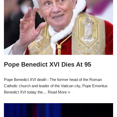
Pope Benedict XVI Dies At 95
Pope Benedict XVI death : The former head of the Roman
Catholic church and leader of the Vatican city, Pope Emeritus
Benedict XVI today the…
Read More »