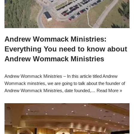
Andrew Wommack Ministries:
Everything You need to know about
Andrew Wommack Ministries
Andrew Wommack Ministries – In this article titled Andrew
Wommack minstries, we are going to talk about the founder of
Andrew Wommack Ministries, date founded,…
Read More »