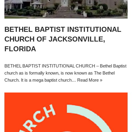
BETHEL BAPTIST INSTITUTIONAL
CHURCH OF JACKSONVILLE,
FLORIDA
BETHEL BAPTIST INSTITUTIONAL CHURCH – Bethel Baptist
church as is formally known, is now known as The Bethel
Church. It is a mega baptist church…
Read More »