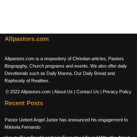
Allpastors.com
Allpastors.com is a respository of Christian articles, Pastors
Biograpghy, Church programs and events. We also offer daily
Devotionals such as Daily Manna, Our Daily Bread and
Raphsody of Realities.
© 2022 Allpastors.com
| About Us
| Contact Us
| Privacy Policy
Recent Posts
Pastor Uebert Angel Junior has announced his engagement to
Mikkela Fernando