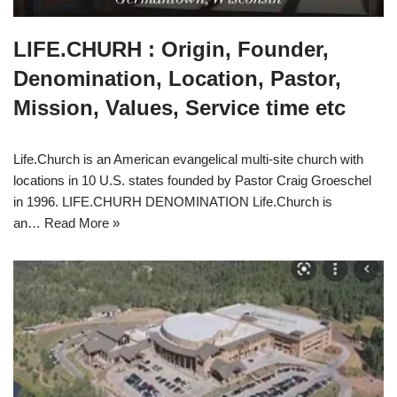
LIFE.CHURH : Origin, Founder,
Denomination, Location, Pastor,
Mission, Values, Service time etc
Life.Church is an American evangelical multi-site church with
locations in 10 U.S. states founded by Pastor Craig Groeschel
in 1996. LIFE.CHURH DENOMINATION Life.Church is
an…
Read More »