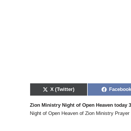
X (Twitter)
Faceboo
Zion Ministry Night of Open Heaven today 3
Night of Open Heaven of Zion Ministry Prayer