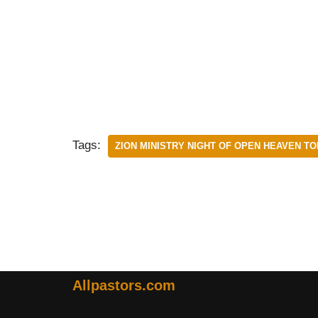
Tags:
ZION MINISTRY NIGHT OF OPEN HEAVEN TO
Allpastors.com