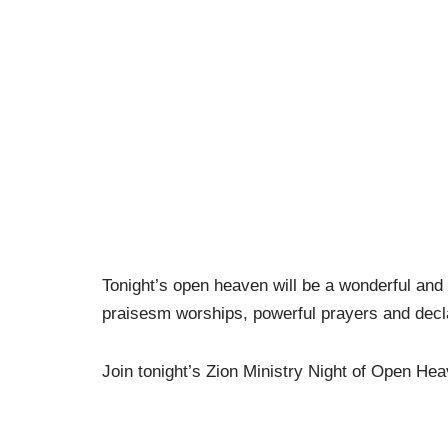
Tonight’s open heaven will be a wonderful and li
praisesm worships, powerful prayers and decl
Join tonight’s Zion Ministry Night of Open Hea