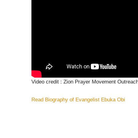
Video credit : Zion Prayer Movement Outreac
Read Biography of Evangelist Ebuka Obi