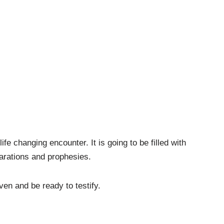
fe changing encounter. It is going to be filled with
arations and prophesies.
ven and be ready to testify.