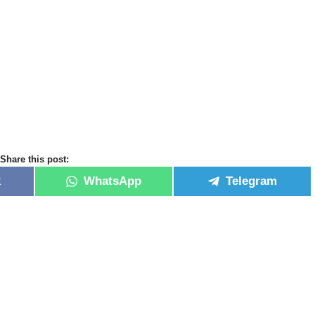
Share this post:
k
WhatsApp
Telegram