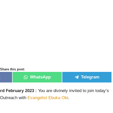
Share this post:
k
WhatsApp
Telegram
rd February 2023 :
You are divinely invited to join today’s
 Outreach with
Evangelist Ebuka Obi
.