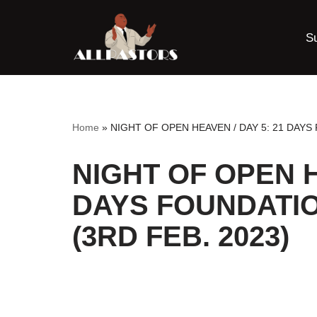
S
Skip
to
content
Home
»
NIGHT OF OPEN HEAVEN / DAY 5: 21 DAYS
NIGHT OF OPEN H
DAYS FOUNDATIO
(3RD FEB. 2023)