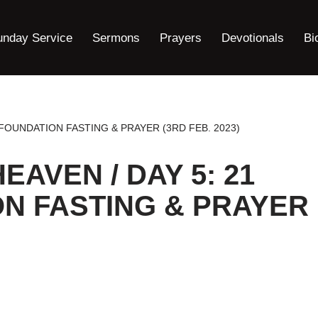
unday Service
Sermons
Prayers
Devotionals
Bi
 FOUNDATION FASTING & PRAYER (3RD FEB. 2023)
EAVEN / DAY 5: 21
N FASTING & PRAYER