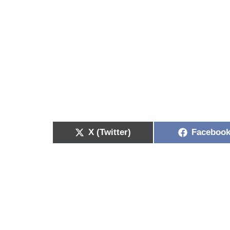
X (Twitter)
Faceboo