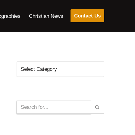
Contact Us
ographies
Christian News
Categories
Search