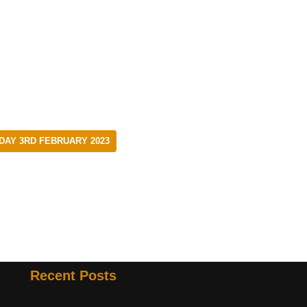
DAY 3RD FEBRUARY 2023
Recent Posts